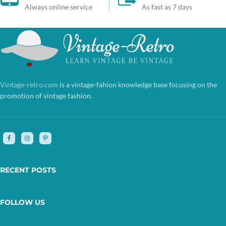
Always online service
As fast as 7 days
Vintage-retro.com
is a vintage-fahion knowledge base focusing on the
promotion of vintage fashion.
RECENT POSTS
FOLLOW US