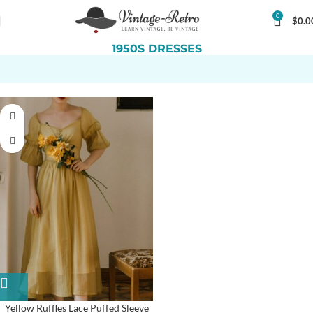
0
$
0.0
1950S DRESSES
Yellow Ruffles Lace Puffed Sleeve