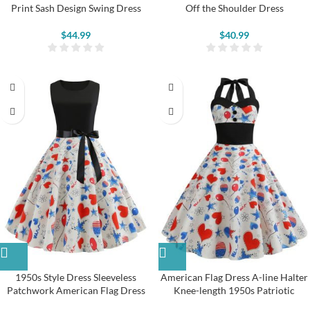
Print Sash Design Swing Dress
Off the Shoulder Dress
$
44.99
$
40.99
1950s Style Dress Sleeveless
American Flag Dress A-line Halter
Patchwork American Flag Dress
Knee-length 1950s Patriotic
Clothes