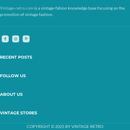
Vintage-retro.com
is a vintage-fahion knowledge base focusing on the
promotion of vintage fashion.
RECENT POSTS
FOLLOW US
ABOUT US
VINTAGE STORES
COPYRIGHT © 2025 BY VINTAGE-RETRO