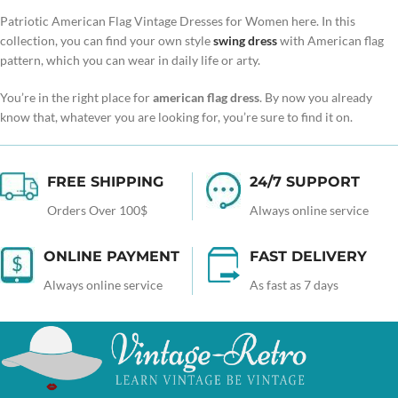
Patriotic American Flag Vintage Dresses for Women here. In this
collection, you can find your own style
swing dress
with American flag
pattern, which you can wear in daily life or arty.
You’re in the right place for
american flag dress
. By now you already
know that, whatever you are looking for, you’re sure to find it on.
FREE SHIPPING
24/7 SUPPORT
Orders Over 100$
Always online service
ONLINE PAYMENT
FAST DELIVERY
Always online service
As fast as 7 days