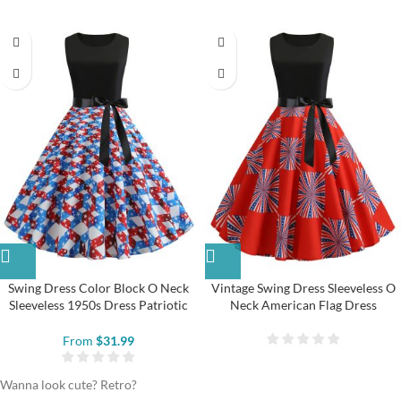
Swing Dress Color Block O Neck
Vintage Swing Dress Sleeveless O
Sleeveless 1950s Dress Patriotic
Neck American Flag Dress
Dress
From
$
31.99
Wanna look cute? Retro?