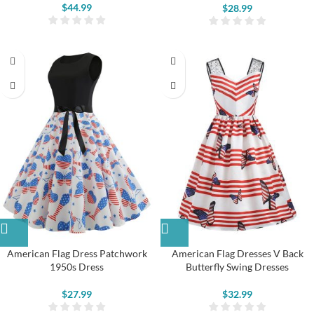
$
44.99
$
28.99
American Flag Dress Patchwork
American Flag Dresses V Back
1950s Dress
Butterfly Swing Dresses
$
27.99
$
32.99