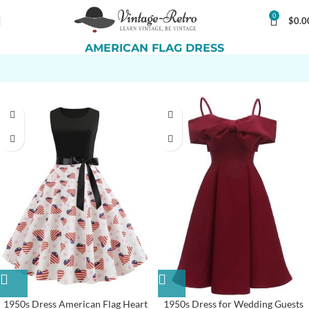
0
$
0.0
AMERICAN FLAG DRESS
1950s Dress American Flag Heart
1950s Dress for Wedding Guests