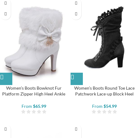
Women’s Boots Bowknot Fur
Women’s Boots Round Toe Lace
Platform Zipper High Heel Ankle
Patchwork Lace-up Block Heel
Boots
Ankle Boots
From
$
65.99
From
$
54.99