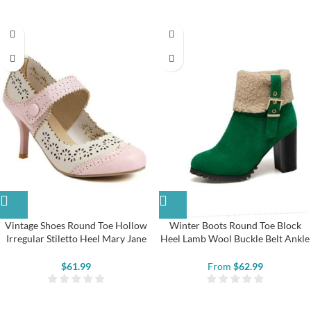
Vintage Shoes Round Toe Hollow
Winter Boots Round Toe Block
Irregular Stiletto Heel Mary Jane
Heel Lamb Wool Buckle Belt Ankle
Shoes
Boots
$
61.99
From
$
62.99