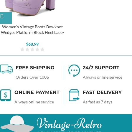
Women’s Vintage Boots Bowknot
Wedges Platform Block Heel Lace-
up Ankle Boots
$
68.99
FREE SHIPPING
24/7 SUPPORT
Orders Over 100$
Always online service
ONLINE PAYMENT
FAST DELIVERY
Always online service
As fast as 7 days