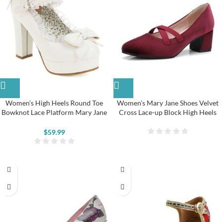
Women’s High Heels Round Toe
Women’s Mary Jane Shoes Velvet
Bowknot Lace Platform Mary Jane
Cross Lace-up Block High Heels
Shoes
$
59.99