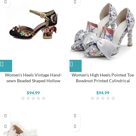
Women’s Heels Vintage Hand-
Women’s High Heels Pointed Toe
sewn Beaded Shaped Hollow
Bowknot Printed Cylindrical
Flower Pumps
Vintage Shoes
$
94.99
$
94.99