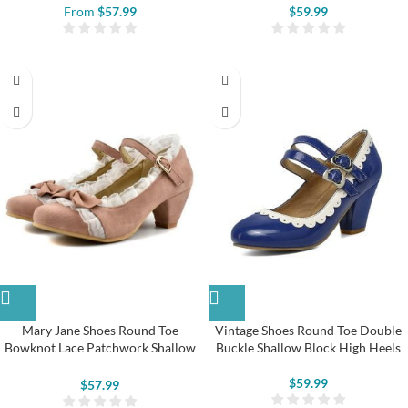
From
$
57.99
$
59.99
Mary Jane Shoes Round Toe
Vintage Shoes Round Toe Double
Bowknot Lace Patchwork Shallow
Buckle Shallow Block High Heels
High Heels
$
59.99
$
57.99