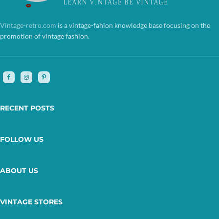
Vintage-retro.com
is a vintage-fahion knowledge base focusing on the
promotion of vintage fashion.
RECENT POSTS
FOLLOW US
ABOUT US
VINTAGE STORES