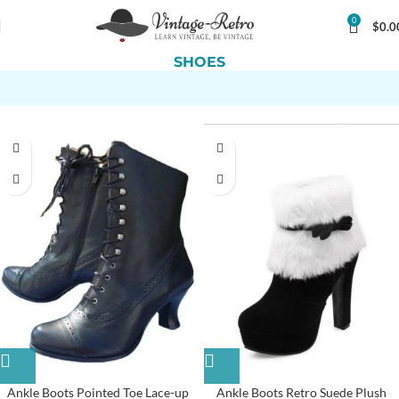
0
$
0.0
SHOES
Ankle Boots Pointed Toe Lace-up
Ankle Boots Retro Suede Plush