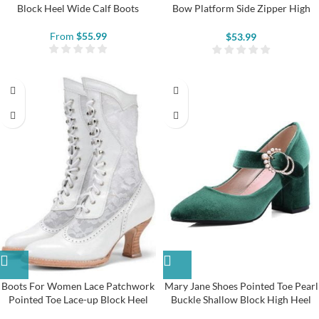
Block Heel Wide Calf Boots
Bow Platform Side Zipper High
Heels
From
$
55.99
$
53.99
Boots For Women Lace Patchwork
Mary Jane Shoes Pointed Toe Pearl
Pointed Toe Lace-up Block Heel
Buckle Shallow Block High Heel
Boots
Shoes