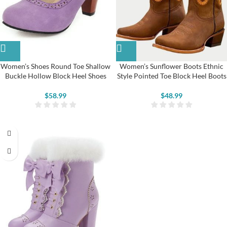
Women’s Shoes Round Toe Shallow
Women’s Sunflower Boots Ethnic
Buckle Hollow Block Heel Shoes
Style Pointed Toe Block Heel Boots
$
58.99
$
48.99