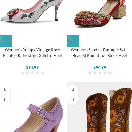
Women’s Pumps Vinatge Rose
Women’s Sandals Baroque Satin
Printed Rhinestone Stiletto Heel
Beaded Round Toe Block Heel
Shoes
Pumps
$
94.99
$
94.99