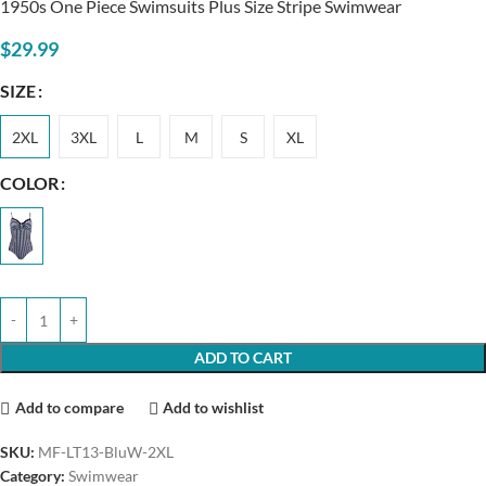
1950s One Piece Swimsuits Plus Size Stripe Swimwear
$
29.99
SIZE
2XL
3XL
L
M
S
XL
COLOR
ADD TO CART
Add to compare
Add to wishlist
SKU:
MF-LT13-BluW-2XL
Category:
Swimwear