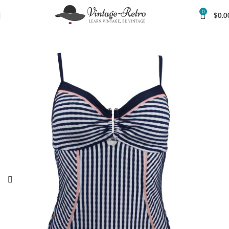
0
$
0.0