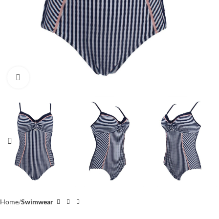
Click to enlarge
Home
Swimwear