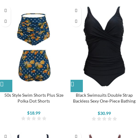
50s Style Swim Shorts Plus Size
Black Swimsuits Double Strap
Polka Dot Shorts
Backless Sexy One-Piece Bathing
Suit
$
18.99
$
30.99