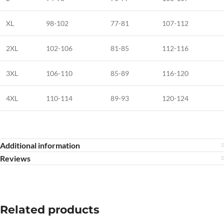
XL
98-102
77-81
107-112
2XL
102-106
81-85
112-116
3XL
106-110
85-89
116-120
4XL
110-114
89-93
120-124
Additional information
Reviews
Related products