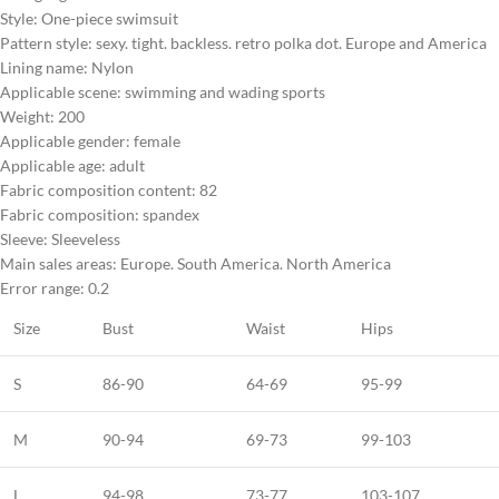
Style: One-piece swimsuit
Pattern style: sexy. tight. backless. retro polka dot. Europe and America
Lining name: Nylon
Applicable scene: swimming and wading sports
Weight: 200
Applicable gender: female
Applicable age: adult
Fabric composition content: 82
Fabric composition: spandex
Sleeve: Sleeveless
Main sales areas: Europe. South America. North America
Error range: 0.2
Size
Bust
Waist
Hips
S
86-90
64-69
95-99
M
90-94
69-73
99-103
L
94-98
73-77
103-107