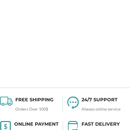
FREE SHIPPING
24/7 SUPPORT
Orders Over 100$
Always online service
ONLINE PAYMENT
FAST DELIVERY