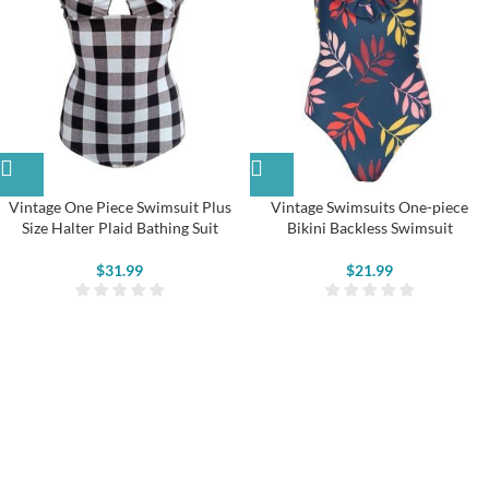
Vintage One Piece Swimsuit Plus
Vintage Swimsuits One-piece
Size Halter Plaid Bathing Suit
Bikini Backless Swimsuit
$
31.99
$
21.99