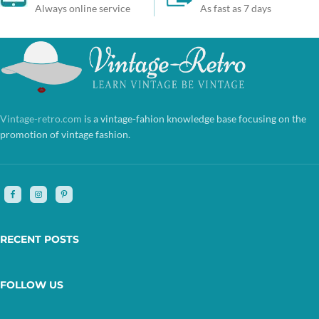
Always online service
As fast as 7 days
Vintage-retro.com
is a vintage-fahion knowledge base focusing on the
promotion of vintage fashion.
RECENT POSTS
FOLLOW US