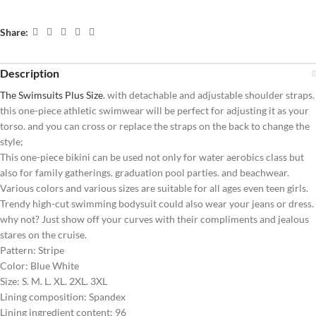
Share:
Description
The Swimsuits Plus Size
. with detachable and adjustable shoulder straps.
this one-piece athletic swimwear will be perfect for adjusting it as your
torso. and you can cross or replace the straps on the back to change the
style;
This one-piece bikini can be used not only for water aerobics class but
also for family gatherings. graduation pool parties. and beachwear.
Various colors and various sizes are suitable for all ages even teen girls.
Trendy high-cut swimming bodysuit could also wear your jeans or dress.
why not? Just show off your curves with their compliments and jealous
stares on the cruise.
Pattern: Stripe
Color: Blue White
Size: S. M. L. XL. 2XL. 3XL
Lining composition: Spandex
Lining ingredient content: 96