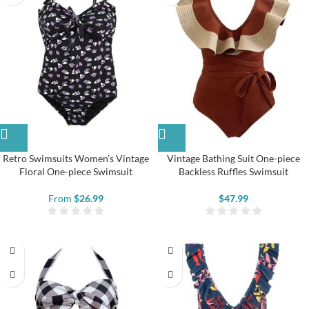
Retro Swimsuits Women’s Vintage
Vintage Bathing Suit One-piece
Floral One-piece Swimsuit
Backless Ruffles Swimsuit
From
$
26.99
$
47.99