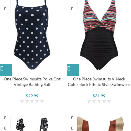
One Piece Swimsuits Polka Dot
One Piece Swimsuits V-Neck
Vintage Bathing Suit
Colorblock Ethnic Style Swimwear
$
29.99
$
31.99