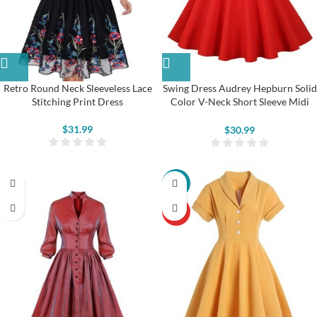
Retro Round Neck Sleeveless Lace
Swing Dress Audrey Hepburn Solid
Stitching Print Dress
Color V-Neck Short Sleeve Midi
Dress
$
31.99
$
30.99
-22%
HOT