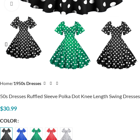
Click to enlarge
Home
1950s Dresses
50s Dresses Ruffled Sleeve Polka Dot Knee Length Swing Dresses
$
30.99
COLOR