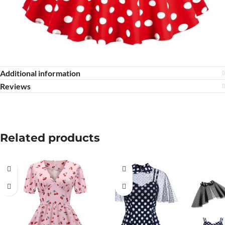
Additional information
Reviews
Related products