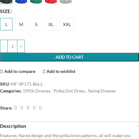
SIZE
L
M
S
XL
XXL
ADD TO CART
Add to compare
Add to wishlist
SKU:
MF-SP171-Bla-L
Categories:
1950s Dresses
,
Polka Dot Dress
,
Swing Dresses
Share:
Description
Features: flared design and the polka knot patterns, all will make you