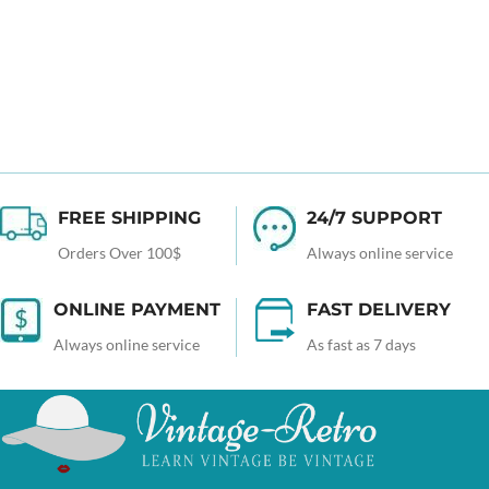
FREE SHIPPING
24/7 SUPPORT
Orders Over 100$
Always online service
ONLINE PAYMENT
FAST DELIVERY
Always online service
As fast as 7 days