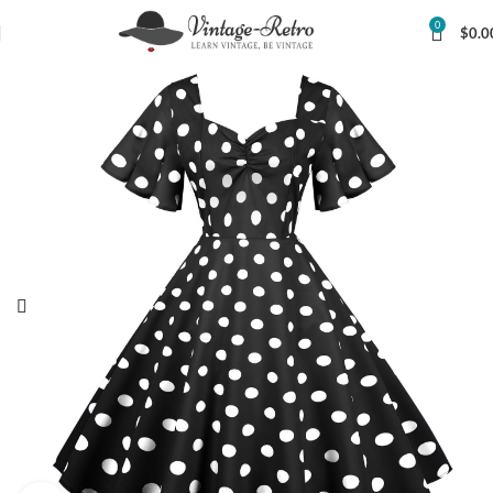
0
$
0.0