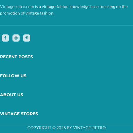
Vintage-retro.com
is a vintage-fahion knowledge base focusing on the
promotion of vintage fashion.
RECENT POSTS
FOLLOW US
ABOUT US
VINTAGE STORES
COPYRIGHT © 2025 BY VINTAGE-RETRO