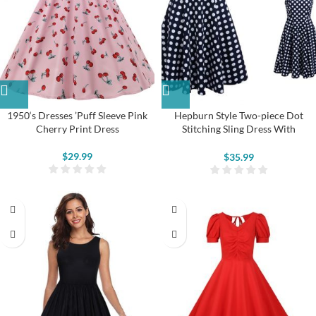
1950‘s Dresses ’Puff Sleeve Pink
Hepburn Style Two-piece Dot
Cherry Print Dress
Stitching Sling Dress With
Detachable Mesh Shawl
$
29.99
$
35.99