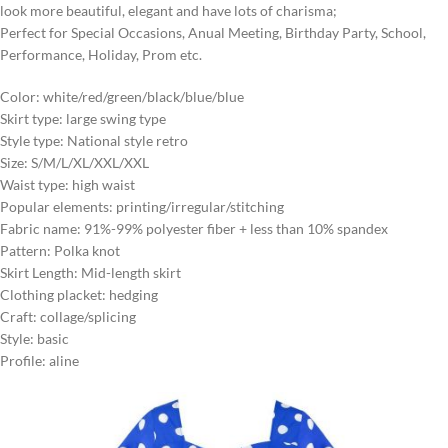
look more beautiful, elegant and have lots of charisma;
Perfect for Special Occasions, Anual Meeting, Birthday Party, School,
Performance, Holiday, Prom etc.
Color: white/red/green/black/blue/blue
Skirt type: large swing type
Style type: National style retro
Size: S/M/L/XL/XXL/XXL
Waist type: high waist
Popular elements: printing/irregular/stitching
Fabric name: 91%-99% polyester fiber + less than 10% spandex
Pattern: Polka knot
Skirt Length: Mid-length skirt
Clothing placket: hedging
Craft: collage/splicing
Style: basic
Profile: aline