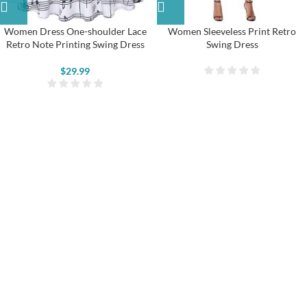
Women Dress One-shoulder Lace
Women Sleeveless Print Retro
Retro Note Printing Swing Dress
Swing Dress
$
29.99