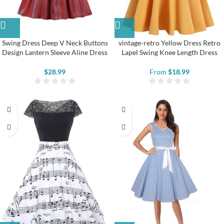
Swing Dress Deep V Neck Buttons
vintage-retro Yellow Dress Retro
Design Lantern Sleeve Aline Dress
Lapel Swing Knee Length Dress
$
28.99
From
$
18.99