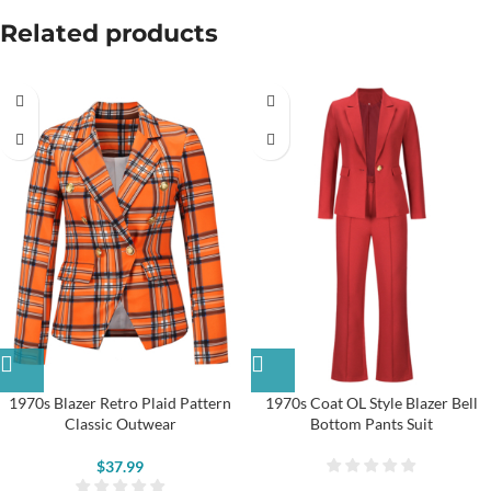
Related products
1970s Blazer Retro Plaid Pattern
1970s Coat OL Style Blazer Bell
Classic Outwear
Bottom Pants Suit
$
37.99