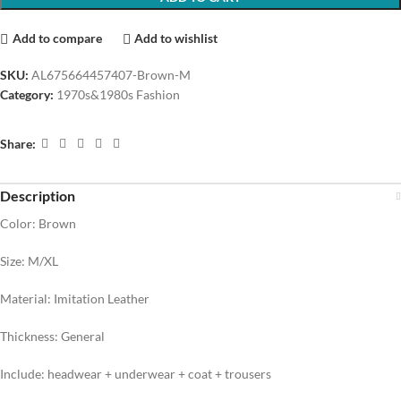
Add to compare
Add to wishlist
SKU:
AL675664457407-Brown-M
Category:
1970s&1980s Fashion
Share:
Description
Color: Brown
Size: M/XL
Material: Imitation Leather
Thickness: General
Include: headwear + underwear + coat + trousers