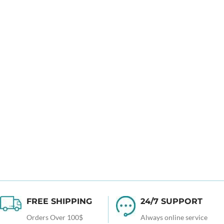
FREE SHIPPING
24/7 SUPPORT
Orders Over 100$
Always online service