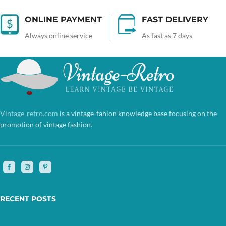
ONLINE PAYMENT
FAST DELIVERY
Always online service
As fast as 7 days
Vintage-retro.com
is a vintage-fahion knowledge base focusing on the
promotion of vintage fashion.
RECENT POSTS