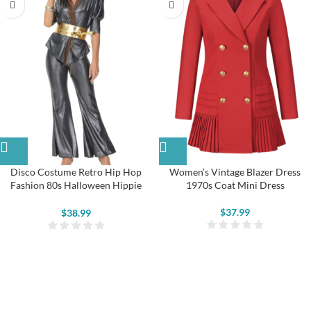
Disco Costume Retro Hip Hop
Women’s Vintage Blazer Dress
Fashion 80s Halloween Hippie
1970s Coat Mini Dress
Party Costume
$
37.99
$
38.99