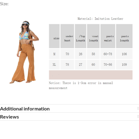
Size:
Additional information
Reviews