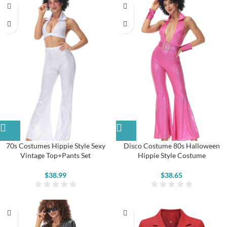
70s Costumes Hippie Style Sexy
Disco Costume 80s Halloween
Vintage Top+Pants Set
Hippie Style Costume
$
38.99
$
38.65