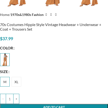
Home
1970s&1980s Fashion
70s Costumes Hippie Style Vintage Headwear + Underwear +
Coat + Trousers Set
$
37.99
COLOR
SIZE
M
XL
ADD TO CART