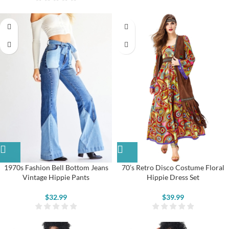
1970s Fashion Bell Bottom Jeans
70’s Retro Disco Costume Floral
Vintage Hippie Pants
Hippie Dress Set
$
32.99
$
39.99