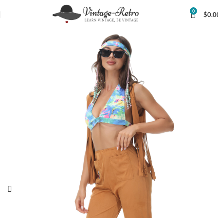
0
$
0.0