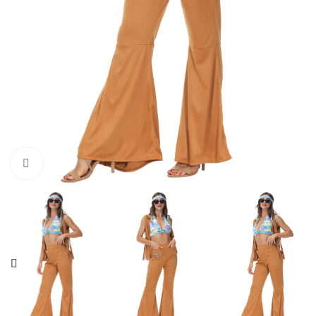
Click to enlarge