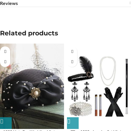
Reviews
Related products