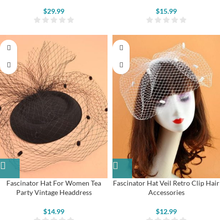
$
29.99
$
15.99
Fascinator Hat For Women Tea
Fascinator Hat Veil Retro Clip Hair
Party Vintage Headdress
Accessories
$
14.99
$
12.99