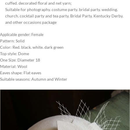
cuffed. decorated floral and net yarn;
Suitable for photography. costume party. bridal party. wedding.
church. cocktail party and tea party. Bridal Party. Kentucky Derby.
and other occasions package
Applicable gender: Female
Pattern: Solid
Color: Red. black. white. dark green
Top style: Dome
One Size: Diameter 18
Material: Wool
Eaves shape: Flat eaves
Suitable seasons: Autumn and Winter