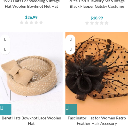
1920 Hats For Wedding Vintage
7Pcs 1920s Jewelry Set Vintage
Hat Woolen Bowknot Net Hat
Black Flapper Gatsby Costume
Accessories
$
26.99
$
18.99
Beret Hats Bowknot Lace Woolen
Fascinator Hat for Women Retro
Hat
Feather Hair Accesory