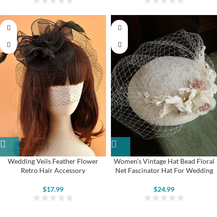
Wedding Veils Feather Flower
Women’s Vintage Hat Bead Floral
Retro Hair Accessory
Net Fascinator Hat For Wedding
$
17.99
$
24.99