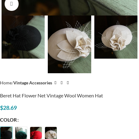
Click to enlarge
Home
Vintage Accessories
Beret Hat Flower Net Vintage Wool Women Hat
$
28.69
COLOR