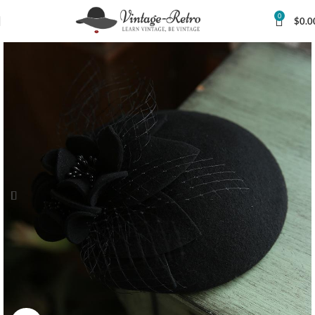
0
$
0.0