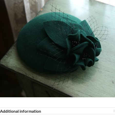
Additional information