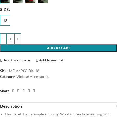
SIZE
18
ADD TO CART
Add to compare
Add to wishlist
SKU:
MF-AnR06-Bla-18
Category:
Vintage Accessories
Share:
Description
This Beret Hat is Simple and cozy. Wool and surface knitting brim