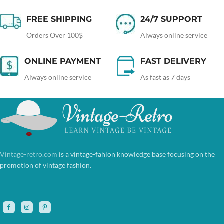
FREE SHIPPING
24/7 SUPPORT
Orders Over 100$
Always online service
ONLINE PAYMENT
FAST DELIVERY
Always online service
As fast as 7 days
Vintage-retro.com
is a vintage-fahion knowledge base focusing on the
promotion of vintage fashion.