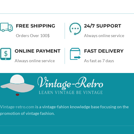
FREE SHIPPING
24/7 SUPPORT
Orders Over 100$
Always online service
ONLINE PAYMENT
FAST DELIVERY
Always online service
As fast as 7 days
Vintage-retro.com
is a vintage-fahion knowledge base focusing on the
promotion of vintage fashion.