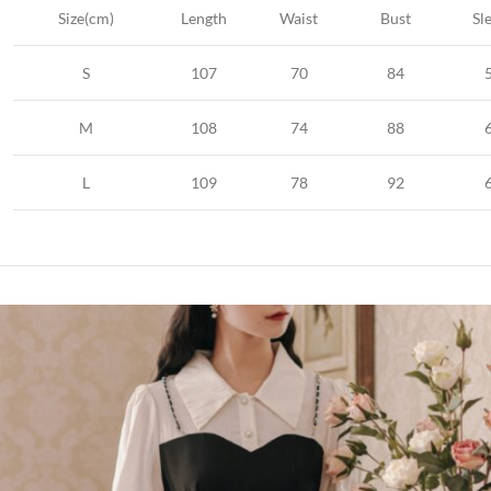
Size(cm)
Length
Waist
Bust
Sl
S
107
70
84
M
108
74
88
L
109
78
92