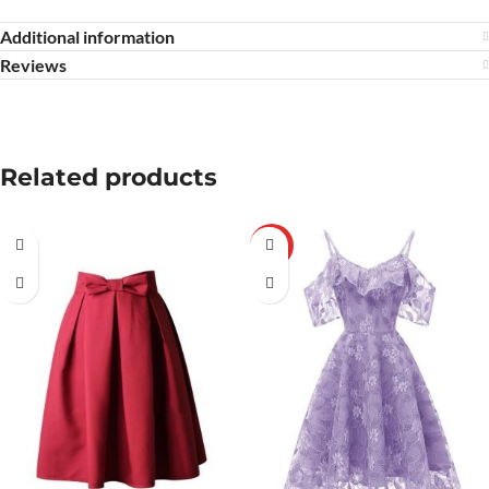
Additional information
Reviews
Related products
HOT