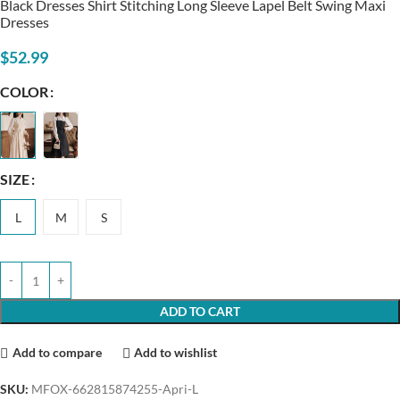
Black Dresses Shirt Stitching Long Sleeve Lapel Belt Swing Maxi
Dresses
$
52.99
COLOR
SIZE
L
M
S
ADD TO CART
Add to compare
Add to wishlist
SKU:
MFOX-662815874255-Apri-L