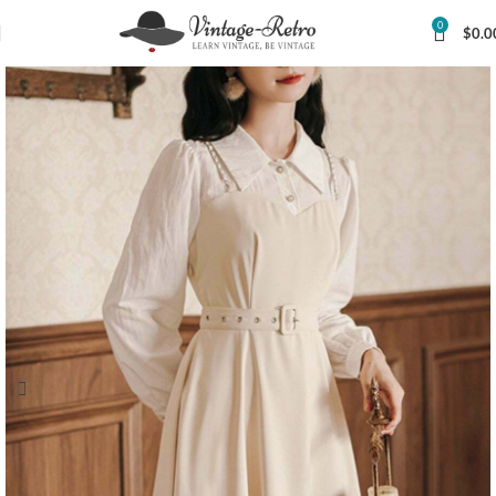
0
$
0.0