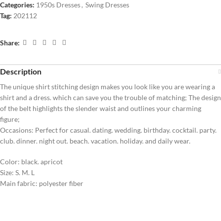
Categories:
1950s Dresses
,
Swing Dresses
Tag:
202112
Share:
Description
The unique shirt stitching design makes you look like you are wearing a
shirt and a dress. which can save you the trouble of matching; The design
of the belt highlights the slender waist and outlines your charming
figure;
Occasions: Perfect for casual. dating. wedding. birthday. cocktail. party.
club. dinner. night out. beach. vacation. holiday. and daily wear.
Color: black. apricot
Size: S. M. L
Main fabric: polyester fiber