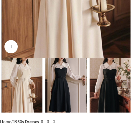
Click to enlarge
Home
1950s Dresses