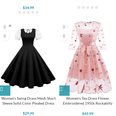
$
34.99
SOLD O
UT
Women’s Swing Dress Mesh Short
Women’s Tea Dress Flower
Sleeve Solid Color Pleated Dress
Embroidered 1950s Rockabilly
Lace Swing Dress
$
29.99
$
49.99