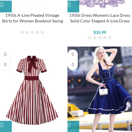
1950s A-Line Pleated Vintage
1950s Dress Women’s Lace Dress
Skirts for Women Bowknot Swing
Solid Color Elegant A-Line Dress
Skirt
$
35.99