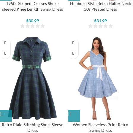
1950s Striped Dresses Short-
Hepburn Style Retro Halter Neck
sleeved Knee Length Swing Dress
50s Pleated Dress
$
30.99
$
31.99
Retro Plaid Stitching Short Sleeve
Women Sleeveless Print Retro
Dress
Swing Dress