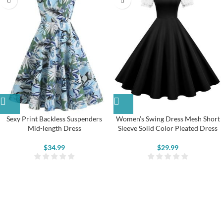
Sexy Print Backless Suspenders
Women’s Swing Dress Mesh Short
Mid-length Dress
Sleeve Solid Color Pleated Dress
$
34.99
$
29.99