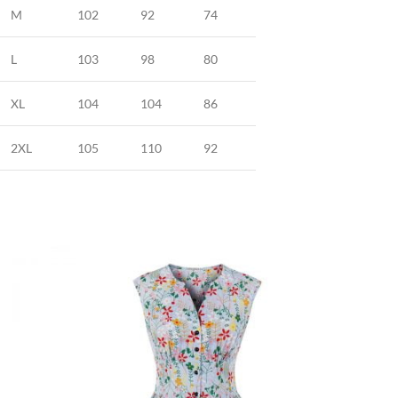
M
102
92
74
L
103
98
80
XL
104
104
86
2XL
105
110
92