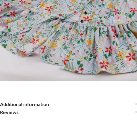
Additional information
Reviews