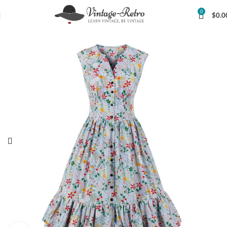
0
$
0.0