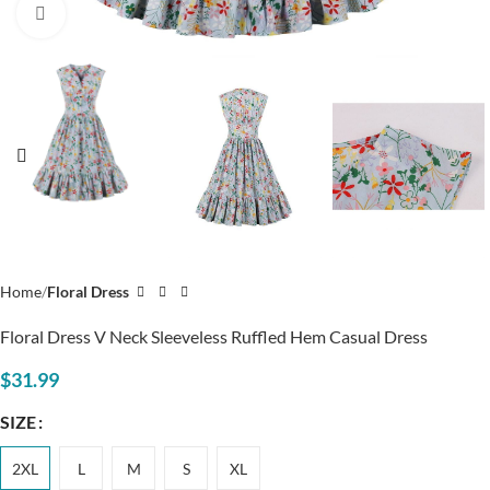
Click to enlarge
Home
Floral Dress
Floral Dress V Neck Sleeveless Ruffled Hem Casual Dress
$
31.99
SIZE
2XL
L
M
S
XL