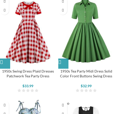
1950s Swing Dress Plaid Dresses
1950s Tea Party Midi Dress Solid
Patchwork Tea Party Dress
Color Front Buttons Swing Dress
$
33.99
$
32.99
SOLD O
UT