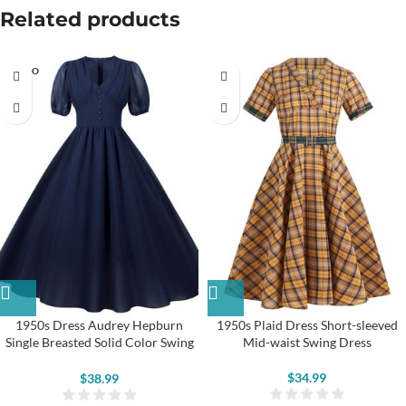
Related products
SOLD O
UT
1950s Dress Audrey Hepburn
1950s Plaid Dress Short-sleeved
Single Breasted Solid Color Swing
Mid-waist Swing Dress
Dress
$
34.99
$
38.99