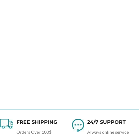
FREE SHIPPING
24/7 SUPPORT
Orders Over 100$
Always online service