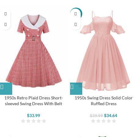
-13%
1950s Retro Plaid Dress Short-
1950s Swing Dress Solid Color
sleeved Swing Dress With Belt
Ruffled Dress
$
33.99
$
34.64
$
39.99