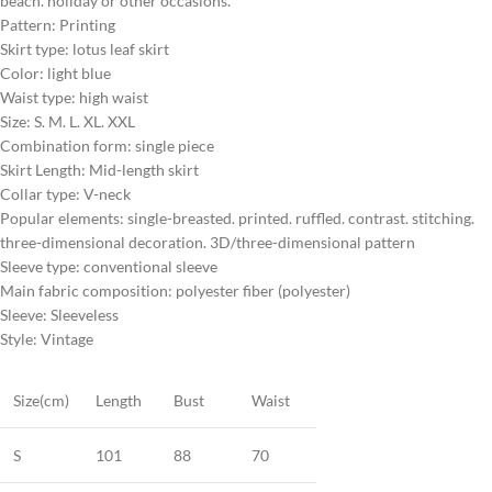
beach. holiday or other occasions.
Pattern: Printing
Skirt type: lotus leaf skirt
Color: light blue
Waist type: high waist
Size: S. M. L. XL. XXL
Combination form: single piece
Skirt Length: Mid-length skirt
Collar type: V-neck
Popular elements: single-breasted. printed. ruffled. contrast. stitching.
three-dimensional decoration. 3D/three-dimensional pattern
Sleeve type: conventional sleeve
Main fabric composition: polyester fiber (polyester)
Sleeve: Sleeveless
Style: Vintage
Size(cm)
Length
Bust
Waist
S
101
88
70