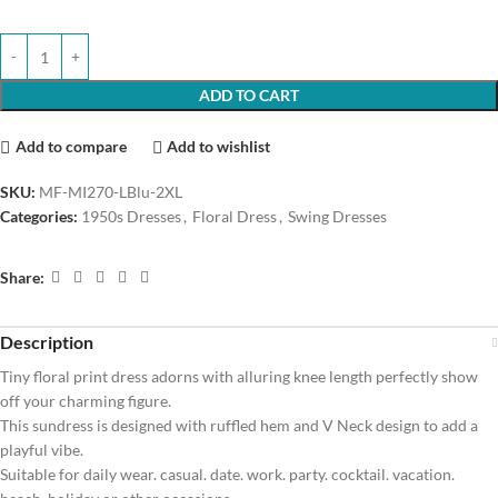
ADD TO CART
Add to compare
Add to wishlist
SKU:
MF-MI270-LBlu-2XL
Categories:
1950s Dresses
,
Floral Dress
,
Swing Dresses
Share:
Description
Tiny floral print dress adorns with alluring knee length perfectly show
off your charming figure.
This sundress is designed with ruffled hem and V Neck design to add a
playful vibe.
Suitable for daily wear. casual. date. work. party. cocktail. vacation.