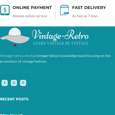
ONLINE PAYMENT
FAST DELIVERY
Always online service
As fast as 7 days
Vintage-retro.com
is a vintage-fahion knowledge base focusing on the
promotion of vintage fashion.
RECENT POSTS