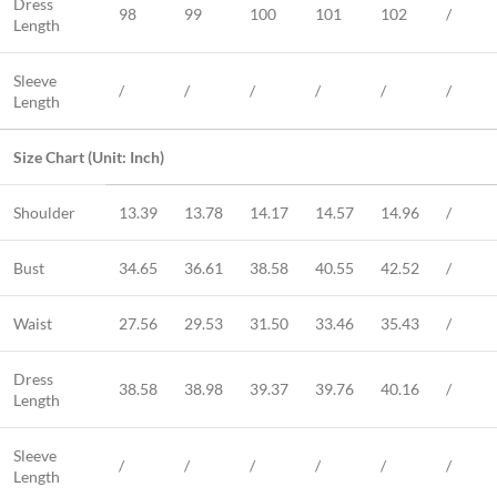
Dress
98
99
100
101
102
/
Length
Sleeve
/
/
/
/
/
/
Length
Size Chart (Unit: Inch)
Shoulder
13.39
13.78
14.17
14.57
14.96
/
Bust
34.65
36.61
38.58
40.55
42.52
/
Waist
27.56
29.53
31.50
33.46
35.43
/
Dress
38.58
38.98
39.37
39.76
40.16
/
Length
Sleeve
/
/
/
/
/
/
Length