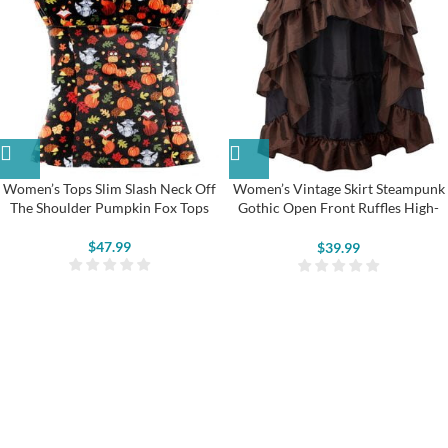
Women’s Tops Slim Slash Neck Off
Women’s Vintage Skirt Steampunk
The Shoulder Pumpkin Fox Tops
Gothic Open Front Ruffles High-
Low Long Dress
$
47.99
$
39.99