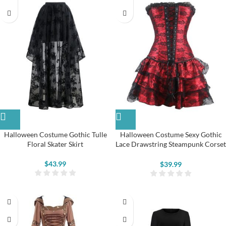
Halloween Costume Gothic Tulle
Halloween Costume Sexy Gothic
Floral Skater Skirt
Lace Drawstring Steampunk Corset
Dress
$
43.99
$
39.99