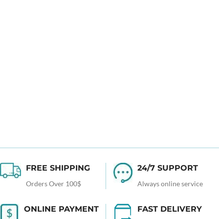
FREE SHIPPING
24/7 SUPPORT
Orders Over 100$
Always online service
ONLINE PAYMENT
FAST DELIVERY