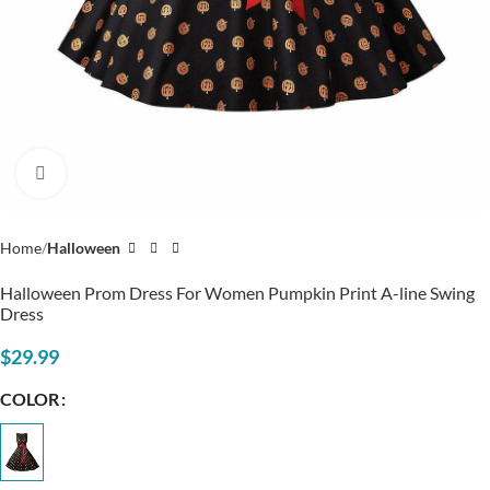
Click to enlarge
Home
Halloween
Halloween Prom Dress For Women Pumpkin Print A-line Swing
Dress
$
29.99
COLOR