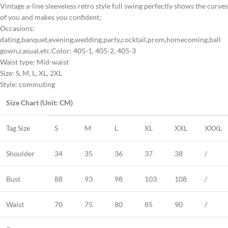
Vintage a-line sleeveless retro style full swing perfectly shows the curves
of you and makes you confident;
Occasions:
dating,banquet,evening,wedding,party,cocktail,prom,homecoming,ball
gown,casual,etc.Color: 405-1, 405-2, 405-3
Waist type: Mid-waist
Size: S, M, L, XL, 2XL
Style: commuting
Size Chart (Unit: CM)
Tag Size
S
M
L
XL
XXL
XXXL
Shoulder
34
35
36
37
38
/
Bust
88
93
98
103
108
/
Waist
70
75
80
85
90
/