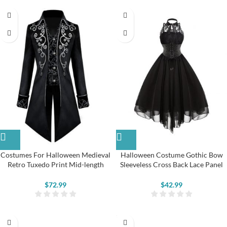
Costumes For Halloween Medieval
Halloween Costume Gothic Bow
Retro Tuxedo Print Mid-length
Sleeveless Cross Back Lace Panel
Gothic Jacket
Corset Swing Dress
$
72.99
$
42.99