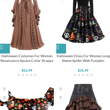
Halloween Costumes For Women
Halloween Dress For Women Long
Renaissance Square Collar Strappy
Sleeve Spider Web Pumpkin
Medieval Dress
Pattern Swing Dress
$
52.99
$
31.99