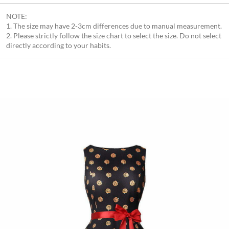
NOTE:
1. The size may have 2-3cm differences due to manual measurement.
2. Please strictly follow the size chart to select the size. Do not select
directly according to your habits.