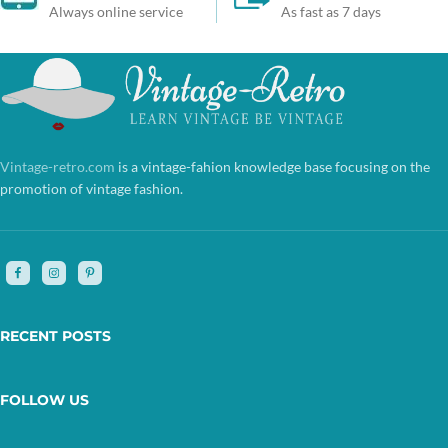
Always online service
As fast as 7 days
Vintage-retro.com
is a vintage-fahion knowledge base focusing on the
promotion of vintage fashion.
RECENT POSTS
FOLLOW US