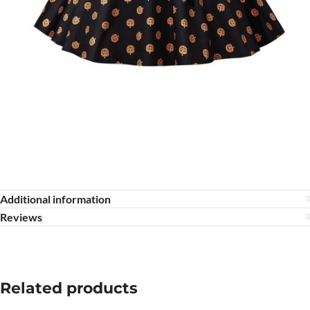
Additional information
Reviews
Related products