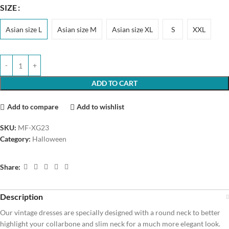
SIZE
Asian size L
Asian size M
Asian size XL
S
XXL
ADD TO CART
Add to compare
Add to wishlist
SKU:
MF-XG23
Category:
Halloween
Share:
Description
Our vintage dresses are specially designed with a round neck to better
highlight your collarbone and slim neck for a much more elegant look.