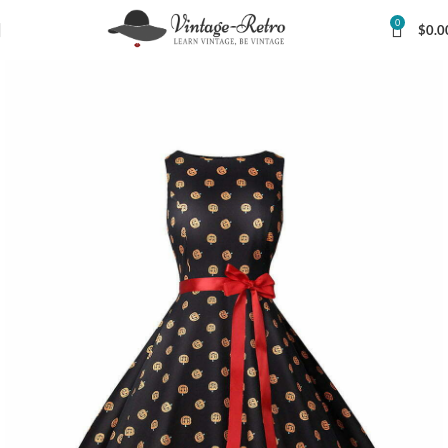
0
$
0.0