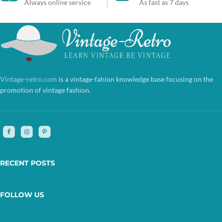
Always online service
As fast as 7 days
Vintage-retro.com
is a vintage-fahion knowledge base focusing on the
promotion of vintage fashion.
RECENT POSTS
FOLLOW US