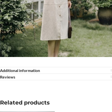
Additional information
Reviews
Related products