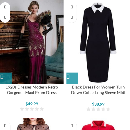
1920s Dresses Modern Retro
Black Dress For Women Turn
Gorgeous Maxi Prom Dress
Down Collar Long Sleeve Midi
Pencil Dresses
$
49.99
$
38.99