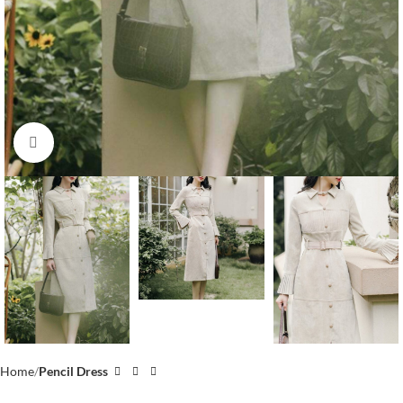
Click to enlarge
Home
Pencil Dress