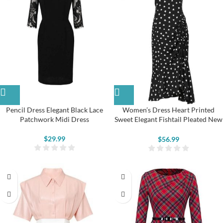
Pencil Dress Elegant Black Lace
Women’s Dress Heart Printed
Patchwork Midi Dress
Sweet Elegant Fishtail Pleated New
Cheongsam
$
29.99
$
56.99