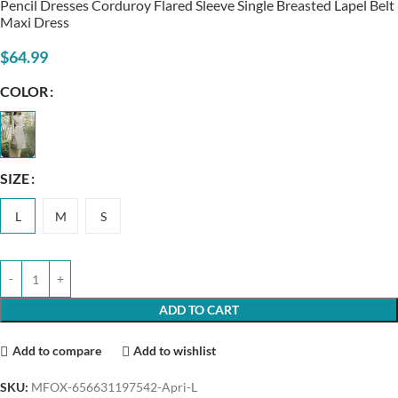
Pencil Dresses Corduroy Flared Sleeve Single Breasted Lapel Belt
Maxi Dress
$
64.99
COLOR
SIZE
L
M
S
ADD TO CART
Add to compare
Add to wishlist
SKU:
MFOX-656631197542-Apri-L