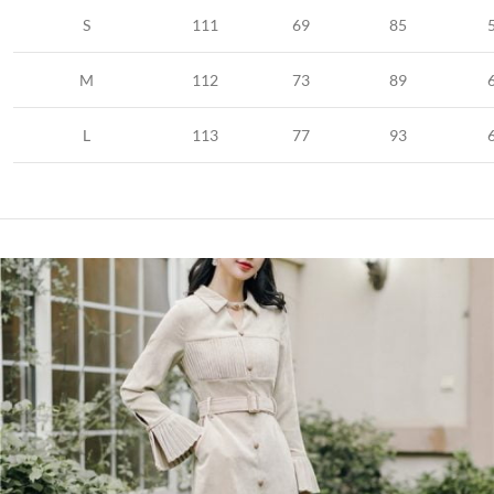
S
111
69
85
M
112
73
89
L
113
77
93