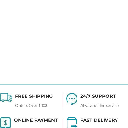
FREE SHIPPING
24/7 SUPPORT
Orders Over 100$
Always online service
ONLINE PAYMENT
FAST DELIVERY