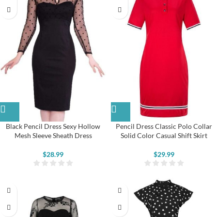
Black Pencil Dress Sexy Hollow
Pencil Dress Classic Polo Collar
Mesh Sleeve Sheath Dress
Solid Color Casual Shift Skirt
$
28.99
$
29.99