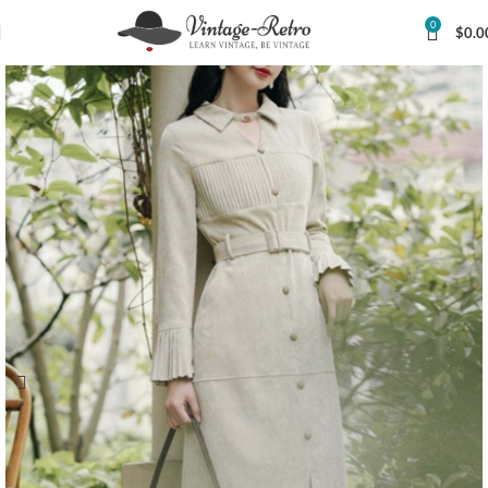
0
$
0.0