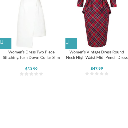
Women’s Dress Two Piece
Women’s Vintage Dress Round
Stitching Turn Down Collar Slim
Neck High Waist Midi Pencil Dress
Irregular Dress
$
47.99
$
53.99