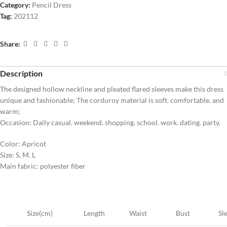
Category:
Pencil Dress
Tag:
202112
Share:
Description
The designed hollow neckline and pleated flared sleeves make this dress
unique and fashionable; The corduroy material is soft. comfortable. and
warm;
Occasion: Daily casual. weekend. shopping. school. work. dating. party.
Color: Apricot
Size: S. M. L
Main fabric: polyester fiber
Size(cm)
Length
Waist
Bust
Sl