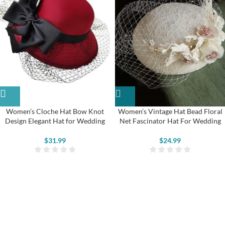
Women’s Cloche Hat Bow Knot
Women’s Vintage Hat Bead Floral
Design Elegant Hat for Wedding
Net Fascinator Hat For Wedding
$
31.99
$
24.99