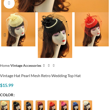
Click to enlarge
Home
Vintage Accessories
Vintage Hat Pearl Mesh Retro Wedding Top Hat
$
15.99
COLOR