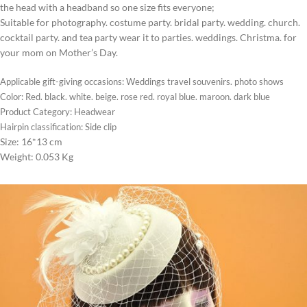
the head with a headband so one size fits everyone;
Suitable for photography. costume party. bridal party. wedding. church.
cocktail party. and tea party wear it to parties. weddings. Christma. for
your mom on Mother’s Day.
Applicable gift-giving occasions: Weddings travel souvenirs. photo shows
Color: Red. black. white. beige. rose red. royal blue. maroon. dark blue
Product Category: Headwear
Hairpin classification: Side clip
Size: 16*13 cm
Weight: 0.053 Kg