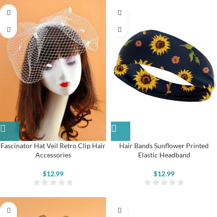
Fascinator Hat Veil Retro Clip Hair
Hair Bands Sunflower Printed
Accessories
Elastic Headband
$
12.99
$
12.99