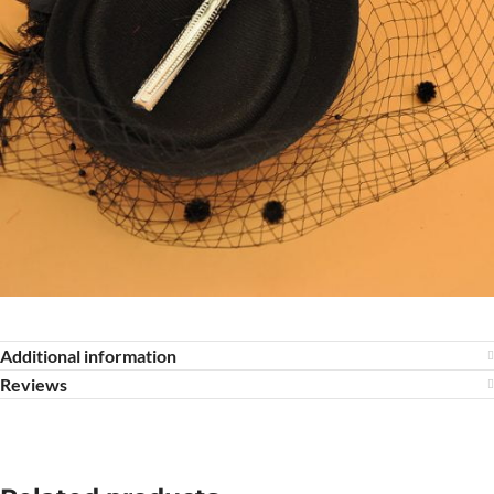
Additional information
Reviews