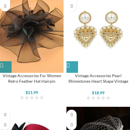
Vintage Accessories For Women
Vintage Accessories Pearl
Retro Feather Hat Hairpin
Rhinestones Heart Shape Vintage
Earring for Women
$
21.99
$
18.99