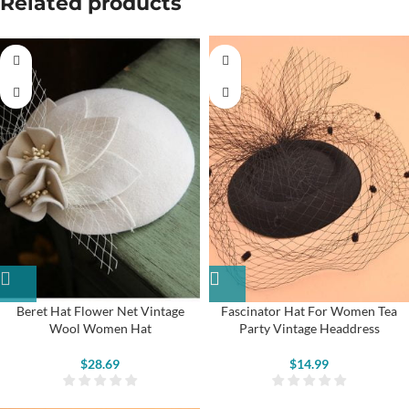
Related products
Beret Hat Flower Net Vintage
Fascinator Hat For Women Tea
Wool Women Hat
Party Vintage Headdress
$
28.69
$
14.99