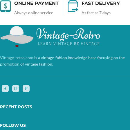
ONLINE PAYMENT
FAST DELIVERY
Always online service
As fast as 7 days
Vintage-retro.com
is a vintage-fahion knowledge base focusing on the
promotion of vintage fashion.
RECENT POSTS
FOLLOW US