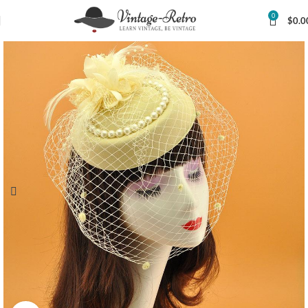
0
$
0.0