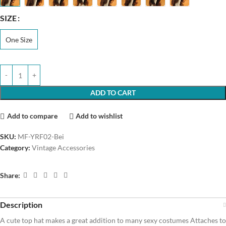
SIZE
One Size
ADD TO CART
Add to compare
Add to wishlist
SKU:
MF-YRF02-Bei
Category:
Vintage Accessories
Share:
Description
A cute top hat makes a great addition to many sexy costumes Attaches to