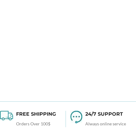
FREE SHIPPING
24/7 SUPPORT
Orders Over 100$
Always online service