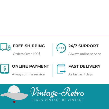
FREE SHIPPING
24/7 SUPPORT
Orders Over 100$
Always online service
ONLINE PAYMENT
FAST DELIVERY
Always online service
As fast as 7 days