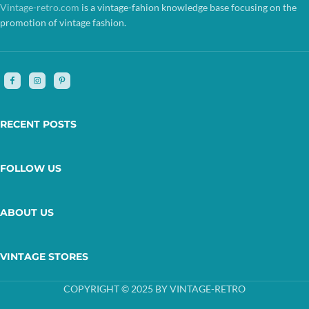
Vintage-retro.com
is a vintage-fahion knowledge base focusing on the
promotion of vintage fashion.
RECENT POSTS
FOLLOW US
ABOUT US
VINTAGE STORES
COPYRIGHT © 2025 BY VINTAGE-RETRO