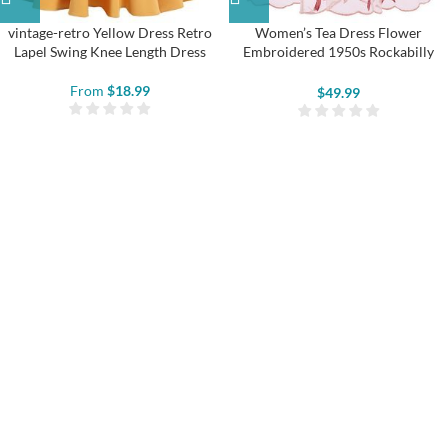
vintage-retro Yellow Dress Retro
Women’s Tea Dress Flower
Lapel Swing Knee Length Dress
Embroidered 1950s Rockabilly
Lace Swing Dress
From
$
18.99
$
49.99