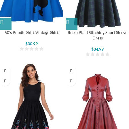
50’s Poodle Skirt Vintage Skirt
Retro Plaid Stitching Short Sleeve
Dress
$
30.99
$
34.99