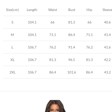
Size(cm)
Length
Waist
Bust
Hip
Sleev
S
104.1
66
81.3
66
40.6
M
104.1
71.1
86.4
71.1
41.4
L
106.7
76.2
91.4
76.2
41.6
XL
106.7
81.3
96.5
81.3
42.2
2XL
106.7
86.4
101.6
86.4
43.2