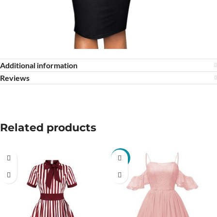
Additional information
Reviews
Related products
-13%