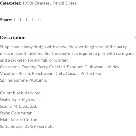
Categories:
1950s Dresses
,
Pencil Dress
Share:
Description
Simple and classy design with above the knee length cut of the party
dress makes it fashionable. The sexy dress is good to pair with cardigans
and a jacket in spring. fall. or winter;
Occasions: Evening Party. Cocktail. Banquet. Clubwear. Holiday.
Vacation. Beach. Beachwear. Daily. Casual. Perfect For
Spring/Summer/Autumn.
Color: black. dark red
Waist type: high waist
Size: S. M. L. XL. 2XL
Style: Commuter
Main fabric: Cotton
Suitable age: 25-29 years old