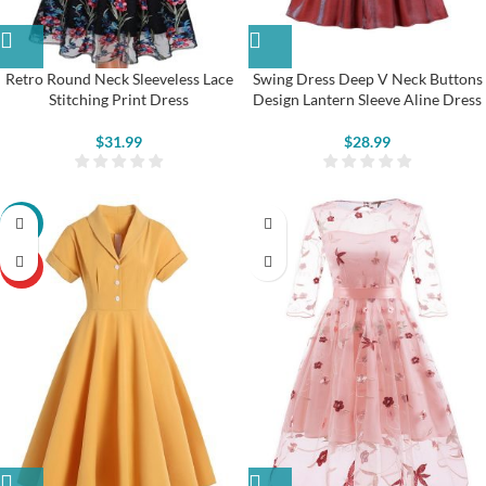
Retro Round Neck Sleeveless Lace
Swing Dress Deep V Neck Buttons
Stitching Print Dress
Design Lantern Sleeve Aline Dress
$
31.99
$
28.99
-22%
HOT