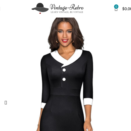
0
$
0.0