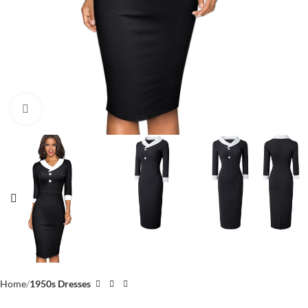
Click to enlarge
Home
1950s Dresses