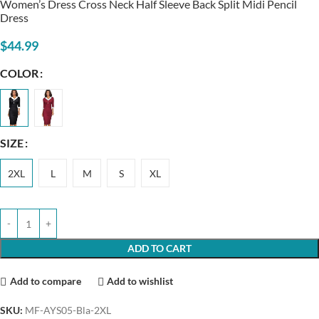
Women’s Dress Cross Neck Half Sleeve Back Split Midi Pencil
Dress
$
44.99
COLOR
SIZE
2XL
L
M
S
XL
ADD TO CART
Add to compare
Add to wishlist
SKU:
MF-AYS05-Bla-2XL