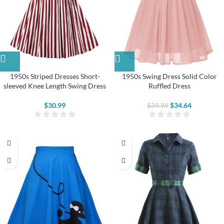
1950s Striped Dresses Short-
1950s Swing Dress Solid Color
sleeved Knee Length Swing Dress
Ruffled Dress
$
30.99
$
34.64
$
39.99