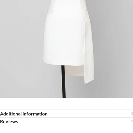
Additional information
Reviews