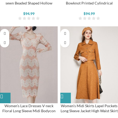
sewn Beaded Shaped Hollow
Bowknot Printed Cylindrical
Flower Pumps
Vintage Shoes
$
94.99
$
94.99
Women’s Lace Dresses V-neck
Women’s Midi Skirts Lapel Pockets
Floral Long Sleeve Midi Bodycon
Long Sleeve Jacket High Waist Skirt
Dresses
Suits