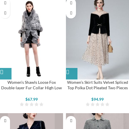
Women’s Shawls Loose Fox
Women’s Skirt Suits Velvet Spliced
Double-layer Fur Collar High Low
Top Polka Dot Pleated Two Pieces
Coats
Dress
$
67.99
$
94.99