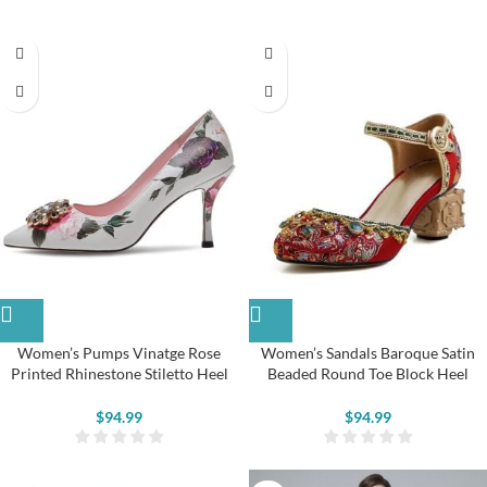
Women’s Pumps Vinatge Rose
Women’s Sandals Baroque Satin
Printed Rhinestone Stiletto Heel
Beaded Round Toe Block Heel
Shoes
Pumps
$
94.99
$
94.99