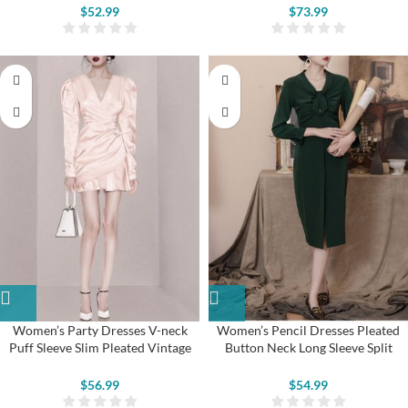
$
52.99
$
73.99
Women’s Party Dresses V-neck
Women’s Pencil Dresses Pleated
Puff Sleeve Slim Pleated Vintage
Button Neck Long Sleeve Split
Dress
Vintage Dresses
$
56.99
$
54.99