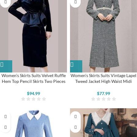
Women’s Skirts Suits Velvet Ruffle
Women’s Skirts Suits Vintage Lapel
Hem Top Pencil Skirts Two Pieces
Tweed Jacket High Waist Midi
Set
Skirts
$
94.99
$
77.99