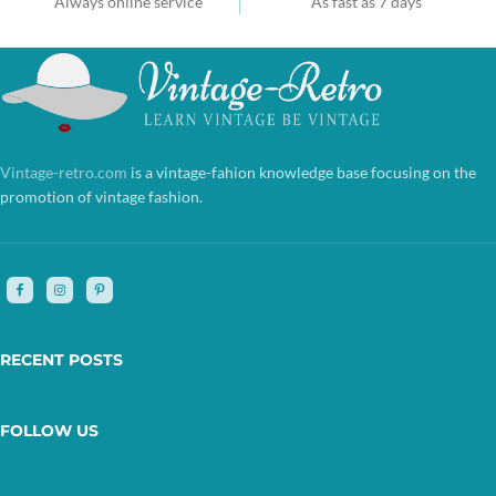
Always online service
As fast as 7 days
Vintage-retro.com
is a vintage-fahion knowledge base focusing on the
promotion of vintage fashion.
RECENT POSTS
FOLLOW US