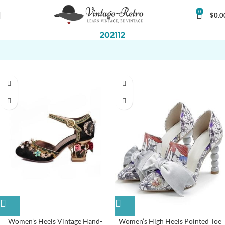
0
$
0.0
202112
Women’s Heels Vintage Hand-
Women’s High Heels Pointed Toe