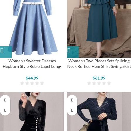
Women’s Sweater Dresses
Women’s Two Pieces Sets Splicing
Hepburn Style Retro Lapel Long-
Neck Ruffled Hem Shirt Swing Skirt
sleeved Swing Dress
Suits
$
44.99
$
61.99