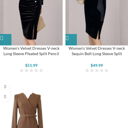
Women’s Velvet Dresses V-neck
Women’s Velvet Dresses V-neck
Long Sleeve Pleated Split Pencil
Sequin Belt Long Sleeve Split
Dresses
Bodycon Dress
$
51.99
$
49.99