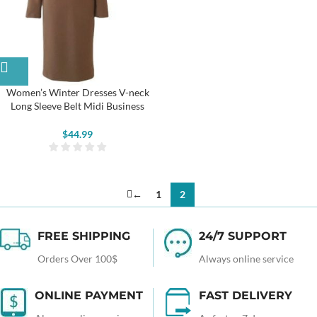
Women’s Winter Dresses V-neck
Long Sleeve Belt Midi Business
Dresses
$
44.99
←
1
2
FREE SHIPPING
24/7 SUPPORT
Orders Over 100$
Always online service
ONLINE PAYMENT
FAST DELIVERY