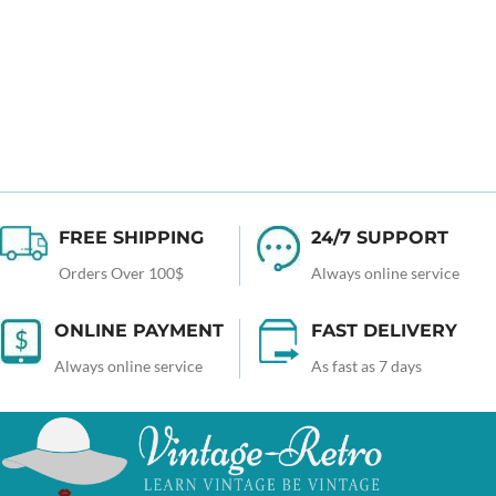
FREE SHIPPING
24/7 SUPPORT
Orders Over 100$
Always online service
ONLINE PAYMENT
FAST DELIVERY
Always online service
As fast as 7 days