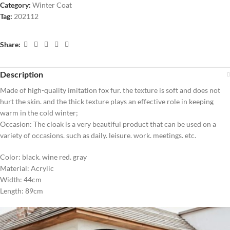
Category:
Winter Coat
Tag:
202112
Share:
Description
Made of high-quality imitation fox fur. the texture is soft and does not
hurt the skin. and the thick texture plays an effective role in keeping
warm in the cold winter;
Occasion: The cloak is a very beautiful product that can be used on a
variety of occasions. such as daily. leisure. work. meetings. etc.
Color: black. wine red. gray
Material: Acrylic
Width: 44cm
Length: 89cm