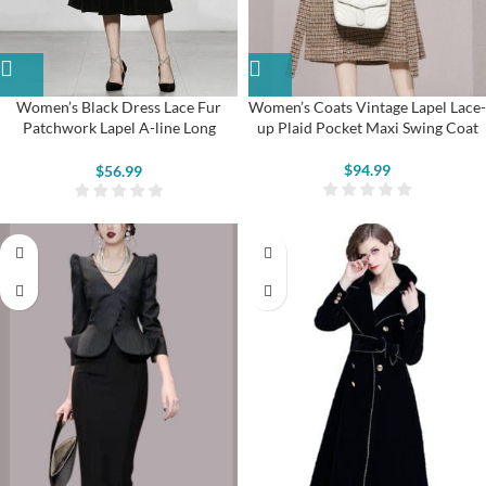
Women’s Black Dress Lace Fur
Women’s Coats Vintage Lapel Lace-
Patchwork Lapel A-line Long
up Plaid Pocket Maxi Swing Coat
Sleeve Velvet Dress
$
94.99
$
56.99