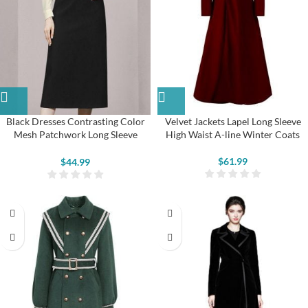
Black Dresses Contrasting Color
Velvet Jackets Lapel Long Sleeve
Mesh Patchwork Long Sleeve
High Waist A-line Winter Coats
Button Pencil Dresses
$
61.99
$
44.99