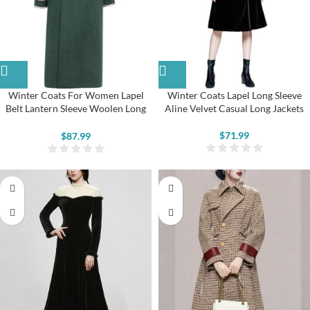
Winter Coats For Women Lapel
Winter Coats Lapel Long Sleeve
Belt Lantern Sleeve Woolen Long
Aline Velvet Casual Long Jackets
Coat
$
71.99
$
87.99