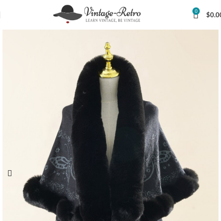
0
$
0.0