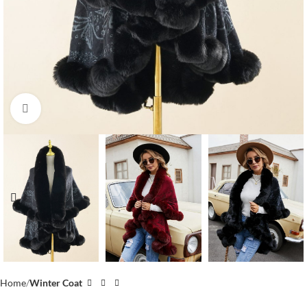
Click to enlarge
Home
Winter Coat