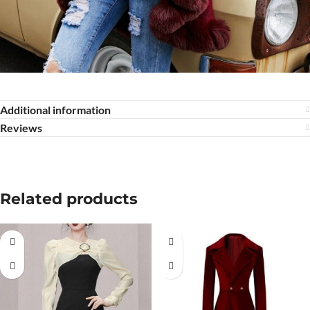
Additional information
Reviews
Related products