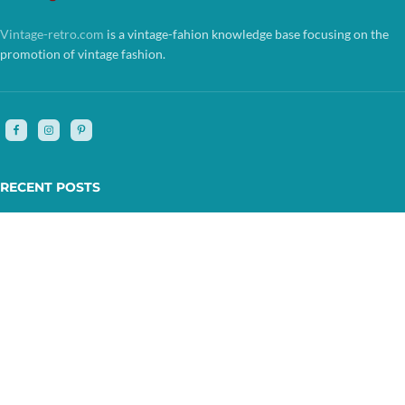
Vintage-retro.com
is a vintage-fahion knowledge base focusing on the
promotion of vintage fashion.
RECENT POSTS
FOLLOW US
ABOUT US
VINTAGE STORES
COPYRIGHT © 2025 BY VINTAGE-RETRO