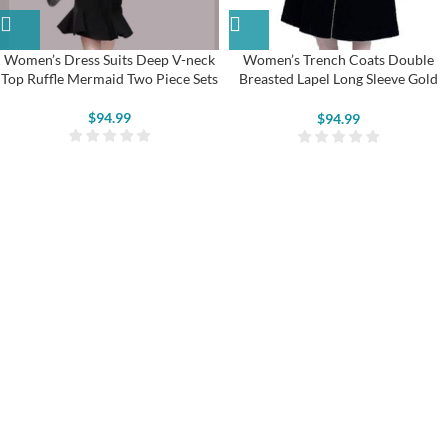
Women’s Dress Suits Deep V-neck
Women’s Trench Coats Double
Top Ruffle Mermaid Two Piece Sets
Breasted Lapel Long Sleeve Gold
Trim Velvet Jackets
$
94.99
$
94.99