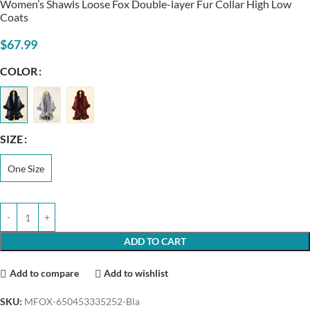
Women’s Shawls Loose Fox Double-layer Fur Collar High Low
Coats
$
67.99
COLOR
SIZE
One Size
ADD TO CART
Add to compare
Add to wishlist
SKU:
MFOX-650453335252-Bla