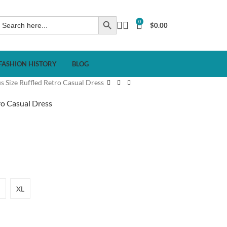
0
$
0.00
FASHION HISTORY
BLOG
s Size Ruffled Retro Casual Dress
ro Casual Dress
XL