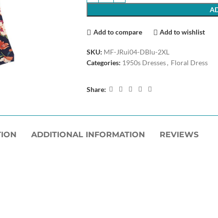
AD
Add to compare
Add to wishlist
SKU:
MF-JRui04-DBlu-2XL
Categories:
1950s Dresses
,
Floral Dress
Share:
TION
ADDITIONAL INFORMATION
REVIEWS