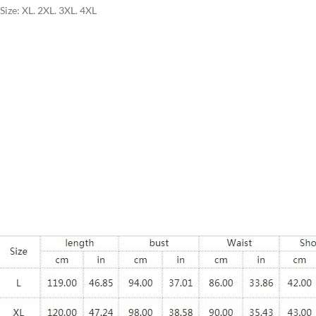
Size: XL. 2XL. 3XL. 4XL