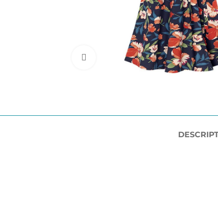
Click to enlarge
DESCRIP