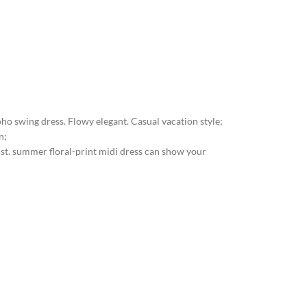
Boho swing dress. Flowy elegant. Casual vacation style;
n;
aist. summer floral-print midi dress can show your