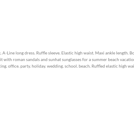
. A-Line long dress. Ruffle sleeve. Elastic high waist. Maxi ankle length. 
ir it with roman sandals and sunhat sunglasses for a summer beach vacatio
ng. office. party. holiday. wedding. school. beach. Ruffled elastic high w