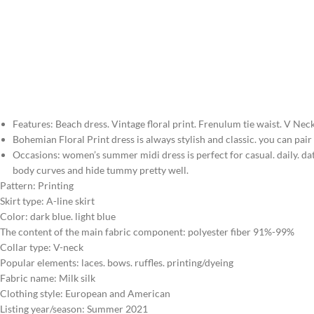
Features: Beach dress. Vintage floral print. Frenulum tie waist. V Neck
Bohemian Floral Print dress is always stylish and classic. you can pa
Occasions: women’s summer midi dress is perfect for casual. daily. dati
body curves and hide tummy pretty well.
Pattern: Printing
Skirt type: A-line skirt
Color: dark blue. light blue
The content of the main fabric component: polyester fiber 91%-99%
Collar type: V-neck
Popular elements: laces. bows. ruffles. printing/dyeing
Fabric name: Milk silk
Clothing style: European and American
Listing year/season: Summer 2021