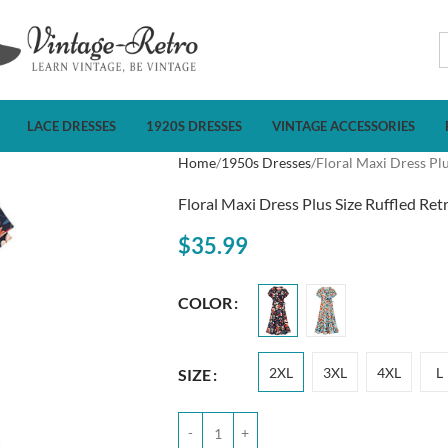
LACE DRESSES
1920S DRESSES
VINTAGE ACCESSORIES
Home
1950s Dresses
Floral Maxi Dress Plu
Floral Maxi Dress Plus Size Ruffled Ret
$
35.99
COLOR
2XL
3XL
4XL
L
SIZE