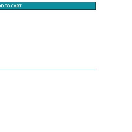
D TO CART