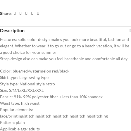
Share:
Description
Features: solid color design makes you look more beautiful, fashion and
elegant. Whether to wear it to go out or go to a beach vacation, it will be
a good choice for your summer;
Strap design also can make you feel breathable and comfortable all day.
Color: blue/red/watermelon red/black
Skirt type: large swing type
Style type: National style retro
Size: S/M/L/XL/XXL/XXL
Fabric: 91%-99% polyester fiber + less than 10% spandex
Waist type: high waist
Popular elements:
lace/printing/stitching/stitching/stitching/stitching/stitching
Pattern: plain
Applicable age: adults