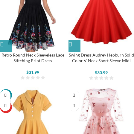
Retro Round Neck Sleeveless Lace
Swing Dress Audrey Hepburn Solid
Stitching Print Dress
Color V-Neck Short Sleeve Midi
Dress
$
31.99
$
30.99
-22%
HOT