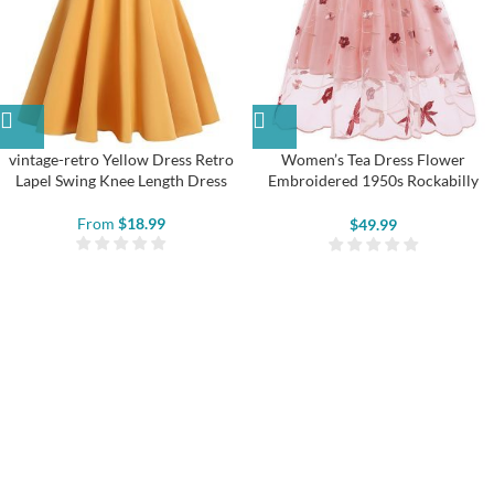
vintage-retro Yellow Dress Retro
Women’s Tea Dress Flower
Lapel Swing Knee Length Dress
Embroidered 1950s Rockabilly
Lace Swing Dress
From
$
18.99
$
49.99