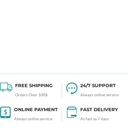
FREE SHIPPING
24/7 SUPPORT
Orders Over 100$
Always online service
ONLINE PAYMENT
FAST DELIVERY
Always online service
As fast as 7 days