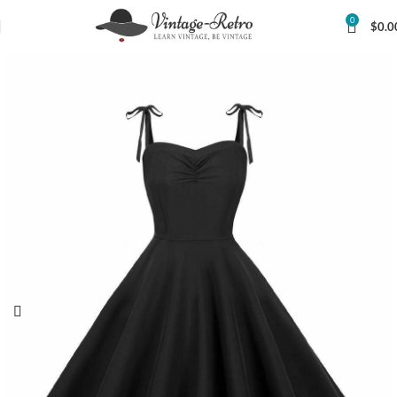
0
$
0.0