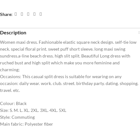
Share:
Description
Women maxi dress. Fashionable elastic square neck design. self-tie low
neck. special floral print. sweet puff short sleeve. long maxi swing
sundress.a-line beach dress. high slit split. Beautiful Long dress with
ruched bust and high split which make you more feminine and
charming;
Occasions: This casual split dress is suitable for wearing on any
occasion: daily wear. work. club. street. birthday party. dating. shopping.
travel. etc.
Colour: Black
Size: S. M. L. XL. 2XL. 3XL. 4XL. 5XL
Style: Commuting
Main fabric: Polyester fiber