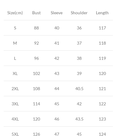
Size(cm)
Bust
Sleeve
Shoulder
Length
S
88
40
36
117
M
92
41
37
118
L
96
42
38
119
XL
102
43
39
120
2XL
108
44
40.5
121
3XL
114
45
42
122
4XL
120
46
43.5
123
5XL
126
47
45
124