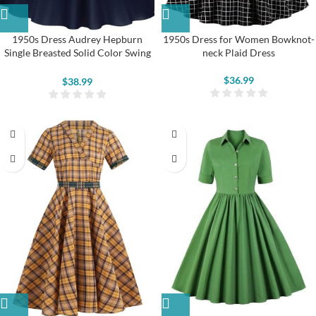
1950s Dress Audrey Hepburn
1950s Dress for Women Bowknot-
Single Breasted Solid Color Swing
neck Plaid Dress
Dress
$
36.99
$
38.99