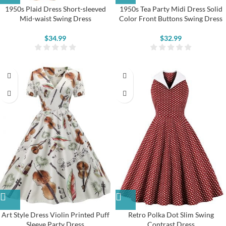
1950s Plaid Dress Short-sleeved
1950s Tea Party Midi Dress Solid
Mid-waist Swing Dress
Color Front Buttons Swing Dress
$
34.99
$
32.99
Art Style Dress Violin Printed Puff
Retro Polka Dot Slim Swing
Sleeve Party Dress
Contrast Dress