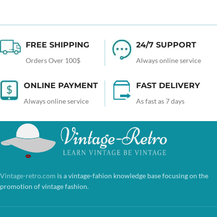
FREE SHIPPING
24/7 SUPPORT
Orders Over 100$
Always online service
ONLINE PAYMENT
FAST DELIVERY
Always online service
As fast as 7 days
Vintage-retro.com
is a vintage-fahion knowledge base focusing on the
promotion of vintage fashion.