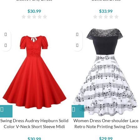
$
30.99
$
33.99
Swing Dress Audrey Hepburn Solid
Women Dress One-shoulder Lace
Color V-Neck Short Sleeve Midi
Retro Note Printing Swing Dress
Dress
$
29.99
$
30.99