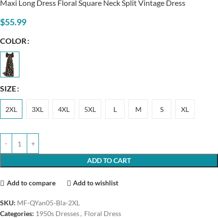
Maxi Long Dress Floral Square Neck Split Vintage Dress
$
55.99
COLOR
SIZE
2XL
3XL
4XL
5XL
L
M
S
XL
ADD TO CART
Add to compare
Add to wishlist
SKU:
MF-QYan05-Bla-2XL
Categories:
1950s Dresses
,
Floral Dress