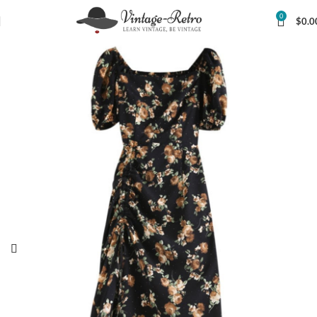
0
$
0.0