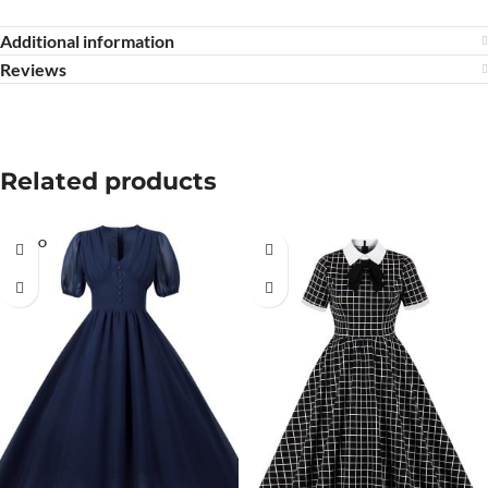
Additional information
Reviews
Related products
SOLD O
UT