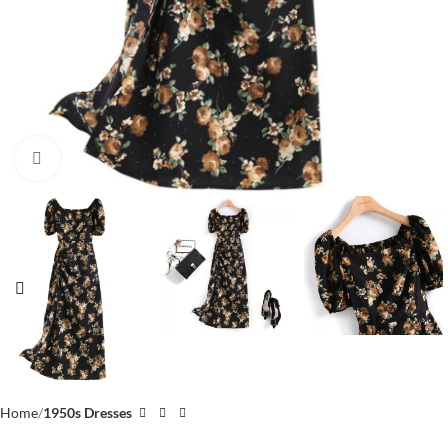
Click to enlarge
Home
1950s Dresses