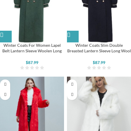
Winter Coats For Women Lapel
Winter Coats Slim Double
Belt Lantern Sleeve Woolen Long
Breasted Lantern Sleeve Long Wool
Coat
Coat
$
87.99
$
87.99