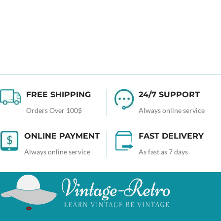
FREE SHIPPING
24/7 SUPPORT
Orders Over 100$
Always online service
ONLINE PAYMENT
FAST DELIVERY
Always online service
As fast as 7 days