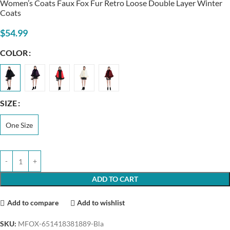
Women’s Coats Faux Fox Fur Retro Loose Double Layer Winter
Coats
$
54.99
COLOR
SIZE
One Size
ADD TO CART
Add to compare
Add to wishlist
SKU:
MFOX-651418381889-Bla