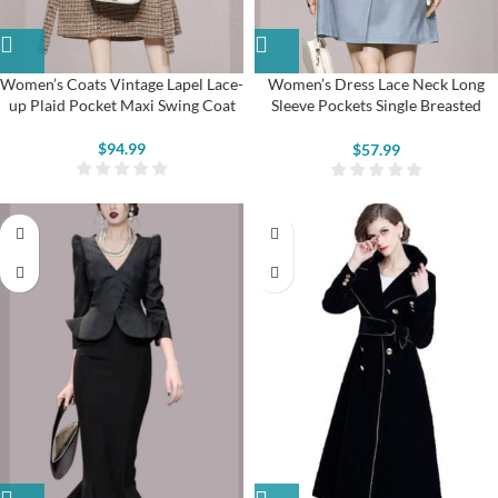
Women’s Coats Vintage Lapel Lace-
Women’s Dress Lace Neck Long
up Plaid Pocket Maxi Swing Coat
Sleeve Pockets Single Breasted
Aline Midi Dresses
$
94.99
$
57.99