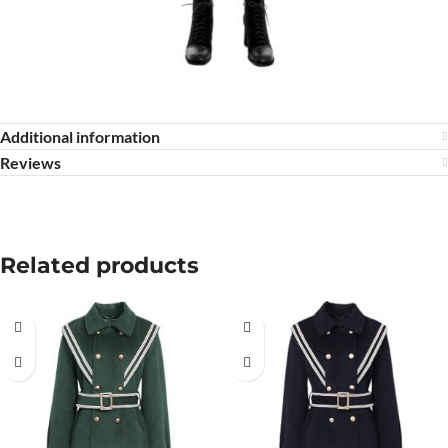
Additional information
Reviews
Related products