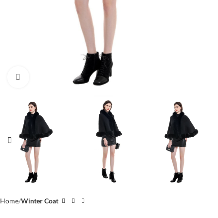
Click to enlarge
Home
Winter Coat