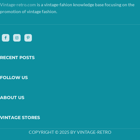
Vintage-retro.com
is a vintage-fahion knowledge base focusing on the
promotion of vintage fashion.
RECENT POSTS
FOLLOW US
ABOUT US
VINTAGE STORES
COPYRIGHT © 2025 BY VINTAGE-RETRO