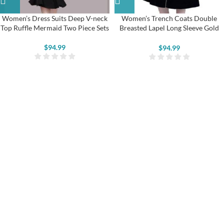
Women’s Dress Suits Deep V-neck
Women’s Trench Coats Double
Top Ruffle Mermaid Two Piece Sets
Breasted Lapel Long Sleeve Gold
Trim Velvet Jackets
$
94.99
$
94.99