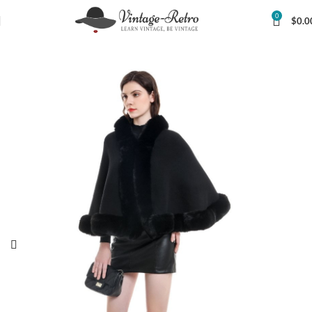
0
$
0.0