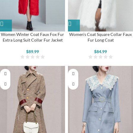
Women’s Coat Square Collar Faux
Women Winter Coat Faux Fox Fur
Fur Long Coat
Extra Long Suit Collar Fur Jacket
$
84.99
$
89.99