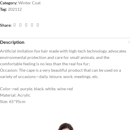
Category:
Winter Coat
Tag:
202112
Share:
Description
Artificial imitation fox hair made with high-tech technology. advocates
environmental protection and care for small animals. and the
comfortable feeling is no less than the real fox fur;
Occasion: The cape is a very beautiful product that can be used on a
variety of occasions—daily. leisure. work. meetings. etc.
Color: red. purple. black. white. wine red
Material: Acrylic
Size: 65*95cm