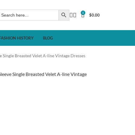
0
$
0.00
FASHION HISTORY
BLOG
Single Breasted Velet A-line Vintage Dresses
eve Single Breasted Velet A-line Vintage