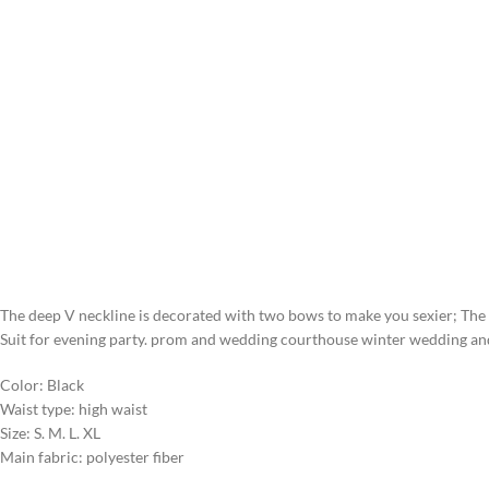
The deep V neckline is decorated with two bows to make you sexier; The 
Suit for evening party. prom and wedding courthouse winter wedding and 
Color: Black
Waist type: high waist
Size: S. M. L. XL
Main fabric: polyester fiber