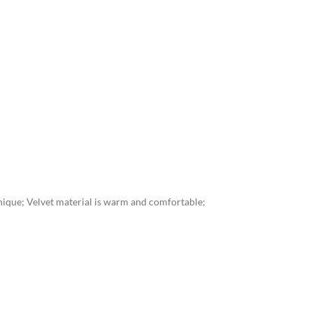
unique; Velvet material is warm and comfortable;