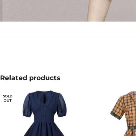
Related products
SOLD
OUT