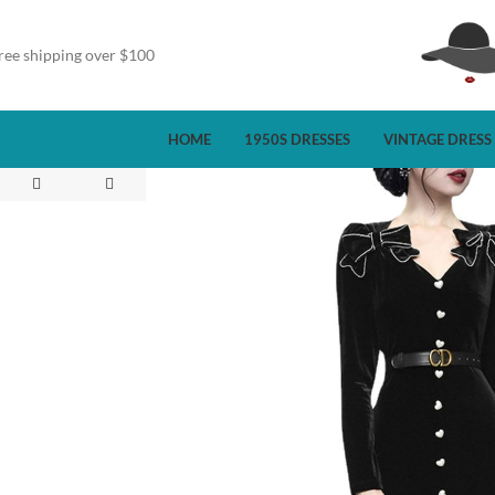
ree shipping over $100
HOME
1950S DRESSES
VINTAGE DRESS