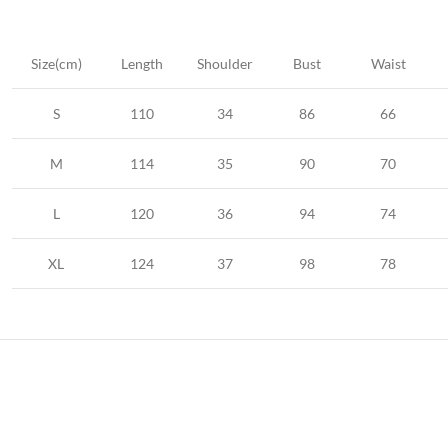
Size(cm)
Length
Shoulder
Bust
Waist
S
110
34
86
66
M
114
35
90
70
L
120
36
94
74
XL
124
37
98
78