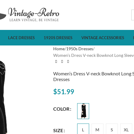
LACE DRESSES
1920S DRESSES
VINTAGE ACCESSORIES
Home
1950s Dresses
Women’s Dress V-neck Bowknot Long Sleeve 
Women’s Dress V-neck Bowknot Long Sle
Dresses
$
51.99
COLOR
L
M
S
XL
SIZE