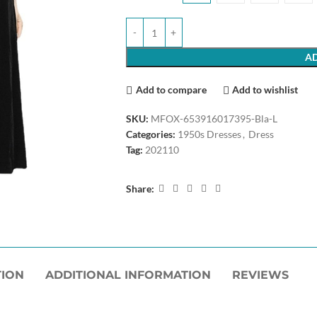
AD
Add to compare
Add to wishlist
SKU:
MFOX-653916017395-Bla-L
Categories:
1950s Dresses
,
Dress
Tag:
202110
Share:
TION
ADDITIONAL INFORMATION
REVIEWS