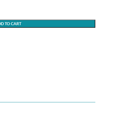
D TO CART