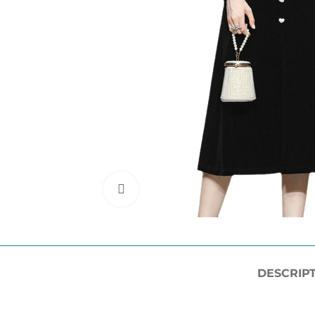
Click to enlarge
DESCRIP