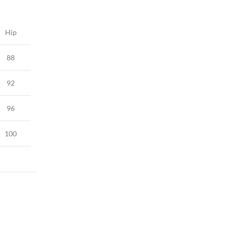
Hip
88
92
96
100