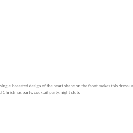
single-breasted design of the heart shape on the front makes this dress 
Christmas party. cocktail party. night club.