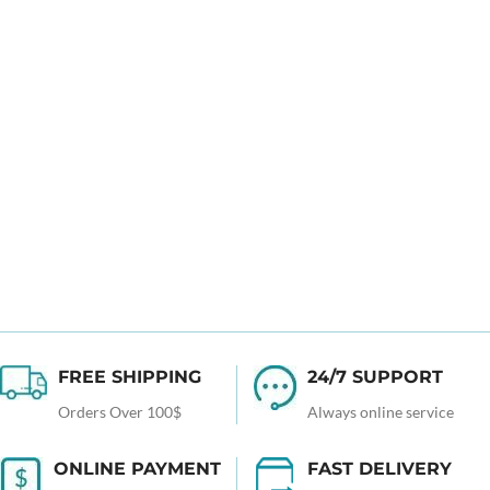
FREE SHIPPING
24/7 SUPPORT
Orders Over 100$
Always online service
ONLINE PAYMENT
FAST DELIVERY