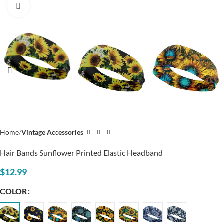
Click to enlarge
Home
Vintage Accessories
Hair Bands Sunflower Printed Elastic Headband
$
12.99
COLOR