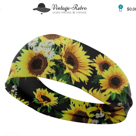
0
$
0.0