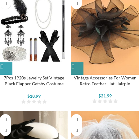
7Pcs 1920s Jewelry Set Vintage
Vintage Accessories For Women
Black Flapper Gatsby Costume
Retro Feather Hat Hairpin
Accessories
$
21.99
$
18.99