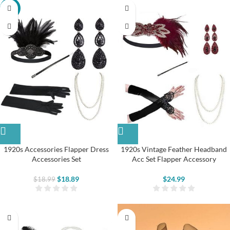
-1%
1920s Accessories Flapper Dress
1920s Vintage Feather Headband
Accessories Set
Acc Set Flapper Accessory
$
18.89
$
24.99
$
18.99