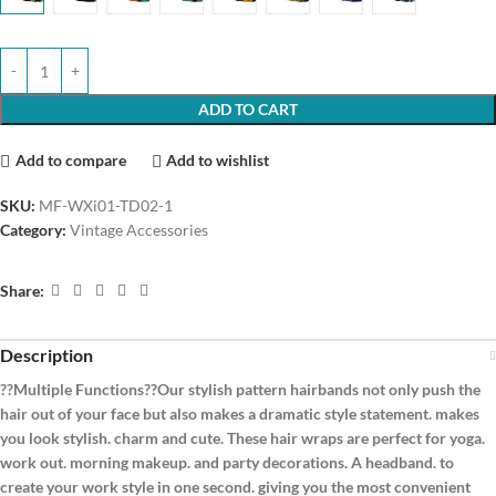
ADD TO CART
Add to compare
Add to wishlist
SKU:
MF-WXi01-TD02-1
Category:
Vintage Accessories
Share:
Description
??Multiple Functions??Our stylish pattern hairbands not only push the
hair out of your face but also makes a dramatic style statement. makes
you look stylish. charm and cute. These hair wraps are perfect for yoga.
work out. morning makeup. and party decorations. A headband. to
create your work style in one second. giving you the most convenient