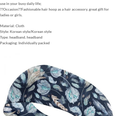
use in your busy daily life;
??Occasion??Fashionable hair hoop as a hair accessory. great gift for
ladies or girls.
Material: Cloth
Style: Korean style/Korean style
Type: headband. headband
Packaging: Individually packed