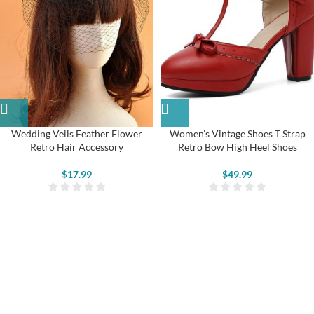
Wedding Veils Feather Flower
Women’s Vintage Shoes T Strap
Retro Hair Accessory
Retro Bow High Heel Shoes
$
17.99
$
49.99