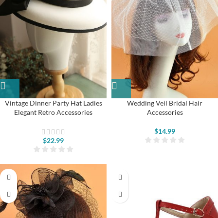
Vintage Dinner Party Hat Ladies
Wedding Veil Bridal Hair
Elegant Retro Accessories
Accessories
$
14.99
$
22.99