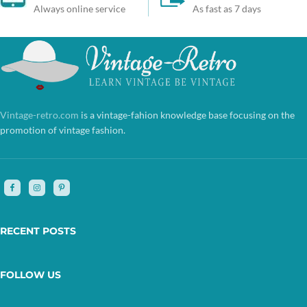
Always online service
As fast as 7 days
Vintage-retro.com
is a vintage-fahion knowledge base focusing on the
promotion of vintage fashion.
RECENT POSTS
FOLLOW US