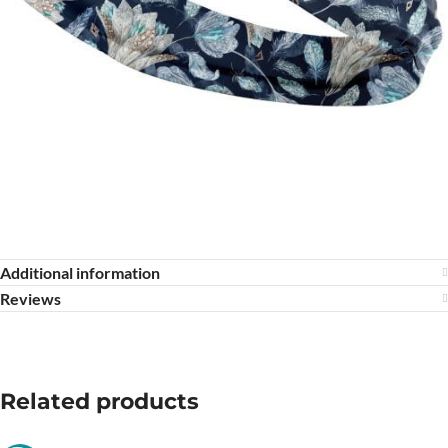
Additional information
Reviews
Related products