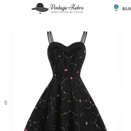
0
$
0.0