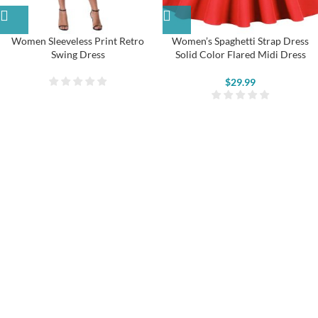
Women Sleeveless Print Retro
Women’s Spaghetti Strap Dress
Swing Dress
Solid Color Flared Midi Dress
$
29.99