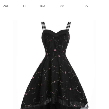
2XL
12
103
88
97