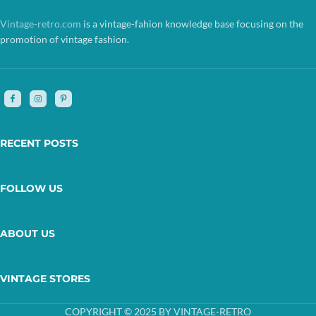
Vintage-retro.com
is a vintage-fahion knowledge base focusing on the
promotion of vintage fashion.
RECENT POSTS
FOLLOW US
ABOUT US
VINTAGE STORES
COPYRIGHT © 2025 BY VINTAGE-RETRO