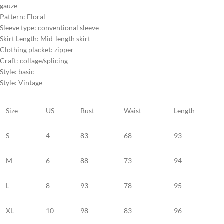
gauze
Pattern: Floral
Sleeve type: conventional sleeve
Skirt Length: Mid-length skirt
Clothing placket: zipper
Craft: collage/splicing
Style: basic
Style: Vintage
Size
US
Bust
Waist
Length
S
4
83
68
93
M
6
88
73
94
L
8
93
78
95
XL
10
98
83
96