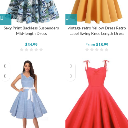
Sexy Print Backless Suspenders
vintage-retro Yellow Dress Retro
Mid-length Dress
Lapel Swing Knee Length Dress
$
34.99
From
$
18.99