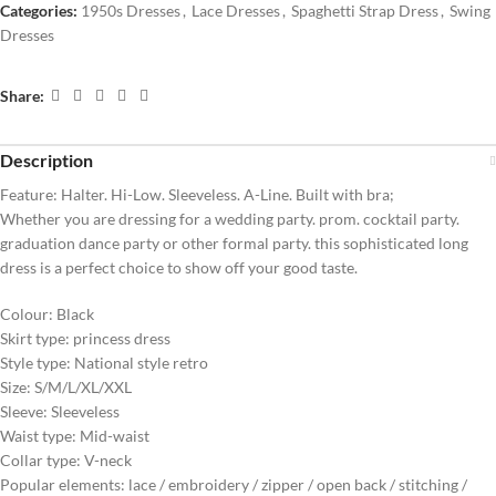
Categories:
1950s Dresses
,
Lace Dresses
,
Spaghetti Strap Dress
,
Swing
Dresses
Share:
Description
Feature: Halter. Hi-Low. Sleeveless. A-Line. Built with bra;
Whether you are dressing for a wedding party. prom. cocktail party.
graduation dance party or other formal party. this sophisticated long
dress is a perfect choice to show off your good taste.
Colour: Black
Skirt type: princess dress
Style type: National style retro
Size: S/M/L/XL/XXL
Sleeve: Sleeveless
Waist type: Mid-waist
Collar type: V-neck
Popular elements: lace / embroidery / zipper / open back / stitching /