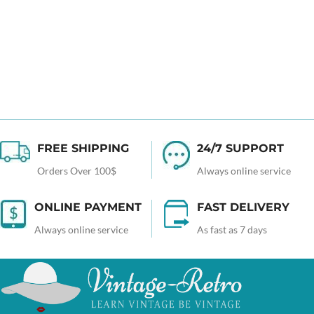
FREE SHIPPING
24/7 SUPPORT
Orders Over 100$
Always online service
ONLINE PAYMENT
FAST DELIVERY
Always online service
As fast as 7 days