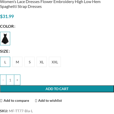
Women’s Lace Dresses Flower Embroidery High Low Hem
Spaghetti Strap Dresses
$
31.99
COLOR
SIZE
L
M
S
XL
XXL
ADD TO CART
Add to compare
Add to wishlist
SKU:
MF-TT77-Bla-L