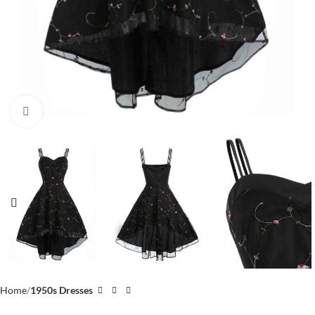
Click to enlarge
Home
1950s Dresses