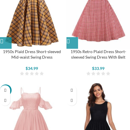
1950s Plaid Dress Short-sleeved
1950s Retro Plaid Dress Short-
Mid-waist Swing Dress
sleeved Swing Dress With Belt
$
34.99
$
33.99
-13%