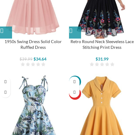
1950s Swing Dress Solid Color
Retro Round Neck Sleeveless Lace
Ruffled Dress
Stitching Print Dress
$
34.64
$
31.99
$
39.99
-22%
HOT