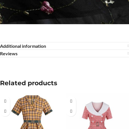
Additional information
Reviews
Related products