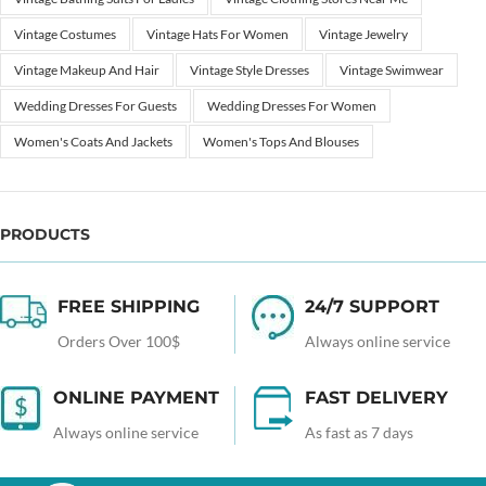
Vintage Costumes
Vintage Hats For Women
Vintage Jewelry
Vintage Makeup And Hair
Vintage Style Dresses
Vintage Swimwear
Wedding Dresses For Guests
Wedding Dresses For Women
Women's Coats And Jackets
Women's Tops And Blouses
PRODUCTS
FREE SHIPPING
24/7 SUPPORT
Orders Over 100$
Always online service
ONLINE PAYMENT
FAST DELIVERY
Always online service
As fast as 7 days