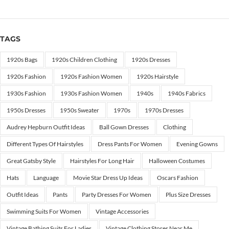
TAGS
1920s Bags
1920s Children Clothing
1920s Dresses
1920s Fashion
1920s Fashion Women
1920s Hairstyle
1930s Fashion
1930s Fashion Women
1940s
1940s Fabrics
1950s Dresses
1950s Sweater
1970s
1970s Dresses
Audrey Hepburn Outfit Ideas
Ball Gown Dresses
Clothing
Different Types Of Hairstyles
Dress Pants For Women
Evening Gowns
Great Gatsby Style
Hairstyles For Long Hair
Halloween Costumes
Hats
Language
Movie Star Dress Up Ideas
Oscars Fashion
Outfit Ideas
Pants
Party Dresses For Women
Plus Size Dresses
Swimming Suits For Women
Vintage Accessories
Vintage Bathing Suits For Ladies
Vintage Clothing Stores Near Me