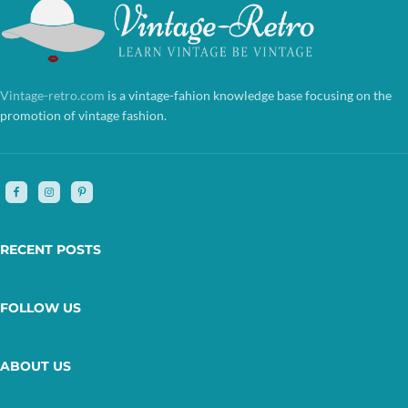
Vintage-retro.com
is a vintage-fahion knowledge base focusing on the
promotion of vintage fashion.
RECENT POSTS
FOLLOW US
ABOUT US