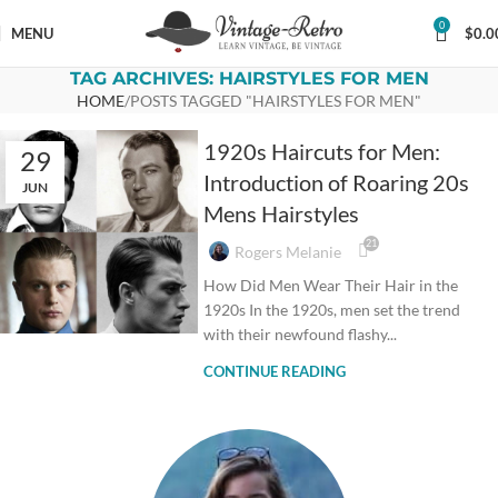
0
MENU
$
0.0
TAG ARCHIVES: HAIRSTYLES FOR MEN
HOME
POSTS TAGGED "HAIRSTYLES FOR MEN"
1920s Haircuts for Men:
29
Introduction of Roaring 20s
JUN
Mens Hairstyles
21
Rogers Melanie
How Did Men Wear Their Hair in the
1920s In the 1920s, men set the trend
with their newfound flashy...
CONTINUE READING