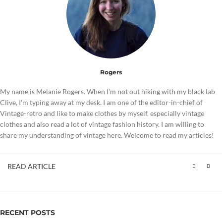
Rogers
My name is Melanie Rogers. When I'm not out hiking with my black lab
Clive, I'm typing away at my desk. I am one of the editor-in-chief of
Vintage-retro and like to make clothes by myself, especially vintage
clothes and also read a lot of vintage fashion history. I am willing to
share my understanding of vintage here. Welcome to read my articles!
READ ARTICLE
RECENT POSTS