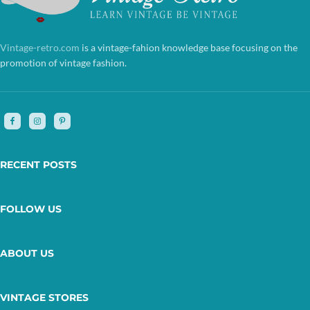
Vintage-retro.com
is a vintage-fahion knowledge base focusing on the
promotion of vintage fashion.
RECENT POSTS
FOLLOW US
ABOUT US
VINTAGE STORES