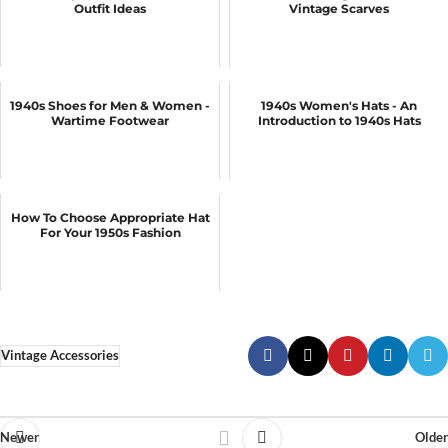
Outfit Ideas
Vintage Scarves
1940s Shoes for Men & Women -
1940s Women's Hats - An
Wartime Footwear
Introduction to 1940s Hats
How To Choose Appropriate Hat
For Your 1950s Fashion
Vintage Accessories
Newer
Older