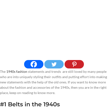
The
1940s fashion
statements and trends are still loved by many people
who are into uniquely styling their outfits and putting effort into making
new statements with the help of the old ones. If you want to know more
about the fashion and accessories of the 1940s, then you are in the right
place, keep on reading to know more.
#1 Belts
in the 1940s