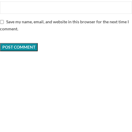
Save my name, email, and website in this browser for the next time I
comment.