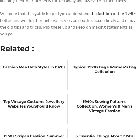
keeping their hair properly tucked away and away from their faces.
We hope that this guide helped you understand
the fashion of the 1940s
better and will further help you style your outfits accordingly and enjoy
the old tips and tricks. Mix these up and keep on making statements as
you go.
Related :
Fashion Men Hats Styles In 1920s
Typical 1920s Bags-Women’s Bag
Collection
Top Vintage Costume Jewellery
1940s Sewing Patterns
Websites You Should Know
Collection: Women's & Men's
Vintage Fashion
1950s Striped Fashion: Summer
5 Essential Things About 1950s