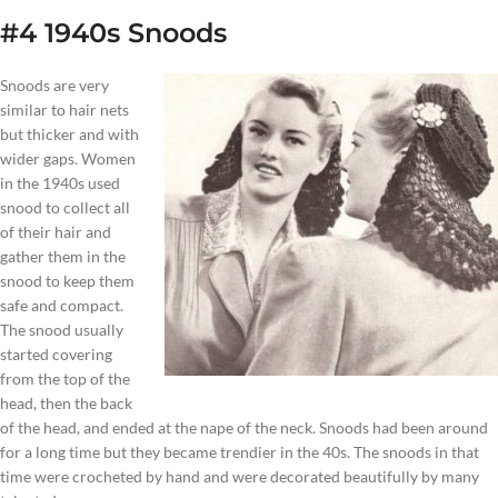
#4 1940s Snoods
Snoods are very
similar to hair nets
but thicker and with
wider gaps. Women
in the 1940s used
snood to collect all
of their hair and
gather them in the
snood to keep them
safe and compact.
The snood usually
started covering
from the top of the
head, then the back
of the head, and ended at the nape of the neck. Snoods had been around
for a long time but they became trendier in the 40s. The snoods in that
time were crocheted by hand and were decorated beautifully by many