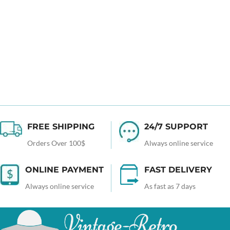
FREE SHIPPING
24/7 SUPPORT
Orders Over 100$
Always online service
ONLINE PAYMENT
FAST DELIVERY
Always online service
As fast as 7 days