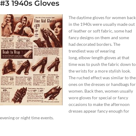
#3 1940s Gloves
The daytime gloves for women back
in the 1940s were usually made out
of leather or soft fabric, some had
fancy designs on them and some
had decorated borders. The
trendiest way of wearing
long, elbow-length gloves at that
time was to push the fabric down to
the wrists for a more stylish look.
The ruched effect was similar to the
ones on the dresses or handbags for
women. Back then, women usually
wore gloves for special or fancy
occasions to make the afternoon
dresses appear fancy enough for
evening or night time events.