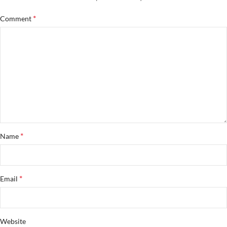
*
Comment
*
Name
*
Email
Website