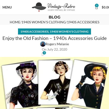
0
MENU
$
0.0
BLOG
HOME
1940S WOMEN'S CLOTHING
1940S ACCESSORIES
,
1940S ACCESSORIES
1940S WOMEN'S CLOTHING
Enjoy the Old Fashion – 1940s Accessories Guide
Rogers Melanie
On July 22, 2020
0