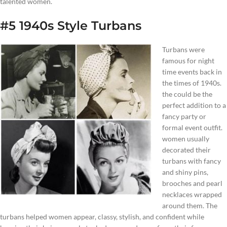
talented women.
#5 1940s Style Turbans
Turbans were
famous for night
time events back in
the times of 1940s.
the could be the
perfect addition to a
fancy party or
formal event outfit.
women usually
decorated their
turbans with fancy
and shiny pins,
brooches and pearl
necklaces wrapped
around them. The
turbans helped women appear, classy, stylish, and confident while