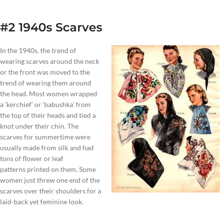
#2 1940s Scarves
In the 1940s, the trend of
wearing scarves around the neck
or the front was moved to the
trend of wearing them around
the head. Most women wrapped
a ‘kerchief’ or ‘babushka’ from
the top of their heads and tied a
knot under their chin. The
scarves for summertime were
usually made from silk and had
tons of flower or leaf
patterns printed on them. Some
women just threw one end of the
scarves over their shoulders for a
laid-back yet feminine look.