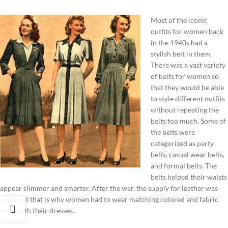
Most of the iconic
outfits for women back
in the 1940s had a
stylish belt in them.
There was a vast variety
of belts for women so
that they would be able
to style different outfits
without repeating the
belts too much. Some of
the belts were
categorized as party
belts, casual wear belts,
and formal belts. The
belts helped their waists
appear slimmer and smarter. After the war, the supply for leather was
cut short that is why women had to wear matching colored and fabric
belts with their dresses.