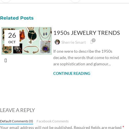
Related Posts
1950s JEWELRY TRENDS
26
0
OCT
Sherrie Smart
If one were to describe the 1950s
decade, the words that come to mind
are sophistication and glamour...
CONTINUE READING
LEAVE A REPLY
Default Comments (0)
Facebook Comments
*
Your email address will not be published.
Required fields are marked