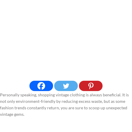
Personally speaking, shopping vintage clothing is always beneficial. It is
not only environment-friendly by reducing excess waste, but as some
fashion trends constantly return, you are sure to scoop up unexpected
vintage gems.