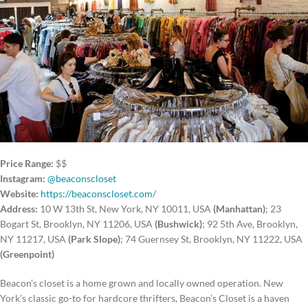
Price Range:
$$
Instagram:
@beaconscloset
Website:
https://beaconscloset.com/
Address:
10 W 13th St, New York, NY 10011, USA
(Manhattan)
; 23
Bogart St, Brooklyn, NY 11206, USA
(Bushwick)
; 92 5th Ave, Brooklyn,
NY 11217, USA
(Park Slope)
; 74 Guernsey St, Brooklyn, NY 11222, USA
(Greenpoint)
Beacon’s closet is a home grown and locally owned operation. New
York’s classic go-to for hardcore thrifters, Beacon’s Closet is a haven