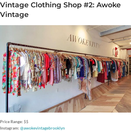
Vintage Clothing Shop #2: Awoke
Vintage
Price Range:
$$
Instagram:
@awokevintagebrooklyn