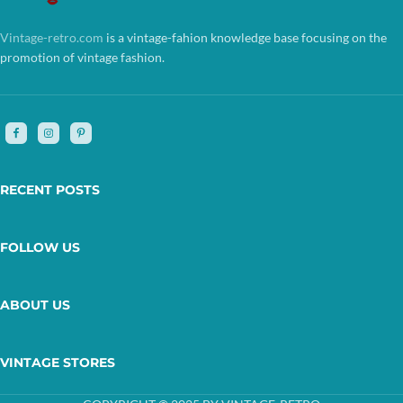
Vintage-retro.com
is a vintage-fahion knowledge base focusing on the
promotion of vintage fashion.
RECENT POSTS
FOLLOW US
ABOUT US
VINTAGE STORES