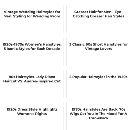
Vintage Wedding Hairstyles for
Greaser Hair for Men - Eye-
Men: Styling for Wedding Prom
Catching Greaser Hair Styles
1920s-1970s Women's Hairstyles:
3 Classic 60s Short Hairstyles for
5 Iconic Styles for Each Decade
Vintage Lovers
80s Hairstyles-Lady Diana
5 Popular Hairstyles in the 1920s
Haircut VS. Audrey-inspired Cut
1920s Dress Style Highlights
1970s Hairstyles Are Back: 70s
Women's Rights
Wigs Get You In The Mood For A
Throwback