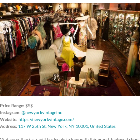
Price Range:
$$$
Instagram:
@newyorkvintageinc
Website:
https://newyorkvintage.com/
Address:
117 W 25th St, New York, NY 10001, United States
Vintage enthusiasts will be deeply in love with this grand, high-end shop