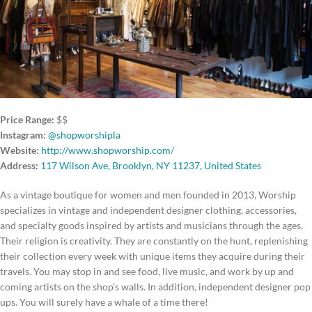
Price Range:
$$
Instagram:
@shopworshipla
Website:
http://www.shopworship.com/
Address:
117 Wilson Ave, Brooklyn, NY 11237, United States
As a vintage boutique for women and men founded in 2013, Worship
specializes in vintage and independent designer clothing, accessories,
and specialty goods inspired by artists and musicians through the ages.
Their religion is creativity. They are constantly on the hunt, replenishing
their collection every week with unique items they acquire during their
travels. You may stop in and see food, live music, and work by up and
coming artists on the shop’s walls. In addition, independent designer pop
ups. You will surely have a whale of a time there!