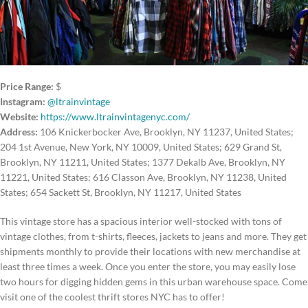
Price Range:
$
Instagram:
@ltrainvintage
Website:
https://www.ltrainvintagenyc.com/
Address:
106 Knickerbocker Ave, Brooklyn, NY 11237, United States;
204 1st Avenue, New York, NY 10009, United States; 629 Grand St,
Brooklyn, NY 11211, United States; 1377 Dekalb Ave, Brooklyn, NY
11221, United States; 616 Classon Ave, Brooklyn, NY 11238, United
States; 654 Sackett St, Brooklyn, NY 11217, United States
This vintage store has a spacious interior well-stocked with tons of
vintage clothes, from t-shirts, fleeces, jackets to jeans and more. They get
shipments monthly to provide their locations with new merchandise at
least three times a week. Once you enter the store, you may easily lose
two hours for digging hidden gems in this urban warehouse space. Come
visit one of the coolest thrift stores NYC has to offer!