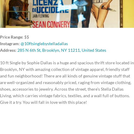
Price Range:
$$
Instagram:
@10ftsinglebystelladallas
Address:
285 N 6th St, Brooklyn, NY 11211, United States
10 ft Single by Sophie Dallas is a huge and spacious thrift store located in
Brooklyn, NY with amazing collection of vintage apparel, friendly staff
and fun neighborhood! There are all kinds of genuine vintage stuff that
are well-organized and reasonably priced, raging from vintage clothing,
shoes, accessories to jewelry. Across the street, there’s Stella Dallas
Living, which carries vintage fabrics, textiles, and a wall full of buttons.
Give it a try. You will fall in love with this place!