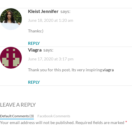
Kleist Jennifer
says:
June 18, 2020 at 1:20 am
Thanks:)
REPLY
Viagra
says:
June 17, 2020 at 3:17 pm
Thank you for this post. Its very inspiring.
viagra
REPLY
LEAVE A REPLY
Default Comments (3)
Facebook Comments
*
Your email address will not be published.
Required fields are marked