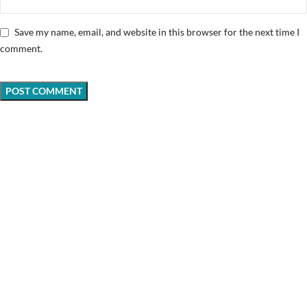
Save my name, email, and website in this browser for the next time I
comment.