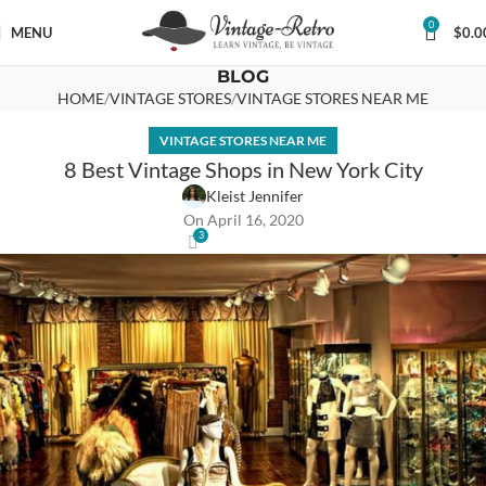
0
MENU
$
0.0
BLOG
HOME
VINTAGE STORES
VINTAGE STORES NEAR ME
VINTAGE STORES NEAR ME
8 Best Vintage Shops in New York City
Kleist Jennifer
On April 16, 2020
3