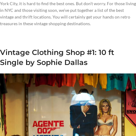
York City, it is hard to find the best ones. But don’t worry. For those living
in NYC and those visiting soon, we’ve put together a list of the best
vintage and thrift locations. You will certainly get your hands on retro
treasures in these vintage shopping destinations.
Vintage Clothing Shop #1: 10 ft
Single by Sophie Dallas