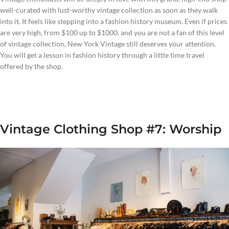
well-curated with lust-worthy vintage collection as soon as they walk
into it. It feels like stepping into a fashion history museum. Even if prices
are very high, from $100 up to $1000, and you are not a fan of this level
of vintage collection, New York Vintage still deserves your attention.
You will get a lesson in fashion history through a little time travel
offered by the shop.
Vintage Clothing Shop #7: Worship