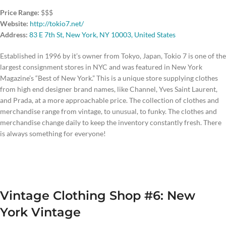
Price Range:
$$$
Website:
http://tokio7.net/
Address:
83 E 7th St, New York, NY 10003, United States
Established in 1996 by it’s owner from Tokyo, Japan, Tokio 7 is one of the
largest consignment stores in NYC and was featured in New York
Magazine’s “Best of New York.” This is a unique store supplying clothes
from high end designer brand names, like Channel, Yves Saint Laurent,
and Prada, at a more approachable price. The collection of clothes and
merchandise range from vintage, to unusual, to funky. The clothes and
merchandise change daily to keep the inventory constantly fresh. There
is always something for everyone!
Vintage Clothing Shop #6: New
York Vintage