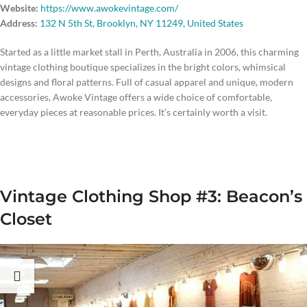
Website:
https://www.awokevintage.com/
Address:
132 N 5th St, Brooklyn, NY 11249, United States
Started as a little market stall in Perth, Australia in 2006, this charming
vintage clothing boutique specializes in the bright colors, whimsical
designs and floral patterns. Full of casual apparel and unique, modern
accessories, Awoke Vintage offers a wide choice of comfortable,
everyday pieces at reasonable prices. It’s certainly worth a visit.
Vintage Clothing Shop #3: Beacon’s
Closet