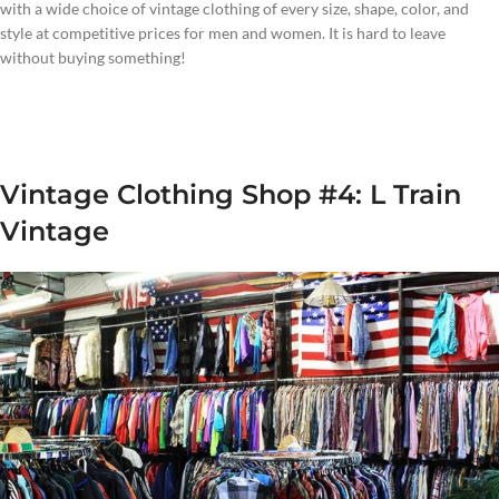
with a wide choice of vintage clothing of every size, shape, color, and
style at competitive prices for men and women. It is hard to leave
without buying something!
Vintage Clothing Shop #4: L Train
Vintage