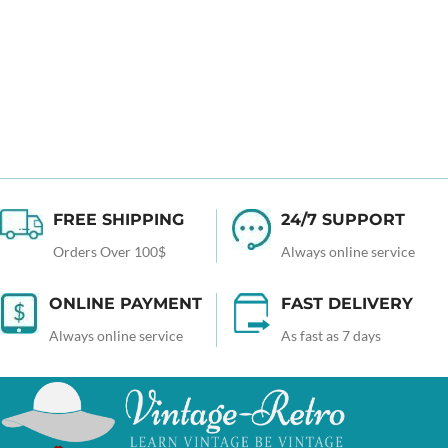
FREE SHIPPING
24/7 SUPPORT
Orders Over 100$
Always online service
ONLINE PAYMENT
FAST DELIVERY
Always online service
As fast as 7 days