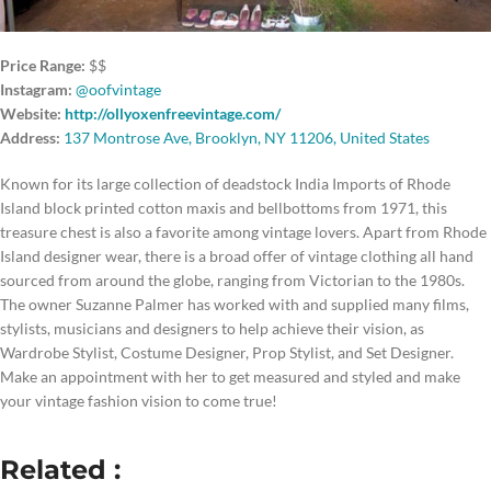
Price Range:
$$
Instagram:
@oofvintage
Website:
http://ollyoxenfreevintage.com/
Address:
137 Montrose Ave, Brooklyn, NY 11206, United States
Known for its large collection of deadstock India Imports of Rhode
Island block printed cotton maxis and bellbottoms from 1971, this
treasure chest is also a favorite among vintage lovers. Apart from Rhode
Island designer wear, there is a broad offer of vintage clothing all hand
sourced from around the globe, ranging from Victorian to the 1980s.
The owner Suzanne Palmer has worked with and supplied many films,
stylists, musicians and designers to help achieve their vision, as
Wardrobe Stylist, Costume Designer, Prop Stylist, and Set Designer.
Make an appointment with her to get measured and styled and make
your vintage fashion vision to come true!
Related :