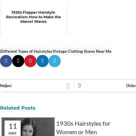
1920s Flapper Hairstyle
Recreation: How to Make the
Marcel Waves
Different Types of Hairstyles
Vintage Clothing Stores Near Me
Newer
Older
Related Posts
1930s Hairstyles for
11
Women or Men
MAY