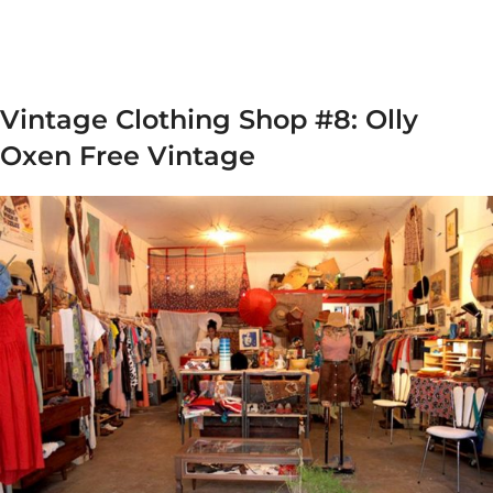
Vintage Clothing Shop #8: Olly
Oxen Free Vintage