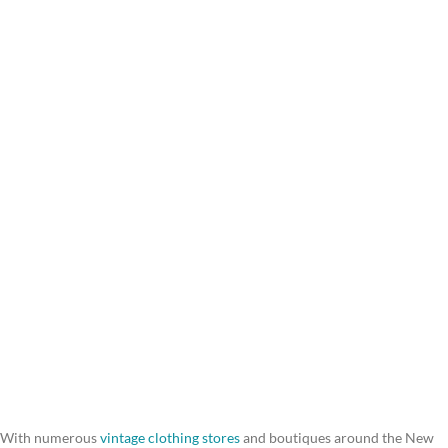
With numerous
vintage clothing stores
and boutiques around the New