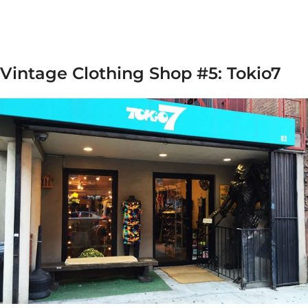
Vintage Clothing Shop #5: Tokio7