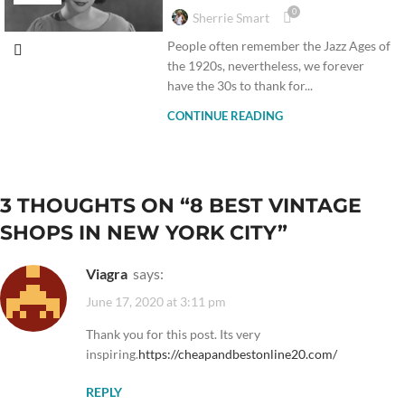
0
Sherrie Smart
People often remember the Jazz Ages of
the 1920s, nevertheless, we forever
have the 30s to thank for...
CONTINUE READING
3 THOUGHTS ON “
8 BEST VINTAGE
SHOPS IN NEW YORK CITY
”
Viagra
says:
June 17, 2020 at 3:11 pm
Thank you for this post. Its very
inspiring.
https://cheapandbestonline20.com/
REPLY