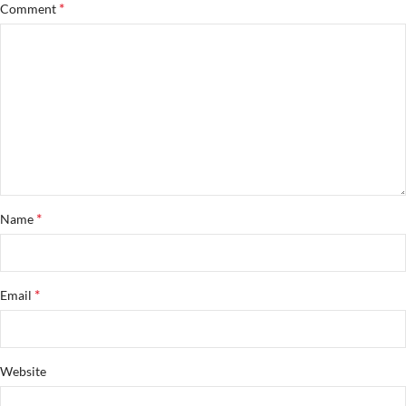
*
Comment
*
Name
*
Email
Website