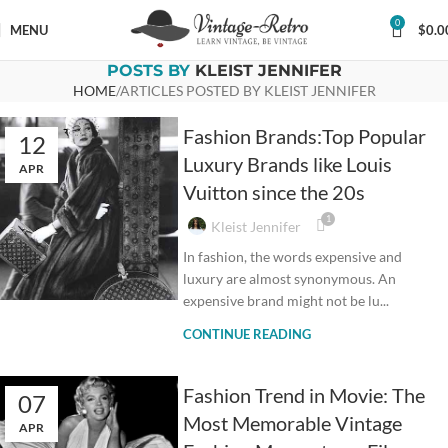
0
MENU
$
0.0
POSTS BY
KLEIST JENNIFER
HOME
ARTICLES POSTED BY KLEIST JENNIFER
Fashion Brands:Top Popular
12
Luxury Brands like Louis
APR
Vuitton since the 20s
1
Kleist Jennifer
In fashion, the words expensive and
luxury are almost synonymous. An
expensive brand might not be lu...
CONTINUE READING
Fashion Trend in Movie: The
07
Most Memorable Vintage
APR