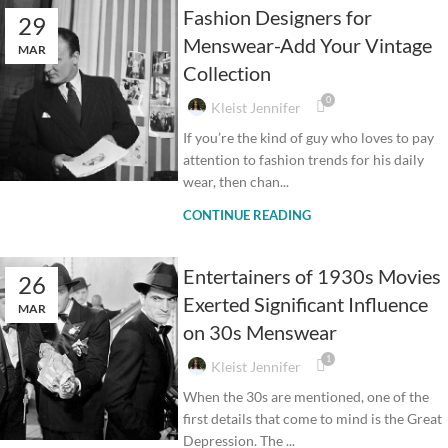
Fashion Designers for
29
Menswear-Add Your Vintage
MAR
Collection
0
Kleist Jennifer
If you’re the kind of guy who loves to pay
attention to fashion trends for his daily
wear, then chan...
CONTINUE READING
Entertainers of 1930s Movies
26
Exerted Significant Influence
MAR
on 30s Menswear
1
Kleist Jennifer
When the 30s are mentioned, one of the
first details that come to mind is the Great
Depression. The ...