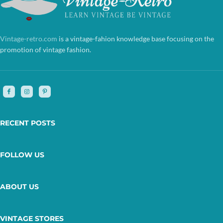
Vintage-retro.com
is a vintage-fahion knowledge base focusing on the
promotion of vintage fashion.
RECENT POSTS
FOLLOW US
ABOUT US
VINTAGE STORES