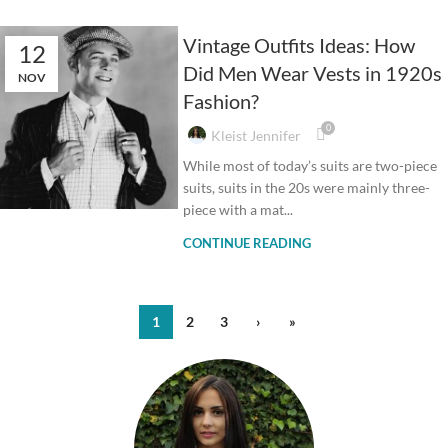
Vintage Outfits Ideas: How
12
Did Men Wear Vests in 1920s
NOV
Fashion?
0
Kleist Jennifer
While most of today’s suits are two-piece
suits, suits in the 20s were mainly three-
piece with a mat...
CONTINUE READING
1
2
3
›
»