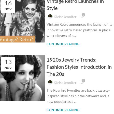
Vintage Retro Launches in
16
Style
NOV
0
Kleist Jennifer
Vintage Retro announces the launch of its
innovative retro-based platform. A place
where lovers of a...
CONTINUE READING
1920s Jewelry Trends:
13
Fashion Styles Introduction in
NOV
The 20s
0
Kleist Jennifer
The Roaring Twenties are back. Jazz age-
inspired style has hit the catwalks and is
now popular as a ...
CONTINUE READING