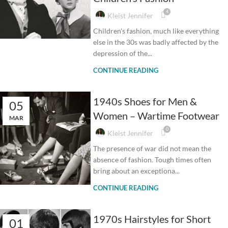
4
Kleist Jennifer
Children's fashion, much like everything
else in the 30s was badly affected by the
depression of the...
CONTINUE READING
1940s Shoes for Men &
05
Women – Wartime Footwear
MAR
0
Kleist Jennifer
The presence of war did not mean the
absence of fashion. Tough times often
bring about an exceptiona...
CONTINUE READING
1970s Hairstyles for Short
01