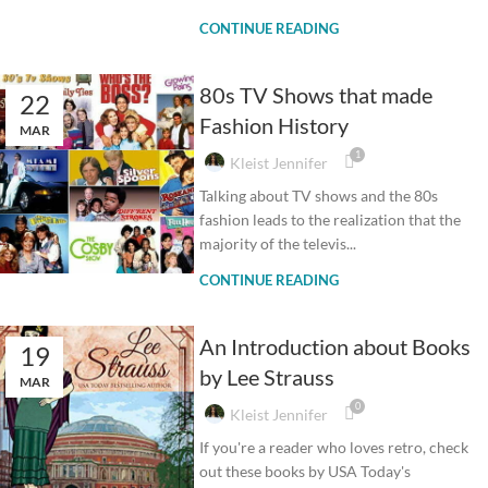
CONTINUE READING
80s TV Shows that made
22
Fashion History
MAR
1
Kleist Jennifer
Talking about TV shows and the 80s
fashion leads to the realization that the
majority of the televis...
CONTINUE READING
An Introduction about Books
19
by Lee Strauss
MAR
0
Kleist Jennifer
If you're a reader who loves retro, check
out these books by USA Today's