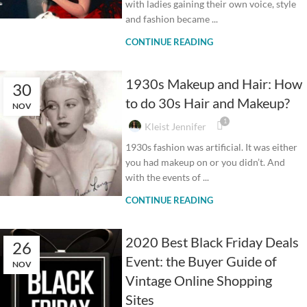
with ladies gaining their own voice, style
and fashion became ...
CONTINUE READING
1930s Makeup and Hair: How
30
to do 30s Hair and Makeup?
NOV
1
Kleist Jennifer
1930s fashion was artificial. It was either
you had makeup on or you didn’t. And
with the events of ...
CONTINUE READING
2020 Best Black Friday Deals
26
Event: the Buyer Guide of
NOV
Vintage Online Shopping
Sites