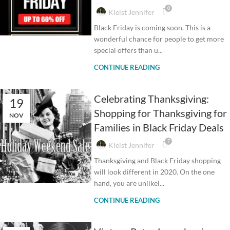
0
Kleist Jennifer
Black Friday is coming soon. This is a
wonderful chance for people to get more
special offers than u...
CONTINUE READING
Celebrating Thanksgiving:
19
Shopping for Thanksgiving for
NOV
Families in Black Friday Deals
7
Kleist Jennifer
Thanksgiving and Black Friday shopping
will look different in 2020. On the one
hand, you are unlikel...
CONTINUE READING