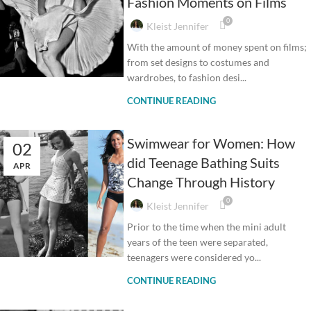
Fashion Moments on Films
0
Kleist Jennifer
With the amount of money spent on films;
from set designs to costumes and
wardrobes, to fashion desi...
CONTINUE READING
Swimwear for Women: How
02
did Teenage Bathing Suits
APR
Change Through History
0
Kleist Jennifer
Prior to the time when the mini adult
years of the teen were separated,
teenagers were considered yo...
CONTINUE READING