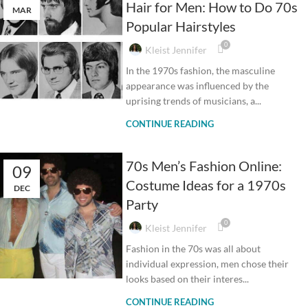
Hair for Men: How to Do 70s
MAR
Popular Hairstyles
0
Kleist Jennifer
In the 1970s fashion, the masculine
appearance was influenced by the
uprising trends of musicians, a...
CONTINUE READING
70s Men’s Fashion Online:
09
Costume Ideas for a 1970s
DEC
Party
0
Kleist Jennifer
Fashion in the 70s was all about
individual expression, men chose their
looks based on their interes...
CONTINUE READING