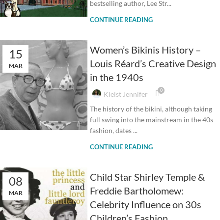
bestselling author, Lee Str...
CONTINUE READING
Women’s Bikinis History –
15
Louis Réard’s Creative Design
MAR
in the 1940s
0
Kleist Jennifer
The history of the bikini, although taking
full swing into the mainstream in the 40s
fashion, dates ...
CONTINUE READING
Child Star Shirley Temple &
08
Freddie Bartholomew:
MAR
Celebrity Influence on 30s
Children’s Fashion