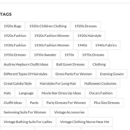
TAGS
1920s Bags
1920s Children Clothing
1920s Dresses
1920s Fashion
1920s Fashion Women
1920s Hairstyle
1930s Fashion
1930s Fashion Women
1940s
1940s Fabrics
1950s Dresses
1950s Sweater
1970s
1970s Dresses
Audrey Hepburn Outfit Ideas
Ball Gown Dresses
Clothing
Different Types Of Hairstyles
Dress Pants For Women
Evening Gowns
Great Gatsby Style
Hairstyles For Long Hair
Halloween Costumes
Hats
Language
Movie Star Dress Up Ideas
Oscars Fashion
Outfit Ideas
Pants
Party Dresses For Women
Plus Size Dresses
Swimming Suits For Women
Vintage Accessories
Vintage Bathing Suits For Ladies
Vintage Clothing Stores Near Me