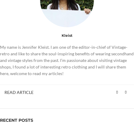
Kleist
My name is Jennifer Kleist. I am one of the editor-in-chief of Vintage-
retro and like to share the soul-inspiring benefits of wearing secondhand
and vintage styles from the past. I’m passionate about visiting vintage
shops, I found a lot of interesting retro clothing and I will share them
here, welcome to read my articles!
READ ARTICLE
RECENT POSTS