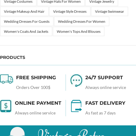
Vintage Costumes
Vintage Hats For Women
Vintage Jewelry
Vintage Makeup And Hair
Vintage Style Dresses
Vintage Swimwear
Wedding Dresses For Guests
Wedding Dresses For Women
Women's Coats And Jackets
Women's Tops And Blouses
PRODUCTS
FREE SHIPPING
24/7 SUPPORT
Orders Over 100$
Always online service
ONLINE PAYMENT
FAST DELIVERY
Always online service
As fast as 7 days