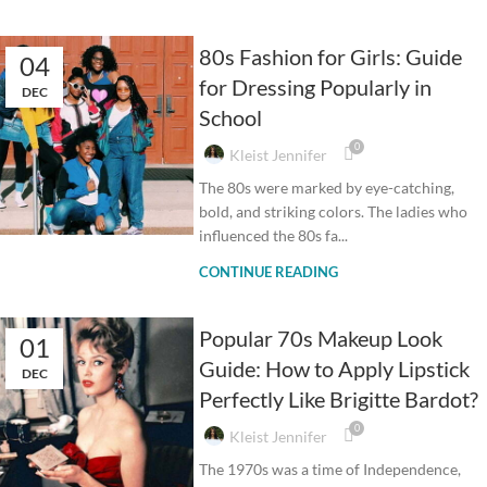
80s Fashion for Girls: Guide
04
for Dressing Popularly in
DEC
School
0
Kleist Jennifer
The 80s were marked by eye-catching,
bold, and striking colors. The ladies who
influenced the 80s fa...
CONTINUE READING
Popular 70s Makeup Look
01
Guide: How to Apply Lipstick
DEC
Perfectly Like Brigitte Bardot?
0
Kleist Jennifer
The 1970s was a time of Independence,