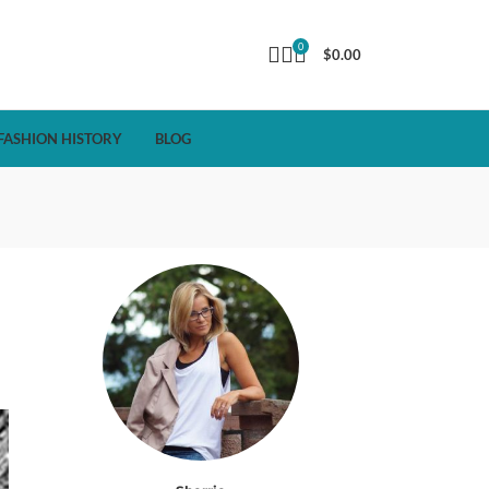
0
$
0.00
FASHION HISTORY
BLOG