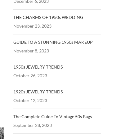
December 6, 2023
THE CHARMS OF 1950s WEDDING
November 23, 2023
GUIDE TO A STUNNING 1950s MAKEUP
November 8, 2023
1950s JEWELRY TRENDS
October 26, 2023
1920s JEWELRY TRENDS
October 12, 2023
The Complete Guide To Vintage 50s Bags
September 28, 2023