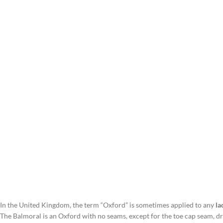
In the United Kingdom, the term “Oxford” is sometimes applied to any
la
The Balmoral is an Oxford with no seams, except for the toe cap seam, d