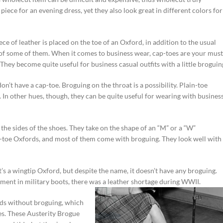
piece for an evening dress, yet they also look great in different colors for
ce of leather is placed on the toe of an Oxford, in addition to the usual
of some of them. When it comes to business wear, cap-toes are your must
 They become quite useful for business casual outfits with a little broguin
on’t have a cap-toe. Broguing on the throat is a possibility. Plain-toe
. In other hues, though, they can be quite useful for wearing with busines
 the sides of the shoes. They take on the shape of an “M” or a “W”
-toe Oxfords, and most of them come with broguing. They look well with
It’s a wingtip Oxford, but despite the name, it doesn’t have any broguing.
ment in military boots, there was a leather shortage
during WWII.
rds without broguing, which
mes. These Austerity Brogue