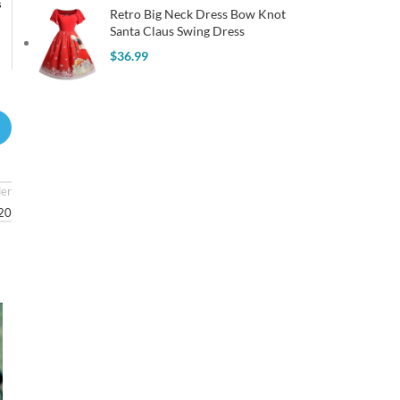
s
Retro Big Neck Dress Bow Knot
Santa Claus Swing Dress
$
36.99
der
920
31
JUL