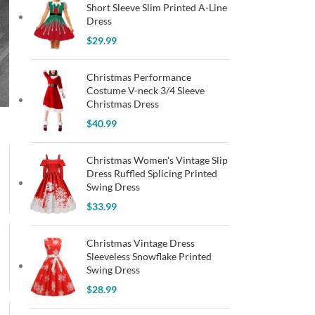
Short Sleeve Slim Printed A-Line
Dress
$
29.99
Christmas Performance
Costume V-neck 3/4 Sleeve
Christmas Dress
$
40.99
Christmas Women's Vintage Slip
Dress Ruffled Splicing Printed
Swing Dress
$
33.99
Christmas Vintage Dress
Sleeveless Snowflake Printed
Swing Dress
$
28.99