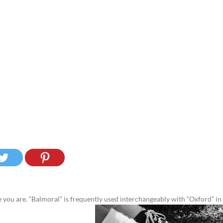
you are. “Balmoral” is frequently used interchangeably with “Oxford” in