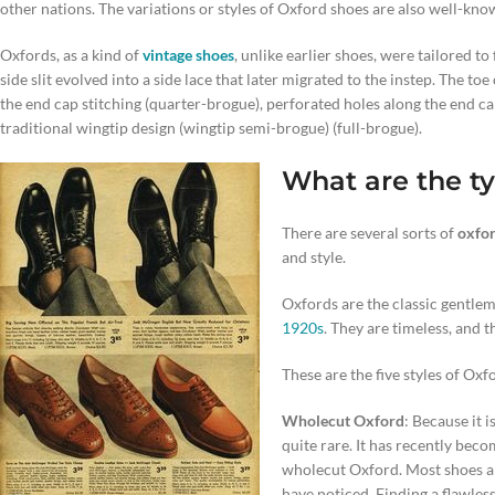
other nations. The variations or styles of Oxford shoes are also well-kno
Oxfords, as a kind of
vintage shoes
, unlike earlier shoes, were tailored to
side slit evolved into a side lace that later migrated to the instep. The t
the end cap stitching (quarter-brogue), perforated holes along the end ca
traditional wingtip design (wingtip semi-brogue) (full-brogue).
What are the ty
There are several sorts of
oxfor
and style.
Oxfords are the classic gentlem
1920s
. They are timeless, and t
These are the five styles of Oxf
Wholecut Oxford
: Because it 
quite rare. It has recently bec
wholecut Oxford. Most shoes ar
have noticed. Finding a flawles