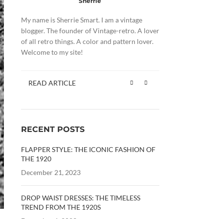
Sherrie
My name is Sherrie Smart. I am a vintage
blogger. The founder of Vintage-retro. A lover
of all retro things. A color and pattern lover.
Welcome to my site!
READ ARTICLE
RECENT POSTS
FLAPPER STYLE: THE ICONIC FASHION OF
THE 1920
December 21, 2023
DROP WAIST DRESSES: THE TIMELESS
TREND FROM THE 1920S