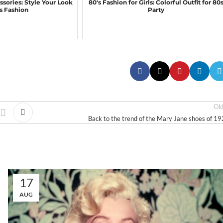
ssories: Style Your Look
80's Fashion for Girls: Colorful Outfit for 80
0s Fashion
Party
Ol
Back to the trend of the Mary Jane shoes of 1
17
AUG