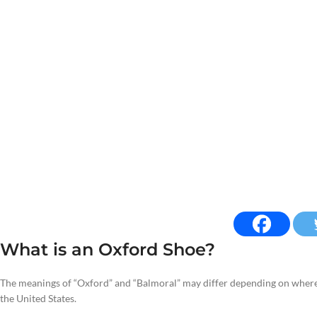
What is an Oxford Shoe?
The meanings of “Oxford” and “Balmoral” may differ depending on where 
the United States.