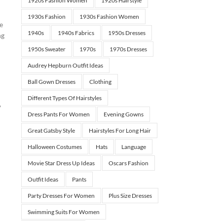
1920s Fashion Women
1920s Hairstyle
1930s Fashion
1930s Fashion Women
he
1940s
1940s Fabrics
1950s Dresses
ng
1950s Sweater
1970s
1970s Dresses
Audrey Hepburn Outfit Ideas
Ball Gown Dresses
Clothing
Different Types Of Hairstyles
,
Dress Pants For Women
Evening Gowns
Great Gatsby Style
Hairstyles For Long Hair
Halloween Costumes
Hats
Language
Movie Star Dress Up Ideas
Oscars Fashion
Outfit Ideas
Pants
Party Dresses For Women
Plus Size Dresses
Swimming Suits For Women