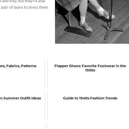
and tidy, but they’re also
 pair of jeans to dress them
es, Fabrics, Patterns
Flapper Shoes: Favorite Footwear in the
1920s
on: Summer Outfit Ideas
Guide to 1940s Fashion Trends