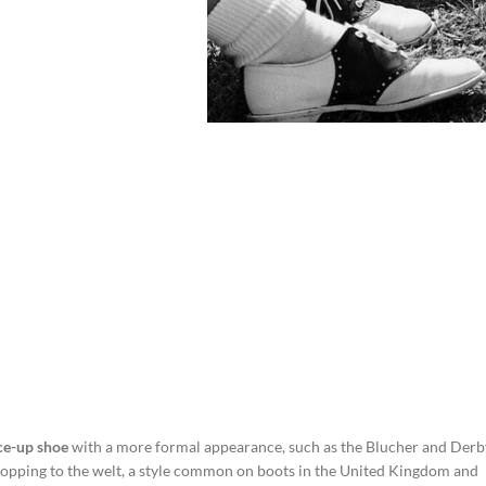
ce-up shoe
with a more formal appearance, such as the Blucher and Derb
ropping to the welt, a style common on boots in the United Kingdom and