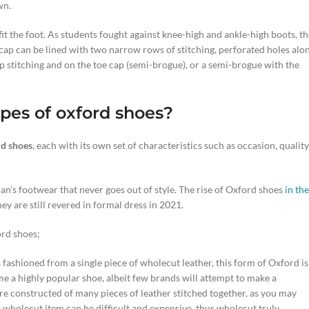
wn.
 fit the foot. As students fought against knee-high and ankle-high boots, t
oe cap can be lined with two narrow rows of stitching, perforated holes alo
p stitching and on the toe cap (semi-brogue), or a semi-brogue with the
pes of oxford sho
es
?
d shoes
, each with its own set of characteristics such as occasion, quality
an’s footwear that never goes out of style. The rise of Oxford shoes
in the
hey are still revered in formal dress in 2021.
ord shoes;
is fashioned from a single piece of wholecut leather, this form of Oxford is
ome a highly popular shoe, albeit few brands will attempt to make a
e constructed of many pieces of leather stitched together, as you may
s wholecut item can be difficult and expensive, thus wholecut truly