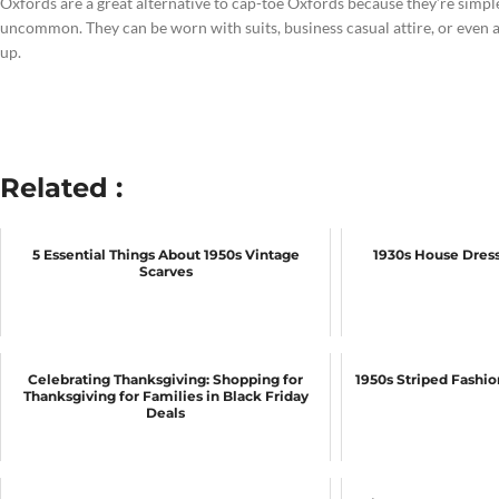
Oxfords are a great alternative to cap-toe Oxfords because they’re simple 
uncommon. They can be worn with suits, business casual attire, or even a
up.
Related :
5 Essential Things About 1950s Vintage
1930s House Dress
Scarves
Celebrating Thanksgiving: Shopping for
1950s Striped Fashi
Thanksgiving for Families in Black Friday
Deals