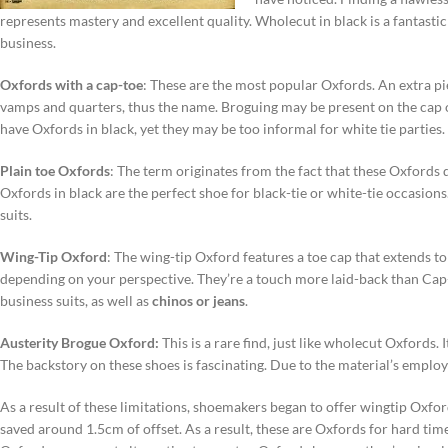
represents mastery and excellent quality. Wholecut in black is a fantastic 
business.
Oxfords with a cap-toe
: These are the most popular Oxfords. An extra pie
vamps and quarters, thus the name. Broguing may be present on the cap 
have Oxfords in black, yet they may be too informal for white tie parties.
Plain toe Oxfords
: The term originates from the fact that these Oxfords d
Oxfords in black are the perfect shoe for black-tie or white-tie occasions
suits.
Wing-Tip Oxford
: The wing-tip Oxford features a toe cap that extends to
depending on your perspective. They’re a touch more laid-back than Cap
business suits, as well as
chinos or jeans
.
Austerity Brogue Oxford:
This is a rare find, just like wholecut Oxfords. 
The backstory on these shoes is fascinating. Due to the material’s employ
As a result of these limitations, shoemakers began to offer wingtip Oxfo
saved around 1.5cm of offset. As a result, these are Oxfords for hard ti