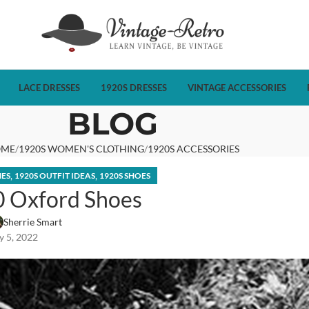
LACE DRESSES
1920S DRESSES
VINTAGE ACCESSORIES
BLOG
OME
1920S WOMEN'S CLOTHING
1920S ACCESSORIES
,
,
MES
1920S OUTFIT IDEAS
1920S SHOES
0 Oxford Shoes
Sherrie Smart
 5, 2022