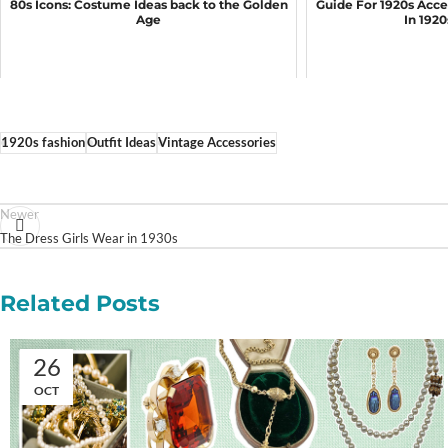
80s Icons: Costume Ideas back to the Golden
Guide For 1920s Acce
Age
In 192
1920s fashion
Outfit Ideas
Vintage Accessories
Newer
The Dress Girls Wear in 1930s
Related Posts
26
OCT