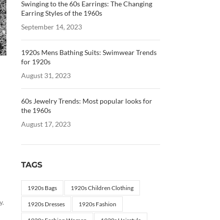
Swinging to the 60s Earrings: The Changing
Earring Styles of the 1960s
September 14, 2023
1920s Mens Bathing Suits: Swimwear Trends
for 1920s
August 31, 2023
60s Jewelry Trends: Most popular looks for
the 1960s
August 17, 2023
TAGS
1920s Bags
1920s Children Clothing
y.
1920s Dresses
1920s Fashion