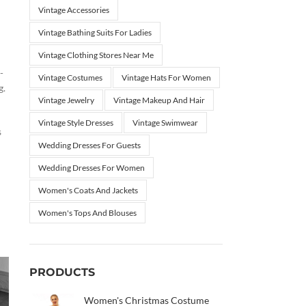
Vintage Accessories
Vintage Bathing Suits For Ladies
Vintage Clothing Stores Near Me
-
Vintage Costumes
Vintage Hats For Women
g.
Vintage Jewelry
Vintage Makeup And Hair
Vintage Style Dresses
Vintage Swimwear
s
Wedding Dresses For Guests
Wedding Dresses For Women
Women's Coats And Jackets
Women's Tops And Blouses
PRODUCTS
Women's Christmas Costume