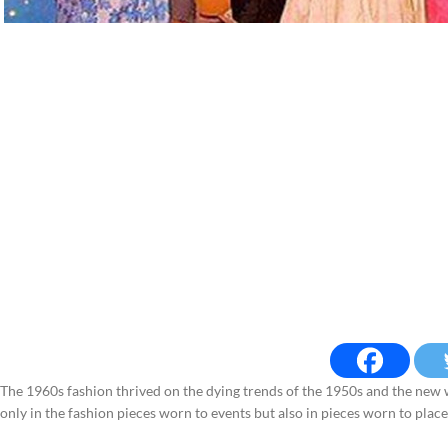
The 1960s fashion thrived on the dying trends of the 1950s and the new wo
only in the fashion pieces worn to events but also in pieces worn to plac