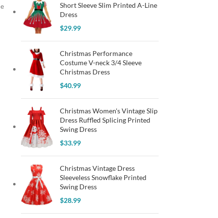
Short Sleeve Slim Printed A-Line
ie
Dress
$
29.99
Christmas Performance
Costume V-neck 3/4 Sleeve
Christmas Dress
$
40.99
Christmas Women's Vintage Slip
Dress Ruffled Splicing Printed
Swing Dress
$
33.99
Christmas Vintage Dress
Sleeveless Snowflake Printed
Swing Dress
$
28.99