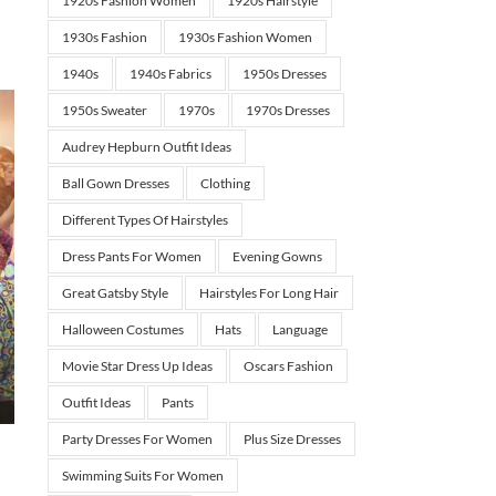
1920s Fashion Women
1920s Hairstyle
1930s Fashion
1930s Fashion Women
1940s
1940s Fabrics
1950s Dresses
1950s Sweater
1970s
1970s Dresses
Audrey Hepburn Outfit Ideas
Ball Gown Dresses
Clothing
Different Types Of Hairstyles
Dress Pants For Women
Evening Gowns
Great Gatsby Style
Hairstyles For Long Hair
Halloween Costumes
Hats
Language
Movie Star Dress Up Ideas
Oscars Fashion
Outfit Ideas
Pants
Party Dresses For Women
Plus Size Dresses
Swimming Suits For Women