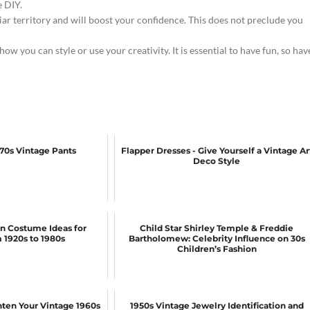
 DIY.
liar territory and will boost your confidence. This does not preclude you
 how you can style or use your creativity. It is essential to have fun, so hav
970s Vintage Pants
Flapper Dresses - Give Yourself a Vintage Ar
Deco Style
n Costume Ideas for
Child Star Shirley Temple & Freddie
1920s to 1980s
Bartholomew: Celebrity Influence on 30s
Children’s Fashion
ghten Your Vintage 1960s
1950s Vintage Jewelry Identification and