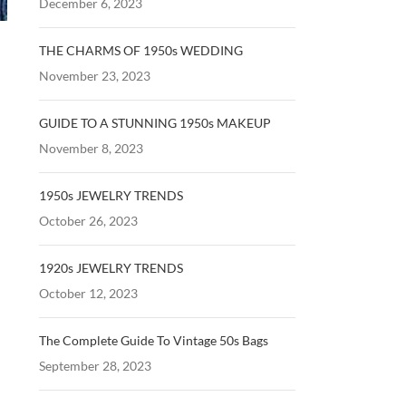
December 6, 2023
THE CHARMS OF 1950s WEDDING
November 23, 2023
GUIDE TO A STUNNING 1950s MAKEUP
November 8, 2023
1950s JEWELRY TRENDS
October 26, 2023
1920s JEWELRY TRENDS
October 12, 2023
The Complete Guide To Vintage 50s Bags
September 28, 2023