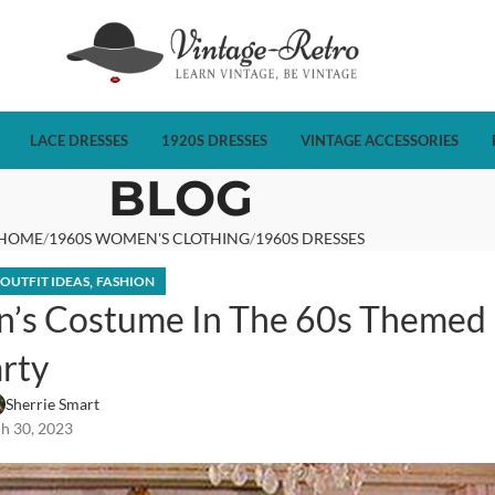
LACE DRESSES
1920S DRESSES
VINTAGE ACCESSORIES
BLOG
HOME
1960S WOMEN'S CLOTHING
1960S DRESSES
,
 OUTFIT IDEAS
FASHION
’s Costume In The 60s Themed
rty
Sherrie Smart
h 30, 2023