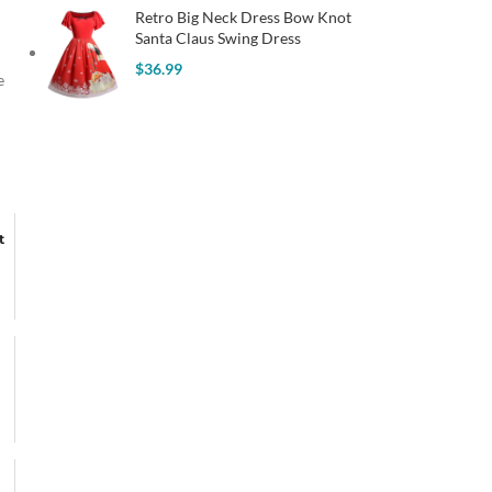
Retro Big Neck Dress Bow Knot
Santa Claus Swing Dress
$
36.99
e
t