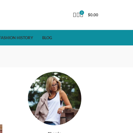
0
$
0.00
FASHION HISTORY
BLOG