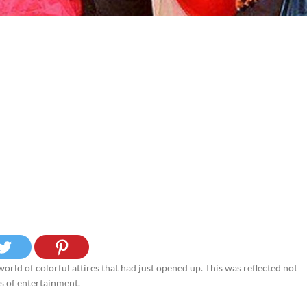
rld of colorful attires that had just opened up. This was reflected not
es of entertainment.