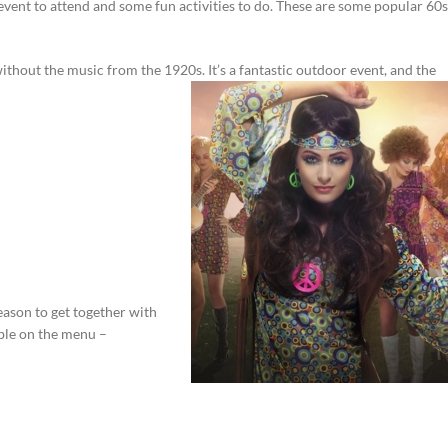
vent to attend and some fun activities to do. These are some popular 60s
ithout the music from the 1920s. It’s a fantastic outdoor event, and the
 reason to get together with
able on the menu –