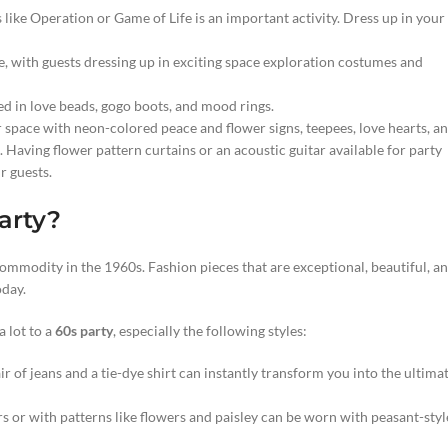
like Operation or Game of Life is an important activity. Dress up in your
, with guests dressing up in exciting space exploration costumes and
ed in love beads, gogo boots, and mood rings.
r space with neon-colored peace and flower signs, teepees, love hearts, a
Having flower pattern curtains or an acoustic guitar available for party
r guests.
arty?
commodity in the 1960s. Fashion pieces that are exceptional, beautiful, a
oday.
 lot to a
60s party
, especially the following styles:
ir of jeans and a tie-dye shirt can instantly transform you into the ultima
rs or with patterns like flowers and paisley can be worn with peasant-styl