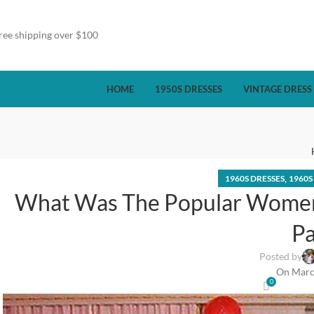
ree shipping over $100
HOME
1950S DRESSES
VINTAGE DRESS
,
1960S DRESSES
1960S
What Was The Popular Women
Pa
Posted by
On Marc
0