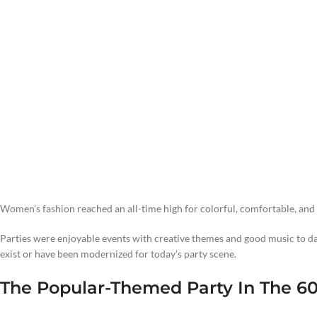
Women’s fashion reached an all-time high for colorful, comfortable, and b
Parties were enjoyable events with creative themes and good music to da
exist or have been modernized for today’s party scene.
The Popular-Themed Party In The 6