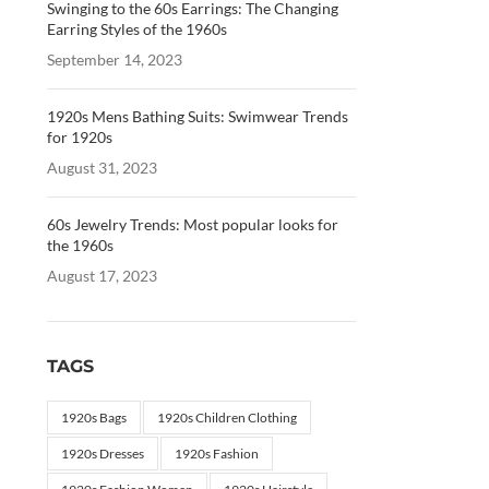
Swinging to the 60s Earrings: The Changing
Earring Styles of the 1960s
September 14, 2023
1920s Mens Bathing Suits: Swimwear Trends
for 1920s
August 31, 2023
60s Jewelry Trends: Most popular looks for
the 1960s
August 17, 2023
TAGS
1920s Bags
1920s Children Clothing
1920s Dresses
1920s Fashion