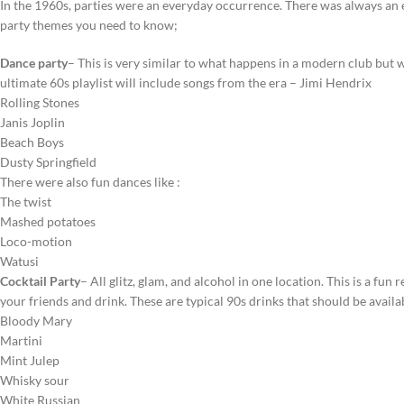
In the 1960s, parties were an everyday occurrence. There was always an e
party themes you need to know;
Dance party
– This is very similar to what happens in a modern club but w
ultimate 60s playlist will include songs from the era – Jimi Hendrix
Rolling Stones
Janis Joplin
Beach Boys
Dusty Springfield
There were also fun dances like :
The twist
Mashed potatoes
Loco-motion
Watusi
Cocktail Party
– All glitz, glam, and alcohol in one location. This is a fun
your friends and drink. These are typical 90s drinks that should be avail
Bloody Mary
Martini
Mint Julep
Whisky sour
White Russian