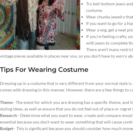
Try bell-bottom jeans and
costume.
Wear chunky jewelry that 
If you want to go for a hi
Wear a wig, get a neat pixi
If you’re feeling crafty, 
with jeans to complete th
There aren’t many restric
vintage pieces available in places near you, so you don’t have to worry a
Tips For Wearing Costume
Dressing up in a costume that is very different from your normal style is a
comes with dressing in this manner. However, there are a few things to 
Theme
– The event for which you are dressing has a specific theme, and it 
styling ideas, as well as ensure that you do not feel out of place or regret
Research
– Determine what you want to wear, create and compare mood bo
essential because you don’t want to wear something that will cause contr
Budget
– This is significant because you should consider how much money 