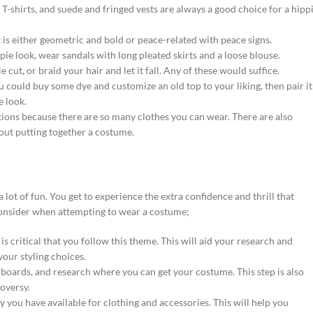
 T-shirts, and suede and fringed vests are always a good choice for a hipp
is either geometric and bold or peace-related with peace signs.
ppie look, wear sandals with long pleated skirts and a loose blouse.
e cut, or braid your hair and let it fall. Any of these would suffice.
you could buy some dye and customize an old top to your liking, then pair it
e look.
tions because there are so many clothes you can wear. There are also
bout putting together a costume.
 lot of fun. You get to experience the extra confidence and thrill that
consider when attempting to wear a costume;
is critical that you follow this theme. This will aid your research and
 your styling choices.
ards, and research where you can get your costume. This step is also
oversy.
you have available for clothing and accessories. This will help you