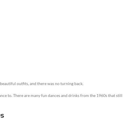
eautiful outfits, and there was no turning back.
nce to. There are many fun dances and drinks from the 1960s that still
0s