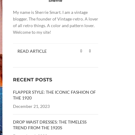
Sherrie
My name is Sherrie Smart. I am a vintage
blogger. The founder of Vintage-retro. A lover
of all retro things. A color and pattern lover.
Welcome to my site!
READ ARTICLE
RECENT POSTS
FLAPPER STYLE: THE ICONIC FASHION OF
THE 1920
December 21, 2023
DROP WAIST DRESSES: THE TIMELESS
TREND FROM THE 1920S