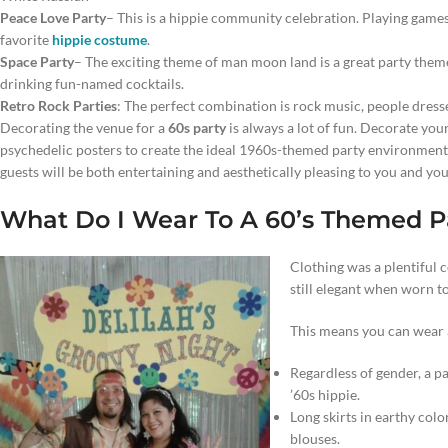
Peace Love Party
– This is a hippie community celebration. Playing games 
favorite
hippie costume
.
Space Party
– The exciting theme of man moon land is a great party theme
drinking fun-named cocktails.
Retro Rock Parties
: The perfect combination is rock music, people dress
Decorating the venue for a
60s party
is always a lot of fun. Decorate you
psychedelic posters to create the ideal 1960s-themed party environment. 
guests will be both entertaining and aesthetically pleasing to you and you
What Do I Wear To A 60’s Themed P
Clothing was a plentiful 
still elegant when worn t
This means you can wear a
Regardless of gender, a pa
’60s hippie.
Long skirts in earthy colo
blouses.