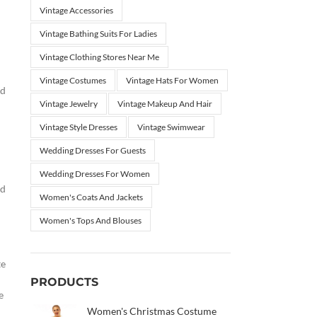
Vintage Accessories
Vintage Bathing Suits For Ladies
Vintage Clothing Stores Near Me
Vintage Costumes
Vintage Hats For Women
nd
Vintage Jewelry
Vintage Makeup And Hair
Vintage Style Dresses
Vintage Swimwear
Wedding Dresses For Guests
Wedding Dresses For Women
nd
Women's Coats And Jackets
Women's Tops And Blouses
te
PRODUCTS
e
Women's Christmas Costume