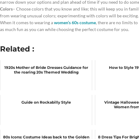
narrow down your options and plan ahead of time if you need to do some
Colors
– Choose colors that you know and like; this will keep you in fami
from wearing unusual colors; experimenting with colors will be exciting.
When it comes to wearing a
women’s 60s costume
, there are no limits to
as much fun as you can while choosing the perfect costume for you.
Related :
1920s Mother of Bride Dresses Guidance for
How to Style 1
the roaring 20s Themed Wedding
Guide on Rockabilly Style
Vintage Hallowee
Women from 
80s Icons: Costume Ideas back to the Golden
8 Dress Tips For Bri