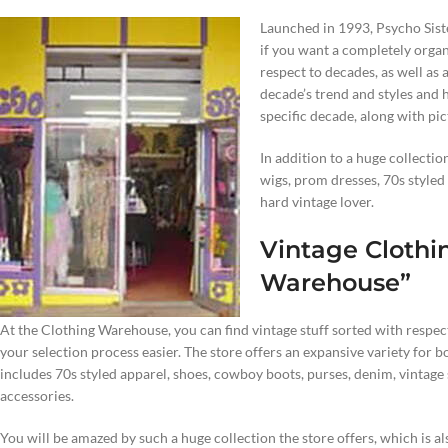
Launched in 1993, Psycho Siste
if you want a completely organ
respect to decades, as well as
decade’s trend and styles and h
specific decade, along with pic
In addition to a huge collecti
wigs, prom dresses, 70s styled s
hard vintage lover.
Vintage Clothi
Warehouse”
At the Clothing Warehouse, you can find vintage stuff sorted with respec
your selection process easier. The store offers an expansive variety for
includes 70s styled apparel, shoes, cowboy boots, purses, denim, vintage
accessories.
You will be amazed by such a huge collection the store offers, which is a