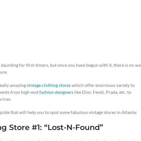
unting for first-timers, but once you have begun with it, there is no wa
sure.
really amazing
vintage clothing stores
which offer enormous variety to
rments from high-end
fashion designers
like Dior, Fendi, Prada, etc. to
rices.
uide that will help you to spot some fabulous vintage stores in Atlanta:
ng Store #1: “Lost-N-Found”