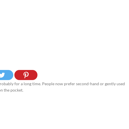
, probably for a long time. People now prefer second-hand or gently used
on the pocket.