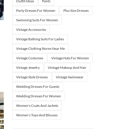
Outfit Ideas
Pants
Party Dresses For Women
Plus Size Dresses
Swimming Suits For Women
Vintage Accessories
Vintage Bathing Suits For Ladies
Vintage Clothing Stores Near Me
Vintage Costumes
Vintage Hats For Women
Vintage Jewelry
Vintage Makeup And Hair
Vintage Style Dresses
Vintage Swimwear
Wedding Dresses For Guests
Wedding Dresses For Women
Women's Coats And Jackets
Women's Tops And Blouses