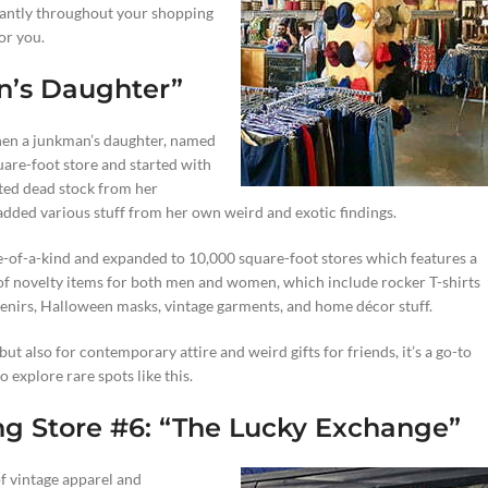
santly throughout your shopping
or you.
n’s Daughter”
hen a junkman’s daughter, named
are-foot store and started with
ated dead stock from her
added various stuff from her own weird and exotic findings.
e-of-a-kind and expanded to 10,000 square-foot stores which features a
 of novelty items for both men and women, which include rocker T-shirts
venirs, Halloween masks, vintage garments, and home décor stuff.
ut also for contemporary attire and weird gifts for friends, it’s a go-to
 explore rare spots like this.
ng Store #6: “The Lucky Exchange”
 of vintage apparel and