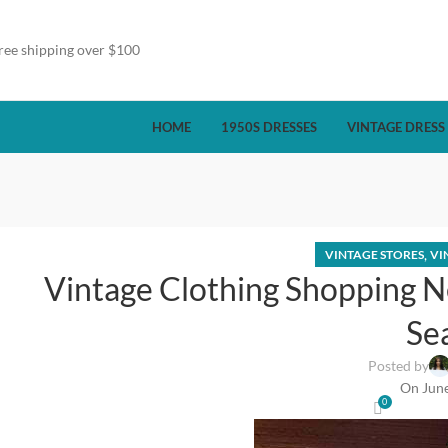
ree shipping over $100
HOME
1950S DRESSES
VINTAGE DRESS
,
VINTAGE STORES
VI
Vintage Clothing Shopping N
Se
Posted by
On June
0