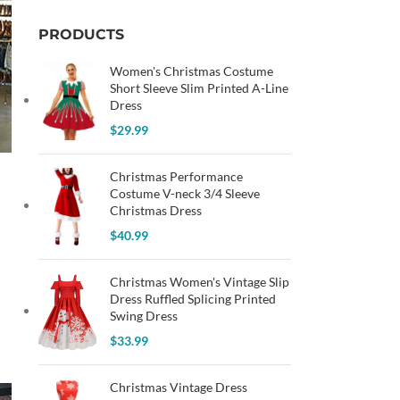
PRODUCTS
Women's Christmas Costume
Short Sleeve Slim Printed A-Line
Dress
$
29.99
Christmas Performance
Costume V-neck 3/4 Sleeve
Christmas Dress
$
40.99
Christmas Women's Vintage Slip
Dress Ruffled Splicing Printed
Swing Dress
$
33.99
Christmas Vintage Dress