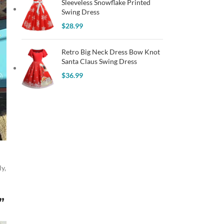
Sleeveless Snowflake Printed
Swing Dress
$
28.99
Retro Big Neck Dress Bow Knot
Santa Claus Swing Dress
$
36.99
y,
”