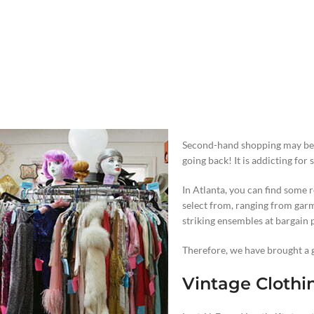
Second-hand shopping may be da
going back! It is addicting for 
In Atlanta, you can find some 
select from, ranging from ga
striking ensembles at bargain p
Therefore, we have brought a g
Vintage Clothi