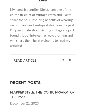
Kleist
My name is Jennifer Kleist. I am one of the
editor-in-chief of Vintage-retro and like to
share the soul-inspiring benefits of wearing
secondhand and vintage styles from the past.
I’m passionate about visiting vintage shops, I
found a lot of interesting retro clothing and I
will share them here, welcome to read my
articles!
READ ARTICLE
RECENT POSTS
FLAPPER STYLE: THE ICONIC FASHION OF
THE 1920
December 21, 2023