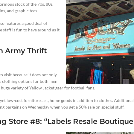
rmous stock of the 70s, 80s,
ins, and graphic tees.
lso features a good deal of
 staff is fun to have around as it
n Army Thrift
to visit because it does not only
e clothing options for both men
huge variety of Yellow Jacket gear for football fans.
et low-cost furniture, art, home goods in addition to clothes. Additionall
ng bargains on Wednesday when you get a 50% sale on special stuff.
g Store #8: “
Labels Resale Boutique