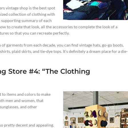
rs vintage shop is the best spot
ized collection of clothing with
 a supporting summary of each
ow to create that look, all the accessories to complete the look of a
tures so that you can recreate perfectly.
on of garments from each decade, you can find vintage hats, go-go boots,
hirts, plaid skirts, and tie-dye tops. It’s definitely a dream place for a die-
ng Store #4: “The Clothing
t to items and colors to make
 both men and women, that
 sunglasses, and other
lso pretty decent and appealing.