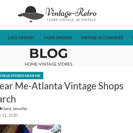
LACE DRESSES
1920S DRESSES
VINTAGE ACCESSORIES
BLOG
HOME
VINTAGE STORES
NTAGE STORES NEAR ME
ear Me-Atlanta Vintage Shops
arch
Kleist Jennifer
 11, 2020