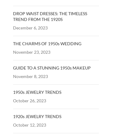
DROP WAIST DRESSES: THE TIMELESS
TREND FROM THE 1920S
December 6, 2023
THE CHARMS OF 1950s WEDDING
November 23, 2023
GUIDE TO A STUNNING 1950s MAKEUP
November 8, 2023
1950s JEWELRY TRENDS
October 26, 2023
1920s JEWELRY TRENDS
October 12, 2023