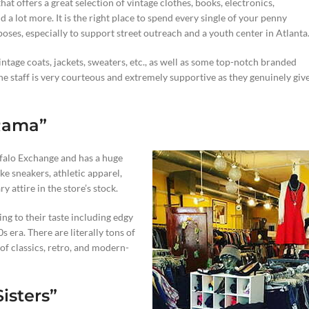
hat offers a great selection of vintage clothes, books, electronics,
d a lot more. It is the right place to spend every single of your penny
oses, especially to support street outreach and a youth center in Atlanta
intage coats, jackets, sweaters, etc., as well as some top-notch branded
 the staff is very courteous and extremely supportive as they genuinely giv
-Rama”
ffalo Exchange and has a huge
e sneakers, athletic apparel,
 attire in the store’s stock.
ding to their taste including edgy
 era. There are literally tons of
of classics, retro, and modern-
isters”