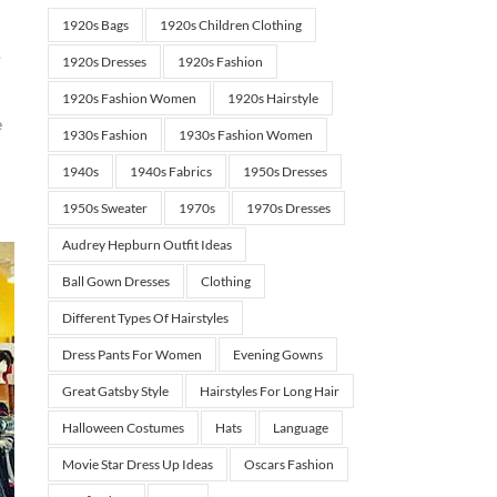
1920s Bags
1920s Children Clothing
.
1920s Dresses
1920s Fashion
1920s Fashion Women
1920s Hairstyle
e
1930s Fashion
1930s Fashion Women
1940s
1940s Fabrics
1950s Dresses
1950s Sweater
1970s
1970s Dresses
Audrey Hepburn Outfit Ideas
Ball Gown Dresses
Clothing
Different Types Of Hairstyles
Dress Pants For Women
Evening Gowns
Great Gatsby Style
Hairstyles For Long Hair
Halloween Costumes
Hats
Language
Movie Star Dress Up Ideas
Oscars Fashion