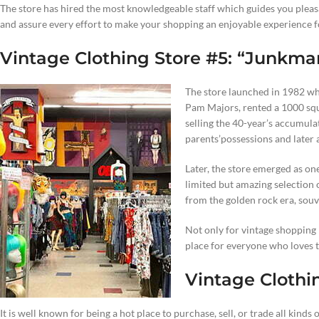
The store has hired the most knowledgeable staff which guides you plea
and assure every effort to make your shopping an enjoyable experience f
Vintage Clothing Store #5: “Junkma
The store launched in 1982 w
Pam Majors, rented a 1000 squ
selling the 40-year’s accumul
parents’possessions and later 
Later, the store emerged as on
limited but amazing selection
from the golden rock era, sou
Not only for vintage shopping b
place for everyone who loves to
Vintage Clothi
It is well known for being a hot place to purchase, sell, or trade all kinds