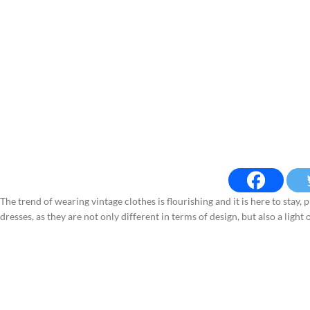
The trend of wearing vintage clothes is flourishing and it is here to stay
dresses, as they are not only different in terms of design, but also a light 