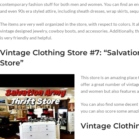
contemporary fashion stuff for both men and women. You can find an eno
and even 90s era styled attire, including sheath dresses, wrap skirts, sequ
The items are very well organized in the store, with respect to colors. It a
vintage designed jewelry, cowboy boots, and accessories. Additionally, the
is very friendly and helpful.
Vintage Clothing Store #7: “
Salvatio
Store”
This store is an amazing place 
offer a great number of vintag
and women but also features a 
You can also find some decent y
you can also score some amazi
Vintage Clothin