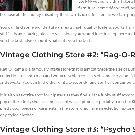
Lost-N-Found is a thrift store t
furniture, home décor stuff, an
because all the money raised by this store is used for human welfare purp
You can find some wonderful garments, high-quality loafers, sports T’s, v
stuff. It is an amazing place to visit since you would love to shop here as
you the best advice about what suits you the best.
Vintage Clothing Store #2: “Rag-O
Rag-O-Rama is a famous vintage store that is almost twice the size of Bu
collection for both men and women, which consists of some very cool Nik
and sweats. You can find either vintage second-hand stuff or contemporary
It is also a favorite spot for hipsters as they find all the funky stuff accor
pop culture tees, shorts, some casual wear options, especially from the 80s
pretty cool pieces of garments in the store which are an eclectic mixture 
day styled clothes.
Vintage Clothing Store #3: “Psycho S