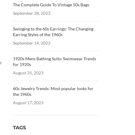
The Complete Guide To Vintage 50s Bags
September 28, 2023
Swinging to the 60s Earrings: The Changing
Earring Styles of the 1960s
September 14, 2023
1920s Mens Bathing Suits: Swimwear Trends
y
for 1920s
August 31, 2023
60s Jewelry Trends: Most popular looks for
the 1960s
August 17, 2023
TAGS