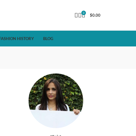
0
$
0.00
FASHION HISTORY
BLOG