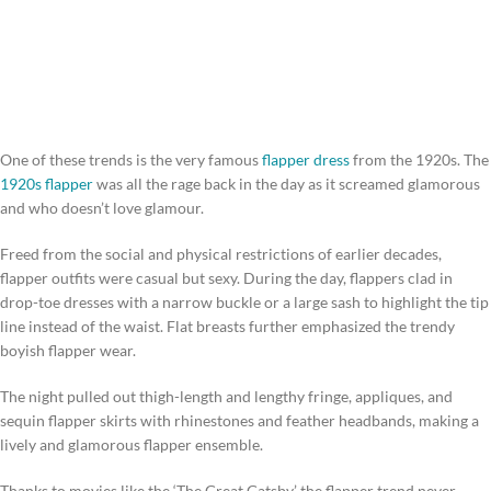
One of these trends is the very famous
flapper dress
from the 1920s. The
1920s flapper
was all the rage back in the day as it screamed glamorous
and who doesn’t love glamour.
Freed from the social and physical restrictions of earlier decades,
flapper outfits were casual but sexy. During the day, flappers clad in
drop-toe dresses with a narrow buckle or a large sash to highlight the tip
line instead of the waist. Flat breasts further emphasized the trendy
boyish flapper wear.
The night pulled out thigh-length and lengthy fringe, appliques, and
sequin flapper skirts with rhinestones and feather headbands, making a
lively and glamorous flapper ensemble.
Thanks to movies like the ‘The Great Gatsby’ the flapper trend never