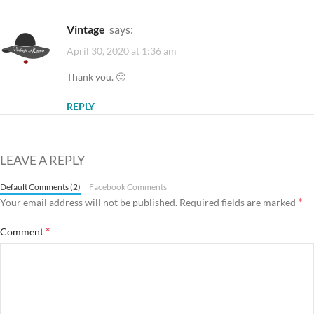
vintage
says:
April 30, 2020 at 1:36 am
Thank you. 🙂
REPLY
LEAVE A REPLY
Default Comments (2)
Facebook Comments
*
Your email address will not be published.
Required fields are marked
*
Comment