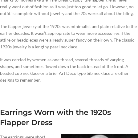
really went out of fashion as it was just too good to let go. However, no
outfit is complete without jewelry and the 20s were all about the bling.
The flapper jewelry of the 1920s was minimalist and plain relative to the
earlier decades. It wasn’t appropriate to wear more accessories if the
attire or headpieces were already super fancy on their own. The classic
1920s jewelry is a lengthy pearl necklace.
It was carried by women as one thread, several threads of varying
shapes, and sometimes flowed down the back instead of the front. A
beaded cup necklace or a brief Art Deco type bib necklace are other
designs to remember.
Earrings Worn with the 1920s
Flapper Dress
The earrings were short