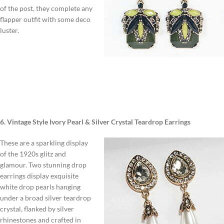
of the post, they complete any
flapper outfit with some deco
luster.
6. Vintage Style Ivory Pearl & Silver Crystal Teardrop Earrings
These are a sparkling display
of the 1920s glitz and
glamour. Two stunning drop
earrings display exquisite
white drop pearls hanging
under a broad silver teardrop
crystal, flanked by silver
rhinestones and crafted in