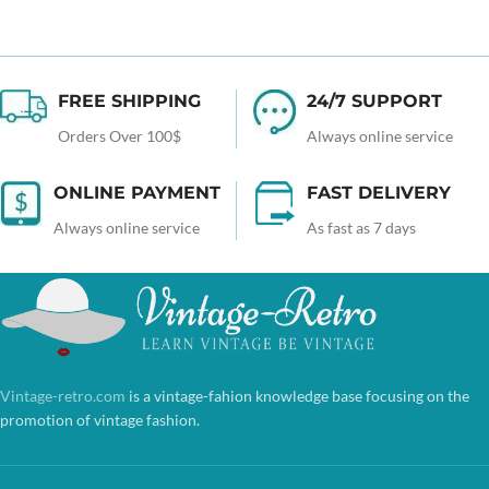
FREE SHIPPING
24/7 SUPPORT
Orders Over 100$
Always online service
ONLINE PAYMENT
FAST DELIVERY
Always online service
As fast as 7 days
Vintage-retro.com
is a vintage-fahion knowledge base focusing on the
promotion of vintage fashion.