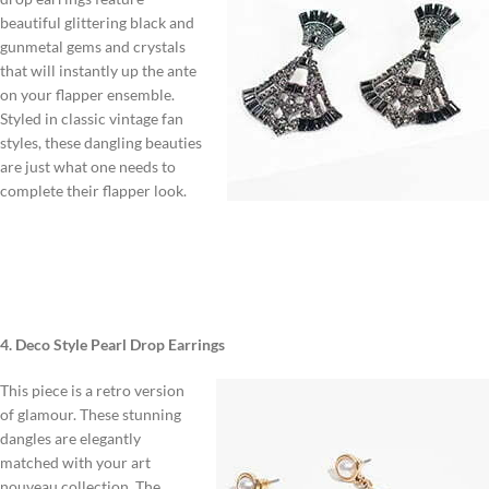
beautiful glittering black and
gunmetal gems and crystals
that will instantly up the ante
on your flapper ensemble.
Styled in classic vintage fan
styles, these dangling beauties
are just what one needs to
complete their flapper look.
4. Deco Style Pearl Drop Earrings
This piece is a retro version
of glamour. These stunning
dangles are elegantly
matched with your art
nouveau collection. The