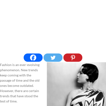
Fashion is an ever-evolving
phenomenon. New trends
keep coming with the
passage of time and the old
ones become outdated.
However, there are certain
trends that have stood the
test of time.