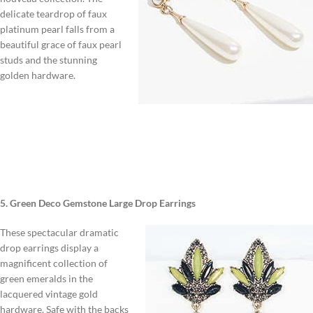
delicate teardrop of faux
platinum pearl falls from a
beautiful grace of faux pearl
studs and the stunning
golden hardware.
5. Green Deco Gemstone Large Drop Earrings
These spectacular dramatic
drop earrings display a
magnificent collection of
green emeralds in the
lacquered vintage gold
hardware. Safe with the backs