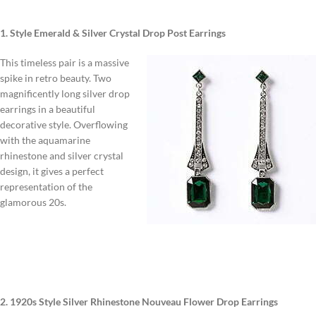
1. Style Emerald & Silver Crystal Drop Post Earrings
This timeless pair is a massive
spike in retro beauty. Two
magnificently long silver drop
earrings in a beautiful
decorative style. Overflowing
with the aquamarine
rhinestone and silver crystal
design, it gives a perfect
representation of the
glamorous 20s.
2. 1920s Style Silver Rhinestone Nouveau Flower Drop Earrings