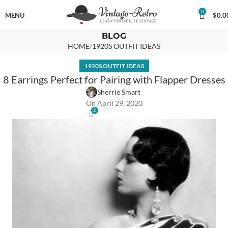
0
MENU
$
0.0
BLOG
HOME
1920S OUTFIT IDEAS
1920S OUTFIT IDEAS
8 Earrings Perfect for Pairing with Flapper Dresses
Sherrie Smart
On April 29, 2020
2