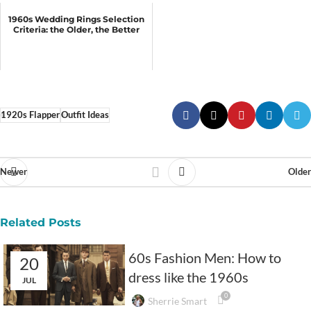
1960s Wedding Rings Selection
Criteria: the Older, the Better
1920s Flapper
Outfit Ideas
Newer
Older
Related Posts
60s Fashion Men: How to
20
dress like the 1960s
JUL
0
Sherrie Smart