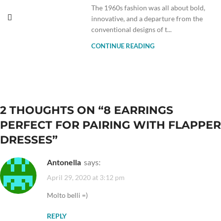
The 1960s fashion was all about bold,
innovative, and a departure from the
conventional designs of t...
CONTINUE READING
2 THOUGHTS ON “
8 EARRINGS
PERFECT FOR PAIRING WITH FLAPPER
DRESSES
”
Antonella
says:
April 29, 2020 at 3:12 pm
Molto belli =)
REPLY