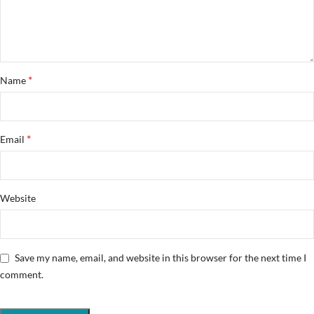
*
Name
*
Email
Website
Save my name, email, and website in this browser for the next time I
comment.