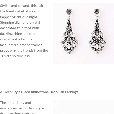
Stylish and elegant, this pair is
the finest detail of your
flapper or antique night.
Stunning diamond crystal
decorated stud tops with
dazzling rhinestones and
crystal leaf adornment in
lacquered diamond frames
prove why the trends from the
20s are so timeless.
3. Deco Style Black Rhinestone Drop Fan Earrings
These sparkling and
mysterious set of deco styled
drop earrings feature