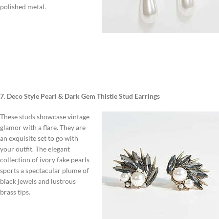
polished metal.
7. Deco Style Pearl & Dark Gem Thistle Stud Earrings
These studs showcase vintage
glamor with a flare. They are
an exquisite set to go with
your outfit. The elegant
collection of ivory fake pearls
sports a spectacular plume of
black jewels and lustrous
brass tips.