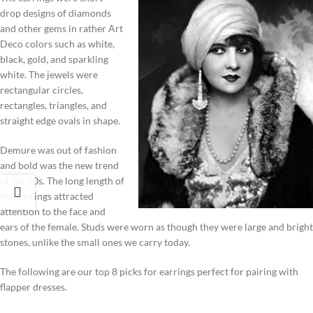
drop designs of diamonds
and other gems in rather Art
Deco colors such as white,
black, gold, and sparkling
white. The jewels were
rectangular circles,
rectangles, triangles, and
straight edge ovals in shape.
Demure was out of fashion
and bold was the new trend
of the 20s. The long length of
the earrings attracted
attention to the face and
ears of the female. Studs were worn as though they were large and bright
stones, unlike the small ones we carry today.
The following are our top 8 picks for earrings perfect for pairing with
flapper dresses.