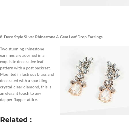
8. Deco Style Silver Rhinestone & Gem Leaf Drop Earrings
Two stunning rhinestone
earrings are adorned in an
exquisite decorative leaf
pattern with a post backrest.
Mounted in lustrous brass and
decorated with a sparkling
crystal-clear diamond, this is
an elegant touch to any
dapper flapper attire.
Related :