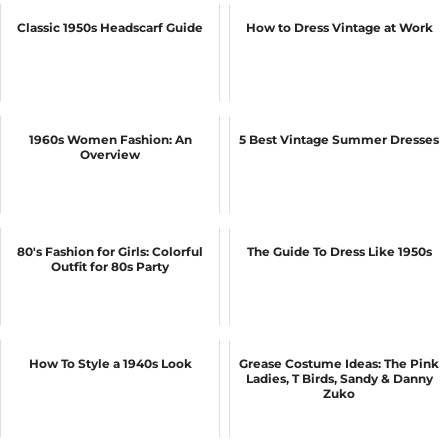
Classic 1950s Headscarf Guide
How to Dress Vintage at Work
1960s Women Fashion: An
5 Best Vintage Summer Dresses
Overview
80's Fashion for Girls: Colorful
The Guide To Dress Like 1950s
Outfit for 80s Party
How To Style a 1940s Look
Grease Costume Ideas: The Pink
Ladies, T Birds, Sandy & Danny
Zuko