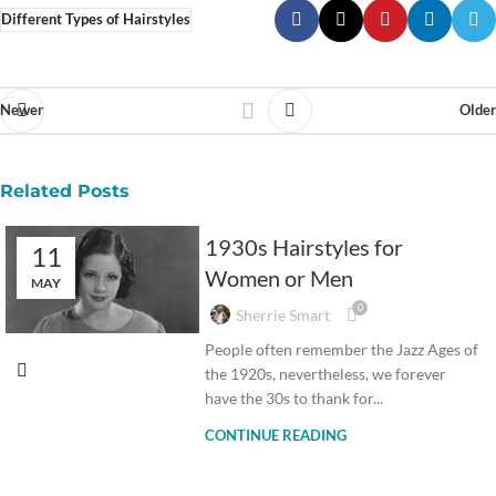
Different Types of Hairstyles
Newer
Older
Related Posts
1930s Hairstyles for
11
Women or Men
MAY
0
Sherrie Smart
People often remember the Jazz Ages of
the 1920s, nevertheless, we forever
have the 30s to thank for...
CONTINUE READING