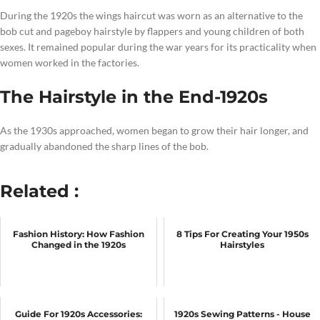
During the 1920s the wings haircut was worn as an alternative to the
bob cut and pageboy hairstyle by flappers and young children of both
sexes. It remained popular during the war years for its practicality when
women worked in the factories.
The Hairstyle in the End-1920s
As the 1930s approached, women began to grow their hair longer, and
gradually abandoned the sharp lines of the bob.
Related :
Fashion History: How Fashion
8 Tips For Creating Your 1950s
Changed in the 1920s
Hairstyles
Guide For 1920s Accessories:
1920s Sewing Patterns - House