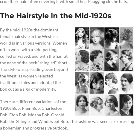
crop their hair, often covering it with small head-hugging cloche hats.
The Hairstyle in the Mid-1920s
By the mid-1920s the dominant
female hairstyle in the Western
world is in various versions. Women
often worn with a side-parting,
curled or waved, and with the hair at
the nape of the neck “shingled” short.
The style was spreading even beyond
the West, as women rejected
traditional roles and adopted the
bob cut as a sign of modernity.
There are different variations of the
1920s Bob: Plain Bob, Charleston
Bob, Eton Bob, Moana Bob, Orchid
Bob, the Shingle and Windswept Bob. The fashion was seen as expressing
a bohemian and progressive outlook.