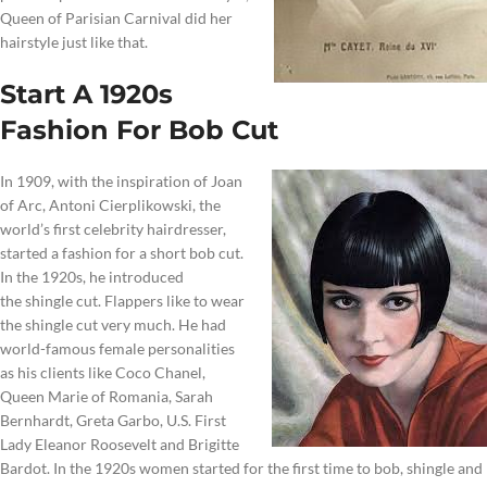
Queen of Parisian Carnival did her
hairstyle just like that.
Start A 1920s
Fashion For Bob Cut
In 1909, with the inspiration of Joan
of Arc, Antoni Cierplikowski, the
world’s first celebrity hairdresser,
started a fashion for a short bob cut.
In the 1920s, he introduced
the shingle cut. Flappers like to wear
the shingle cut very much. He had
world-famous female personalities
as his clients like Coco Chanel,
Queen Marie of Romania, Sarah
Bernhardt, Greta Garbo, U.S. First
Lady Eleanor Roosevelt and Brigitte
Bardot. In the 1920s women started for the first time to bob, shingle and