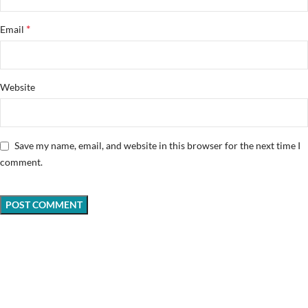
*
Email
Website
Save my name, email, and website in this browser for the next time I
comment.