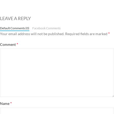
LEAVE A REPLY
Default Comments (0)
Facebook Comments
*
Your email address will not be published.
Required fields are marked
*
Comment
*
Name