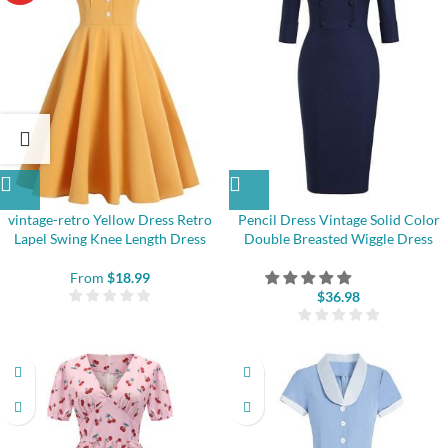
vintage-retro Yellow Dress Retro
Pencil Dress Vintage Solid Color
Lapel Swing Knee Length Dress
Double Breasted Wiggle Dress
From
$
18.99
$
36.98