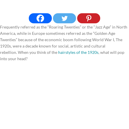
Frequently referred as the “Roaring Twenties” or the “Jazz Age” in North
America, while in Europe sometimes referred as the “Golden Age
Twenties” because of the economic boom following World War I, The
1920s, were a decade known for social, artistic and cultural
rebellion. When you think of the
hairstyles of the 1920s
, what will pop
into your head?