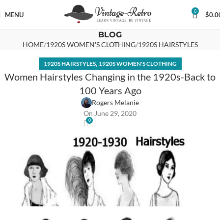
0
MENU
$
0.0
BLOG
HOME
1920S WOMEN'S CLOTHING
1920S HAIRSTYLES
,
1920S HAIRSTYLES
1920S WOMEN'S CLOTHING
Women Hairstyles Changing in the 1920s-Back to
100 Years Ago
Rogers Melanie
On June 29, 2020
0