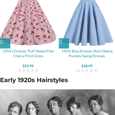
1950‘s Dresses ’Puff Sleeve Pink
1950s Blue Dresses Short Sleeve
Cherry Print Dress
Pockets Swing Dresses
$
29.99
$
38.99
Early 1920s Hairstyles