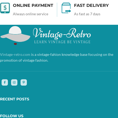
ONLINE PAYMENT
FAST DELIVERY
Always online service
As fast as 7 days
Vintage-retro.com
is a vintage-fahion knowledge base focusing on the
promotion of vintage fashion.
RECENT POSTS
FOLLOW US