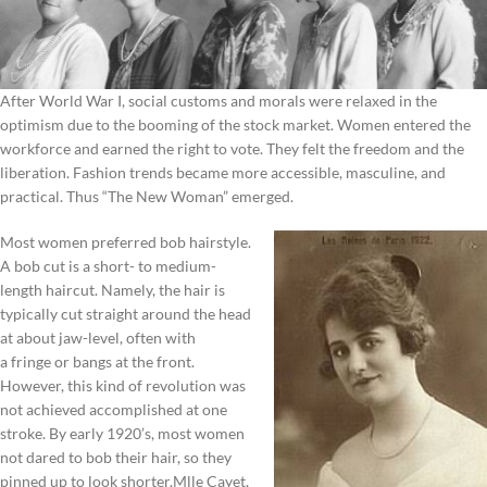
After World War I, social customs and morals were relaxed in the
optimism due to the booming of the stock market. Women entered the
workforce and earned the right to vote. They felt the freedom and the
liberation. Fashion trends became more accessible, masculine, and
practical. Thus “The New Woman” emerged.
Most women preferred bob hairstyle.
A bob cut is a short- to medium-
length haircut. Namely, the hair is
typically cut straight around the head
at about jaw-level, often with
a fringe or bangs at the front.
However, this kind of revolution was
not achieved accomplished at one
stroke. By early 1920’s, most women
not dared to bob their hair, so they
pinned up to look shorter.Mlle Cayet,