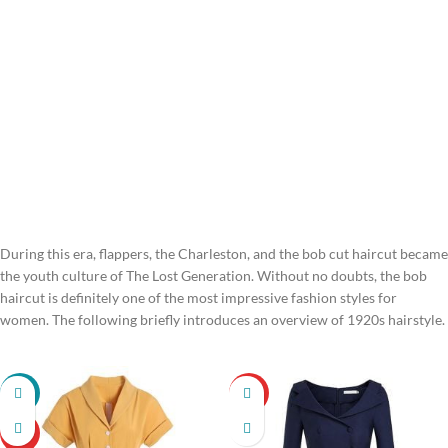
During this era, flappers, the Charleston, and the bob cut haircut became
the youth culture of The Lost Generation. Without no doubts, the bob
haircut is definitely one of the most impressive fashion styles for
women. The following briefly introduces an overview of 1920s hairstyle.
-22%
HOT
HOT