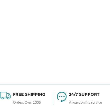
FREE SHIPPING
24/7 SUPPORT
Orders Over 100$
Always online service