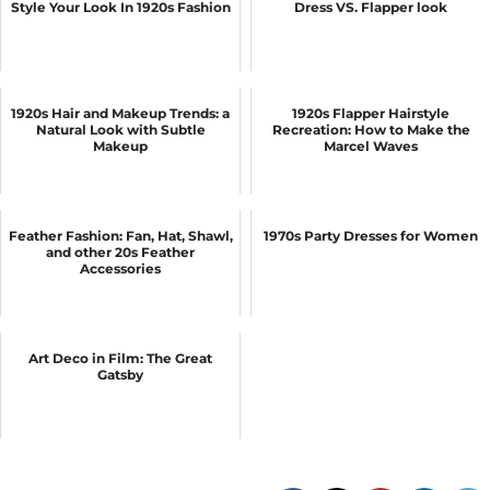
Style Your Look In 1920s Fashion
Dress VS. Flapper look
1920s Hair and Makeup Trends: a
1920s Flapper Hairstyle
Natural Look with Subtle
Recreation: How to Make the
Makeup
Marcel Waves
Feather Fashion: Fan, Hat, Shawl,
1970s Party Dresses for Women
and other 20s Feather
Accessories
Art Deco in Film: The Great
Gatsby