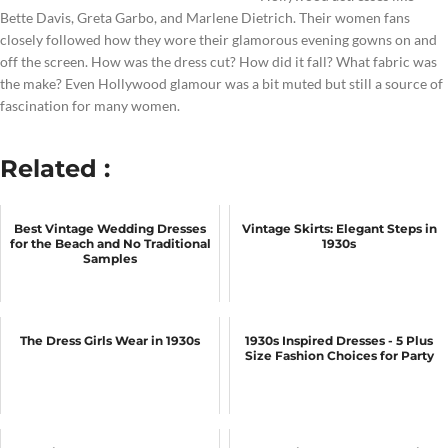
Bette Davis, Greta Garbo, and Marlene Dietrich. Their women fans
closely followed how they wore their glamorous evening gowns on and
off the screen. How was the dress cut? How did it fall? What fabric was
the make? Even Hollywood glamour was a bit muted but still a source of
fascination for many women.
Related :
Best Vintage Wedding Dresses
Vintage Skirts: Elegant Steps in
for the Beach and No Traditional
1930s
Samples
The Dress Girls Wear in 1930s
1930s Inspired Dresses - 5 Plus
Size Fashion Choices for Party