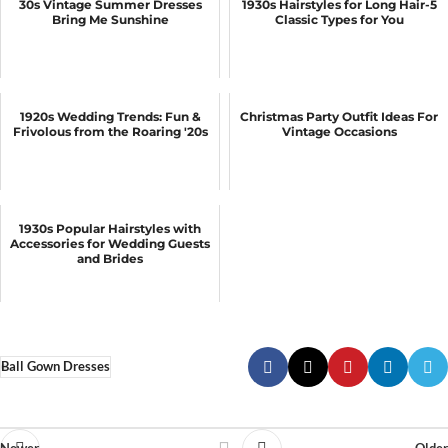
30s Vintage Summer Dresses
1930s Hairstyles for Long Hair-5
Bring Me Sunshine
Classic Types for You
1920s Wedding Trends: Fun &
Christmas Party Outfit Ideas For
Frivolous from the Roaring '20s
Vintage Occasions
1930s Popular Hairstyles with
Accessories for Wedding Guests
and Brides
Ball Gown Dresses