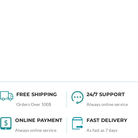
FREE SHIPPING
24/7 SUPPORT
Orders Over 100$
Always online service
ONLINE PAYMENT
FAST DELIVERY
Always online service
As fast as 7 days