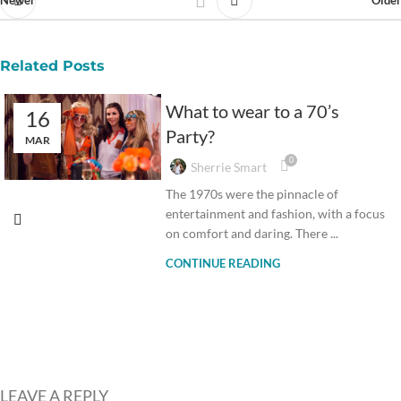
Newer
Older
Related Posts
What to wear to a 70’s
16
Party?
MAR
0
Sherrie Smart
The 1970s were the pinnacle of
entertainment and fashion, with a focus
on comfort and daring. There ...
CONTINUE READING
LEAVE A REPLY