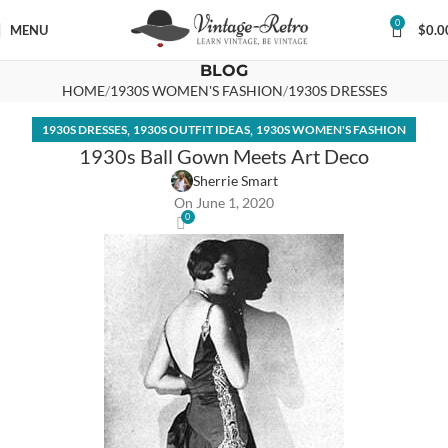
0
MENU
$
0.0
BLOG
HOME
1930S WOMEN'S FASHION
1930S DRESSES
,
,
1930S DRESSES
1930S OUTFIT IDEAS
1930S WOMEN'S FASHION
1930s Ball Gown Meets Art Deco
Sherrie Smart
On June 1, 2020
0