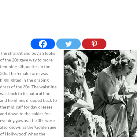
The straight and boyish looks
of the 20s gave way to more
feminine silhouettes in the
30s. The female form was
highlighted in the draping
dress of the 30s. The waistline
was back to its natural line
and hemlines dropped back to
the mid-calf for day dresses
and down to the ankles for
evening gowns. The 30s were
also known as the ‘Golden age
of Hollywood’ when the