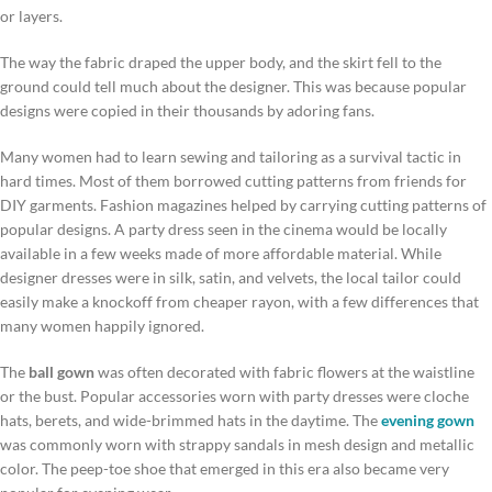
or layers.
The way the fabric draped the upper body, and the skirt fell to the
ground could tell much about the designer. This was because popular
designs were copied in their thousands by adoring fans.
Many women had to learn sewing and tailoring as a survival tactic in
hard times. Most of them borrowed cutting patterns from friends for
DIY garments. Fashion magazines helped by carrying cutting patterns of
popular designs. A party dress seen in the cinema would be locally
available in a few weeks made of more affordable material. While
designer dresses were in silk, satin, and velvets, the local tailor could
easily make a knockoff from cheaper rayon, with a few differences that
many women happily ignored.
The
ball gown
was often decorated with fabric flowers at the waistline
or the bust. Popular accessories worn with party dresses were cloche
hats, berets, and wide-brimmed hats in the daytime. The
evening gown
was commonly worn with strappy sandals in mesh design and metallic
color. The peep-toe shoe that emerged in this era also became very