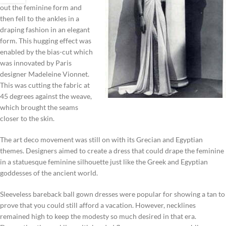
out the feminine form and
then fell to the ankles in a
draping fashion in an elegant
form. This hugging effect was
enabled by the bias-cut which
was innovated by Paris
designer Madeleine Vionnet.
This was cutting the fabric at
45 degrees against the weave,
which brought the seams
closer to the skin.
The art deco movement was still on with its Grecian and Egyptian
themes. Designers aimed to create a dress that could drape the feminine
in a statuesque feminine silhouette just like the Greek and Egyptian
goddesses of the ancient world.
Sleeveless bareback ball gown dresses were popular for showing a tan to
prove that you could still afford a vacation. However, necklines
remained high to keep the modesty so much desired in that era.