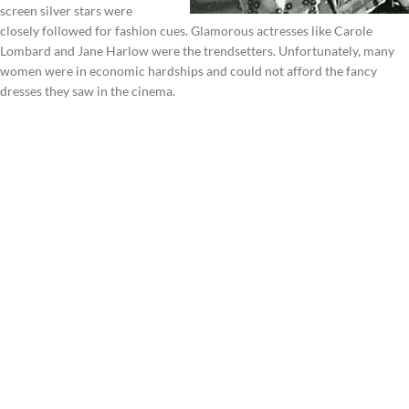
screen silver stars were
closely followed for fashion cues. Glamorous actresses like Carole
Lombard and Jane Harlow were the trendsetters. Unfortunately, many
women were in economic hardships and could not afford the fancy
dresses they saw in the cinema.