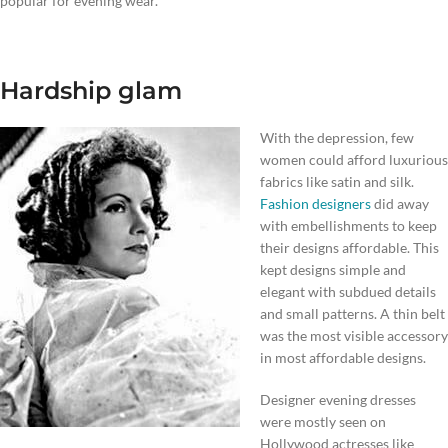
popular for evening wear.
Hardship glam
With the depression, few
women could afford luxurious
fabrics like satin and silk.
Fashion designers
did away
with embellishments to keep
their designs affordable. This
kept designs simple and
elegant with subdued details
and small patterns. A thin belt
was the most visible accessory
in most affordable designs.
Designer evening dresses
were mostly seen on
Hollywood actresses like