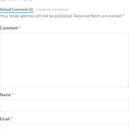
Default Comments (0)
Facebook Comments
*
Your email address will not be published.
Required fields are marked
*
Comment
*
Name
*
Email