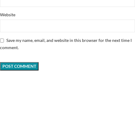
Website
Save my name, email, and website in this browser for the next time I
comment.