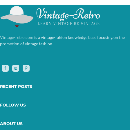
Vintage-retro.com
is a vintage-fahion knowledge base focusing on the
promotion of vintage fashion.
RECENT POSTS
FOLLOW US
ABOUT US