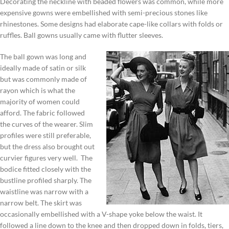
Decorating the neckline with beaded flowers was common, while more
expensive gowns were embellished with semi-precious stones like
rhinestones. Some designs had elaborate cape-like collars with folds or
ruffles. Ball gowns usually came with flutter sleeves.
The ball gown was long and
ideally made of satin or silk
but was commonly made of
rayon which is what the
majority of women could
afford. The fabric followed
the curves of the wearer. Slim
profiles were still preferable,
but the dress also brought out
curvier figures very well. The
bodice fitted closely with the
bustline profiled sharply. The
waistline was narrow with a
narrow belt. The skirt was
occasionally embellished with a V-shape yoke below the waist. It
followed a line down to the knee and then dropped down in folds, tiers,