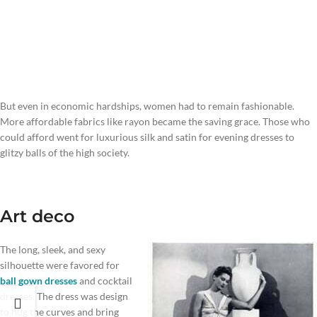
But even in economic hardships, women had to remain fashionable.
More affordable fabrics like rayon became the saving grace. Those who
could afford went for luxurious silk and satin for evening dresses to
glitzy balls of the high society.
Art deco
The long, sleek, and sexy
silhouette were favored for
ball gown dresses
and cocktail
dresses. The dress was design
to hug the curves and bring