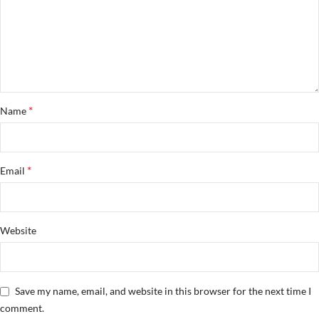
*
Name
*
Email
Website
Save my name, email, and website in this browser for the next time I
comment.