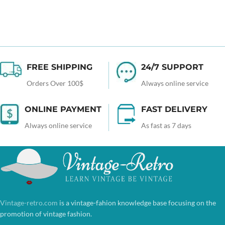
FREE SHIPPING
24/7 SUPPORT
Orders Over 100$
Always online service
ONLINE PAYMENT
FAST DELIVERY
Always online service
As fast as 7 days
Vintage-retro.com
is a vintage-fahion knowledge base focusing on the
promotion of vintage fashion.