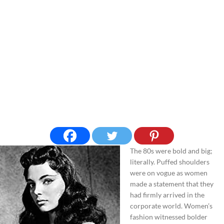
The 80s were bold and big;
literally. Puffed shoulders
were on vogue as women
made a statement that they
had firmly arrived in the
corporate world. Women’s
fashion witnessed bolder