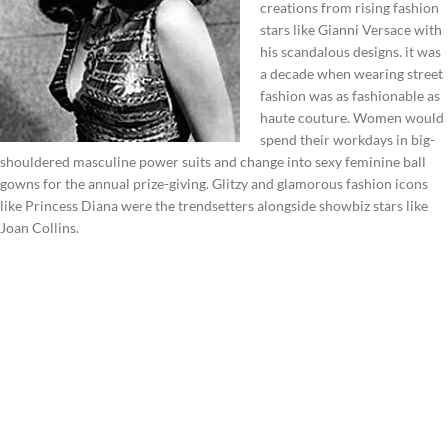
creations from rising fashion
stars like Gianni Versace with
his scandalous designs. it was
a decade when wearing street
fashion was as fashionable as
haute couture. Women would
spend their workdays in big-
shouldered masculine power suits and change into sexy feminine ball
gowns for the annual prize-giving. Glitzy and glamorous fashion icons
like Princess Diana were the trendsetters alongside showbiz stars like
Joan Collins.