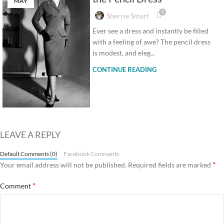
MAY
0
Sherrie Smart
Ever see a dress and instantly be filled
with a feeling of awe? The pencil dress
is modest, and eleg...
CONTINUE READING
LEAVE A REPLY
Default Comments (0)
Facebook Comments
*
Your email address will not be published.
Required fields are marked
*
Comment