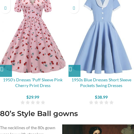
1950‘s Dresses ’Puff Sleeve Pink
1950s Blue Dresses Short Sleeve
Cherry Print Dress
Pockets Swing Dresses
$
29.99
$
38.99
80’s Style Ball gowns
The necklines of the 80s gown