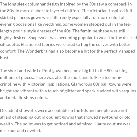
The long sleek columnar design inspired by the 30s saw a comeback in
the 80s, in more elaborate layered chiffon. The Victorian-inspired full-
skirted princess gown was still trendy especially for more colorful
evening occasions like weddings. Some women stepped out in the tea-
length prairie-style dresses of the 40s. The feminine shape was still
highly desired. Shapewear was becoming popular to wear for the desired
silhouette. Elasticized fabrics were used to hug the curves with better
comfort. The Wonderbra had also become a hit for the perfectly shaped
bust.
The short and wide Le Pouf gown became a big hit in the 80s, selling
millions of pieces. There was also the short and full-skirted mini-
crinoline with Victorian inspirations. Glamorous 80s ball gowns were
bright and vibrant with a touch of glitter and sparkle added with sequins
and metallic shiny colors.
Decadent showoffs were acceptable in the 80s and people were not
afraid of stepping out in opulent gowns that showed newfound or old
wealth. The point was to get noticed and admired. Haute couture was
desirous and coveted.