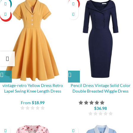
-22%
HOT
HOT
vintage-retro Yellow Dress Retro
Pencil Dress Vintage Solid Color
Lapel Swing Knee Length Dress
Double Breasted Wiggle Dress
From
$
18.99
$
36.98