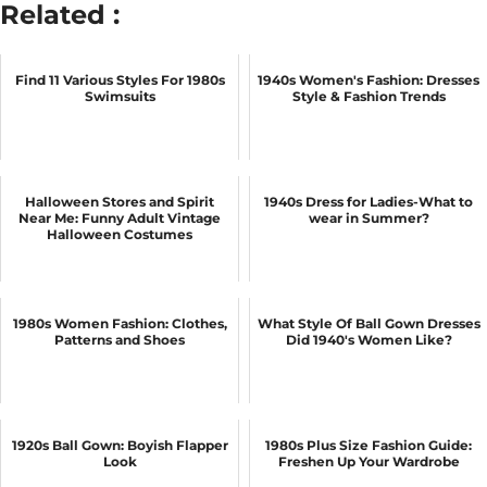
Related :
Find 11 Various Styles For 1980s
1940s Women's Fashion: Dresses
Swimsuits
Style & Fashion Trends
Halloween Stores and Spirit
1940s Dress for Ladies-What to
Near Me: Funny Adult Vintage
wear in Summer?
Halloween Costumes
1980s Women Fashion: Clothes,
What Style Of Ball Gown Dresses
Patterns and Shoes
Did 1940's Women Like?
1920s Ball Gown: Boyish Flapper
1980s Plus Size Fashion Guide:
Look
Freshen Up Your Wardrobe