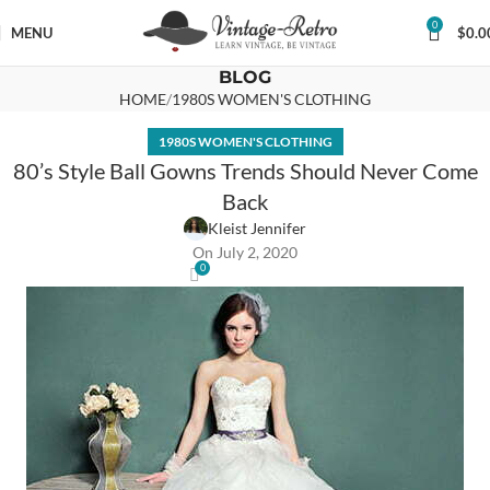
0
MENU
$
0.0
BLOG
HOME
1980S WOMEN'S CLOTHING
1980S WOMEN'S CLOTHING
80’s Style Ball Gowns Trends Should Never Come
Back
Kleist Jennifer
On July 2, 2020
0