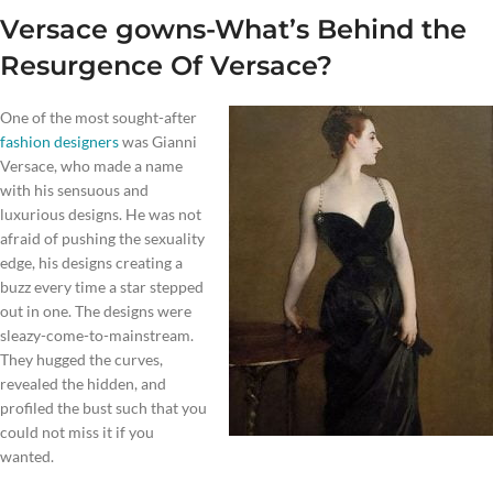
Versace gowns-What’s Behind the
Resurgence Of Versace?
One of the most sought-after
fashion designers
was Gianni
Versace, who made a name
with his sensuous and
luxurious designs. He was not
afraid of pushing the sexuality
edge, his designs creating a
buzz every time a star stepped
out in one. The designs were
sleazy-come-to-mainstream.
They hugged the curves,
revealed the hidden, and
profiled the bust such that you
could not miss it if you
wanted.