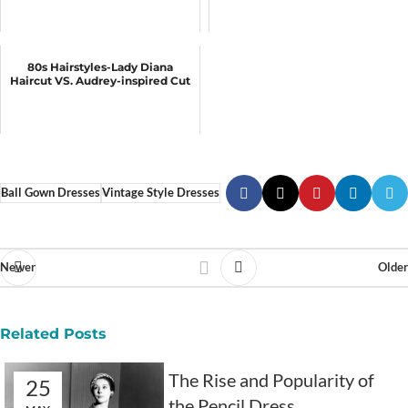
80s Hairstyles-Lady Diana
Haircut VS. Audrey-inspired Cut
Ball Gown Dresses
Vintage Style Dresses
Newer
Older
Related Posts
The Rise and Popularity of
25
the Pencil Dress