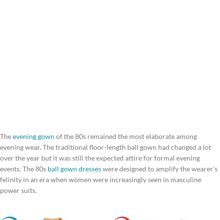
The
evening gown
of the 80s remained the most elaborate among
evening wear. The traditional floor-length ball gown had changed a lot
over the year but it was still the expected attire for formal evening
events. The 80s
ball gown dresses
were designed to amplify the wearer’s
felinity in an era when women were increasingly seen in masculine
power suits.