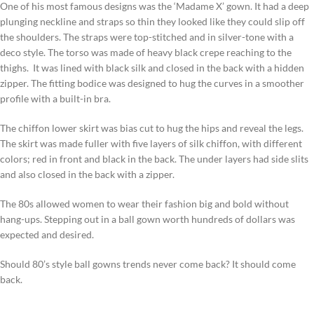
One of his most famous designs was the ‘Madame X’ gown. It had a deep
plunging neckline and straps so thin they looked like they could slip off
the shoulders. The straps were top-stitched and in silver-tone with a
deco style. The torso was made of heavy black crepe reaching to the
thighs. It was lined with black silk and closed in the back with a hidden
zipper. The fitting bodice was designed to hug the curves in a smoother
profile with a built-in bra.
The chiffon lower skirt was bias cut to hug the hips and reveal the legs.
The skirt was made fuller with five layers of silk chiffon, with different
colors; red in front and black in the back. The under layers had side slits
and also closed in the back with a zipper.
The 80s allowed women to wear their fashion big and bold without
hang-ups. Stepping out in a ball gown worth hundreds of dollars was
expected and desired.
Should 80’s style ball gowns trends never come back? It should come
back.