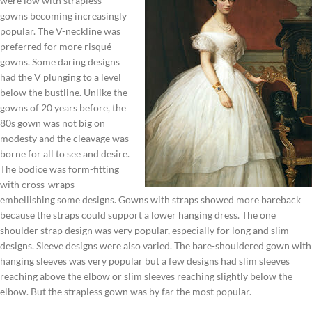
were low with strapless
gowns becoming increasingly
popular. The V-neckline was
preferred for more risqué
gowns. Some daring designs
had the V plunging to a level
below the bustline. Unlike the
gowns of 20 years before, the
80s gown was not big on
modesty and the cleavage was
borne for all to see and desire.
The bodice was form-fitting
with cross-wraps
embellishing some designs. Gowns with straps showed more bareback
because the straps could support a lower hanging dress. The one
shoulder strap design was very popular, especially for long and slim
designs. Sleeve designs were also varied. The bare-shouldered gown with
hanging sleeves was very popular but a few designs had slim sleeves
reaching above the elbow or slim sleeves reaching slightly below the
elbow. But the strapless gown was by far the most popular.